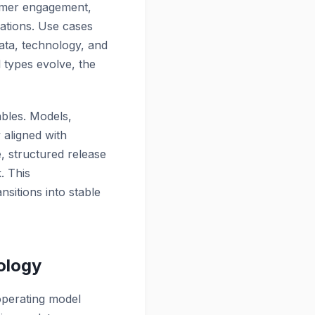
stomer engagement,
ations. Use cases
ata, technology, and
 types evolve, the
ables.
Models,
 aligned with
, structured release
. This
sitions into stable
ology
operating model