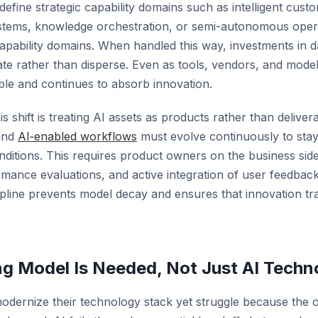
 define strategic capability domains such as intelligent cu
systems, knowledge orchestration, or semi-autonomous oper
apability domains. When handled this way, investments in d
 rather than disperse. Even as tools, vendors, and model
able and continues to absorb innovation.
s shift is
treating AI assets as products rather than deliver
and
AI‑enabled workflows
must evolve continuously to stay
ditions. This requires product owners on the business side
rmance evaluations, and active integration of user feedback
ipline prevents model decay and ensures that innovation tran
ng Model Is Needed, Not Just AI Techn
odernize their technology stack yet struggle because the 