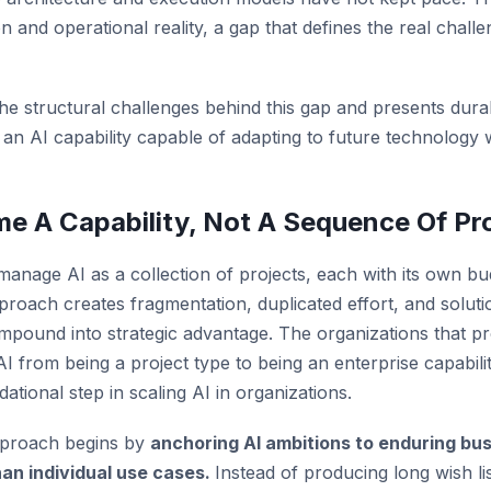
 and operational reality, a gap that defines the real challe
the structural challenges behind this gap and presents dura
d an AI capability capable of adapting to future technology
e A Capability, Not A Sequence Of Pr
 manage AI as a collection of projects, each with its own bu
pproach creates fragmentation, duplicated effort, and soluti
compound into strategic advantage. The organizations that p
 AI from being a project type to being an enterprise capabi
dational step in scaling AI in organizations.
approach begins by
anchoring AI ambitions to enduring bu
han individual use cases.
Instead of producing long wish li