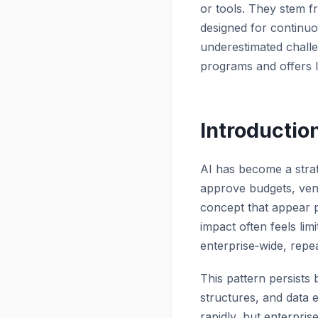
or tools. They stem f
designed for continu
underestimated
chall
programs and offers l
Introductio
AI has become a strat
approve budgets, vend
concept that appear p
impact often feels li
enterprise‑wide, repe
This pattern persists
structures, and data e
rapidly, but enterpri