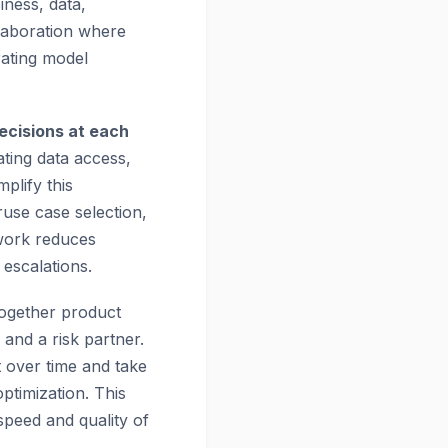
ness, data,
llaboration where
rating model
ecisions at each
ating data access,
plify this
ruse case selection,
ework reduces
 escalations.
together product
 and a risk partner.
t over time and take
optimization. This
speed and quality of