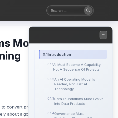
Search
Search
for:
−
ems Most
ming
Introduction
AI Must Become A Capability,
Not A Sequence Of Projects
An AI Operating Model Is
Needed, Not Just AI
Technology
Data Foundations Must Evolve
Into Data Products
 to convert promising
rely about algorithms
Governance Must