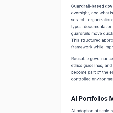
Guardrail‑based go
oversight, and what is
scratch, organization
types, documentation
guardrails move quick
This structured appr
framework while impro
Reusable governance
ethics guidelines, an
become part of the e
controlled environme
AI Portfolios
AI adoption at scale 