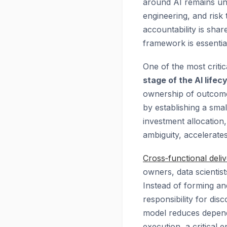
around AI remains unc
engineering, and risk
accountability is shar
framework is essential 
One of the most critic
stage of the AI lifec
ownership of outcome 
by establishing a sma
investment allocatio
ambiguity, accelerates
Cross‑functional deli
owners, data scientist
Instead of forming and
responsibility for dis
model reduces depende
execution, a critical e