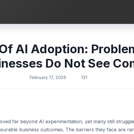
 Of AI Adoption: Probl
inesses Do Not See Co
February 17, 2026
131
ved far beyond AI experimentation, yet many still struggle
easurable business outcomes. The barriers they face are ra