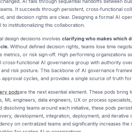
hanged. AI fails through sequential handoffs between busi
 teams. It succeeds through persistent, cross‑functional co
ed, and decision rights are clear. Designing a formal AI ope
to institutionalizing this collaboration.
al design decisions involves
clarifying who makes which d
ycle.
Without defined decision rights, teams lose time negoti
metrics, or risk sign‑off. High performing organizations sim
ll cross‑functional AI governance group with authority ove
n, and risk posture. This backbone of AI governance fram
 approval cycles, and provides a single source of truth for
very pods
are the next essential element. These pods bring 
s, ML engineers, data engineers, UX or process specialists,
 dissolving teams around each initiative, these pods persis
covery, development, integration, deployment, and iterative 
ncy on centralized teams and significantly increases the 
nabler for scaling AI in organizations.