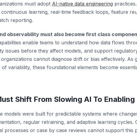
ganizations must adopt
AI-native data engineering
practices.
r continuous learning, real-time feedback loops, feature r
atch reporting.
and observability must also become first class compone
apabilities enable teams to understand how data flows thr
ity issues before they affect models, and support regulator
 organizations cannot diagnose drift or bias effectively. As 
of variability, these foundational elements become essenti
st Shift From Slowing AI To Enabling 
e models were built for predictable systems where changes
mentation, regular retraining, and adaptive learning cycles
al processes or case by case reviews cannot support this 