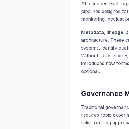
At a deeper level, or
pipelines designed fo
monitoring, not just b
Metadata, lineage, 
architecture. These c
systems, identify qual
Without observability,
introduces new forms 
optional.
Governance Mu
Traditional governanc
requires rapid experi
relies on long approv