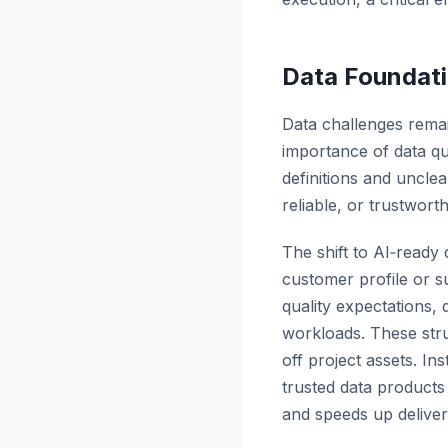
Data Foundati
Data challenges remain
importance of data qua
definitions and uncle
reliable, or trustworth
The shift to AI‑ready
customer profile or 
quality expectations,
workloads. These stru
off project assets. In
trusted data products 
and speeds up deliver