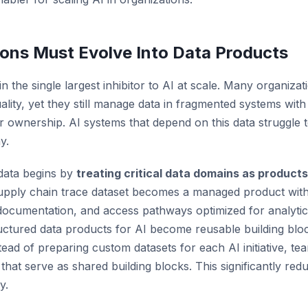
ons Must Evolve Into Data Products
 the single largest inhibitor to AI at scale. Many organiza
lity, yet they still manage data in fragmented systems with
ar ownership. AI systems that depend on this data struggle t
y.
 data begins by
treating critical data domains as products
supply chain trace dataset becomes a managed product wit
 documentation, and access pathways optimized for analytic
ctured data products for AI become reusable building blo
stead of preparing custom datasets for each AI initiative, te
that serve as shared building blocks. This significantly redu
y.