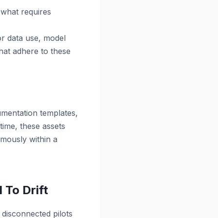
 what requires
or data use, model
hat adhere to these
mentation templates,
 time, these assets
mously within a
 To Drift
 disconnected pilots