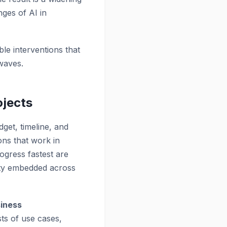
nges of AI in
ble interventions that
 waves.
ojects
dget, timeline, and
ons that work in
rogress fastest are
lity embedded across
siness
sts of use cases,