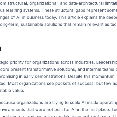
rom structural,
organizational
, and data‑architectural limita
ous learning systems.
These structural gaps
represent
some
enges of AI in business
today.
This article explains the deepe
ong‑term, sustainable solutions that
remain
relevant as tec
n
egic priority for organizations across industries. Leadershi
ors present transformative solutions, and internal teams
romising in early demonstrations. Despite this momentum, 
mited. Most organizations see pockets of success, but few a
atable value.
 because organizations are trying to scale AI inside operat
nvironments that were not built for AI in the first place. 
se architecture and execution models have not kept pace. Th