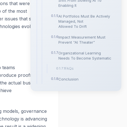
Shift From Slowing AI To
tions that were never
Enabling It
 of the most
AI Portfolios Must Be Actively
r issues that stall AI
Managed, Not
hnologies evolve.
Allowed To Drift
Impact Measurement Must
Prevent “AI Theater”
Organizational Learning
Needs To Become Systematic
p teams
FAQs
 produce proofs of
Conclusion
the actual business
chieve
ing models, governance
Technology is advancing
e result is a widening