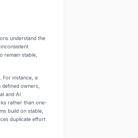
tions understand the
 inconsistent
o remain stable,
. For instance, a
h defined owners,
al and AI
cks rather than one-
ams build on stable,
ces duplicate effort