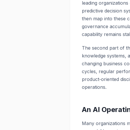
leading organizations
predictive decision 
then map into these c
governance accumulate
capability remains st
The second part of thi
knowledge systems, 
changing business con
cycles, regular perfo
product‑oriented disc
operations.
An AI Operati
Many organizations m