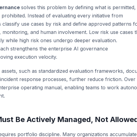
vernance
solves this problem by defining what is permitted,
 prohibited. Instead of evaluating every initiative from
s classify use cases by risk and define approved patterns f
, monitoring, and human involvement. Low risk use cases t
ly while high risk ones undergo deeper evaluation.
oach strengthens the enterprise AI governance
ving execution velocity.
 assets, such as
standardized
evaluation frameworks, docu
d incident response processes
, further reduce friction. Over
nterprise
operating
manual, enabling teams to work autono
nt.
 Must Be Actively Managed, Not Allowed
requires portfolio discipline. Many organizations accumulate