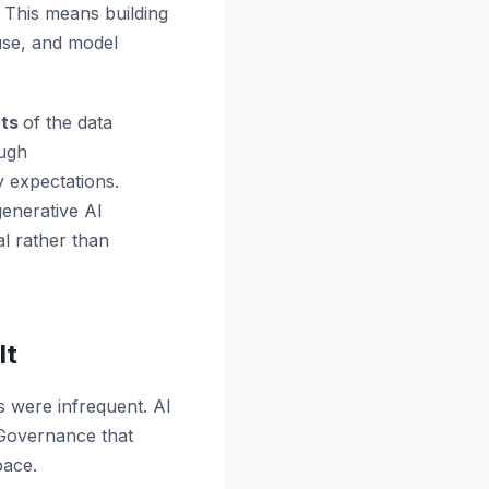
 This means building
euse, and model
nts
of the data
ough
y expectations.
generative AI
al rather than
It
 were infrequent. AI
. Governance that
pace.