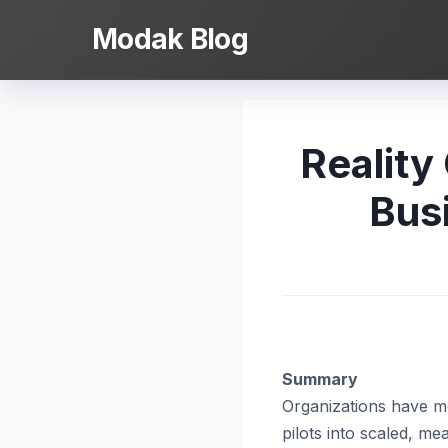
Skip
Modak Blog
to
content
Reality
Bus
Summary
Organizations
have mo
pilots into scaled, m