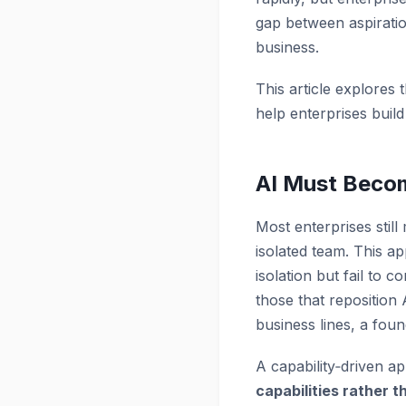
gap between aspiration
business.
This article explores 
help enterprises buil
AI Must Becom
Most enterprises still
isolated team. This a
isolation but fail to 
those that reposition
business lines, a foun
A capability‑driven 
capabilities rather t