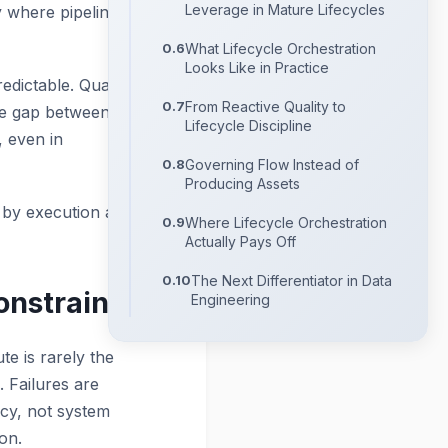
Leverage in Mature Lifecycles
y where pipelines are
What Lifecycle Orchestration
Looks Like in Practice
dictable. Quality
From Reactive Quality to
The gap between
Lifecycle Discipline
, even in
Governing Flow Instead of
Producing Assets
 by execution at all.
Where Lifecycle Orchestration
Actually Pays Off
The Next Differentiator in Data
onstraint
Engineering
te is rarely the
. Failures are
ncy, not system
on.