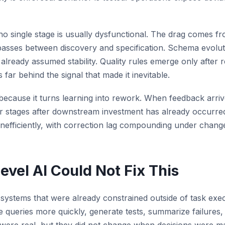
no single stage is usually dysfunctional. The drag comes fr
sses between discovery and specification. Schema evoluti
lready assumed stability. Quality rules emerge only after r
s far behind the signal that made it inevitable.
 because it turns learning into rework. When feedback arrive
lier stages after downstream investment has already occurr
inefficiently, with correction lag compounding under chang
vel AI Could Not Fix This
 systems that were already constrained outside of task exec
e queries more quickly, generate tests, summarize failures,