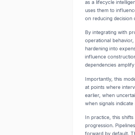
as a lifecycle intelli
uses them to influenc
on reducing decision 
By integrating with pro
operational behavior,
hardening into expens
influence construction
dependencies amplify i
Importantly, this mo
at points where inter
earlier, when uncertai
when signals indicate s
In practice, this shi
progression. Pipeline
forward by default. Th