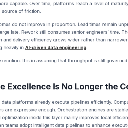
more capable. Over time, platforms reach a level of maturit
source of friction.
omes do not improve in proportion. Lead times remain unpre
erge late. Rework still consumes senior engineers’ time. 
on and delivery efficiency grows wider rather than narrower
g heavily in
AI-driven data engineering
.
execution. It is in assuming that throughput is still governed
e Excellence Is No Longer the C
data platforms already execute pipelines efficiently. Compu
ons are expressive enough. Orchestration engines are stable
 optimization inside this layer mainly improves local efficie
 teams adopt intelligent data pipelines to enhance executi