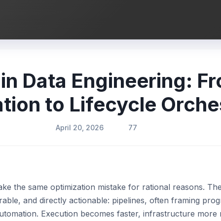
 in Data Engineering: F
ion to Lifecycle Orche
April 20, 2026
77
ke the same optimization mistake for rational reasons. Th
rable, and directly actionable: pipelines, often framing pro
automation. Execution becomes faster, infrastructure more r