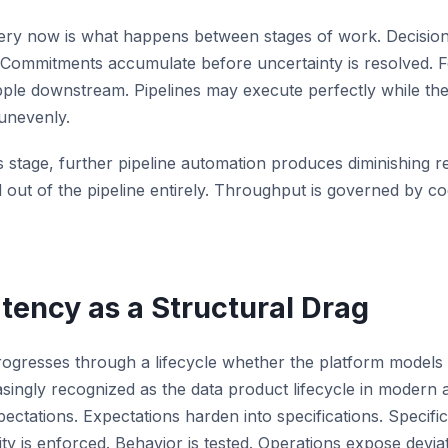
very now is what happens between stages of work. Decisio
. Commitments accumulate before uncertainty is resolved. 
pple downstream. Pipelines may execute perfectly while th
unevenly.
 stage, further pipeline automation produces diminishing 
out of the pipeline entirely. Throughput is governed by co
atency as a Structural Drag
ogresses through a lifecycle whether the platform models it 
asingly recognized as the data product lifecycle in modern a
ectations. Expectations harden into specifications. Specific
ty is enforced. Behavior is tested. Operations expose devia