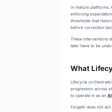
In mature platforms, 
enforcing expectations
thresholds that histor
before correction be
These interventions d
later have to be undon
What Lifecy
Lifecycle orchestratio
progression across sta
to operate in as an
AI
ForgeAI does not act a