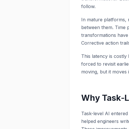
follow.
In mature platforms, 
between them. Time pa
transformations have a
Corrective action trail
This latency is costly
forced to revisit ear
moving, but it moves 
Why Task‑Le
Task-level AI entered
helped engineers writ