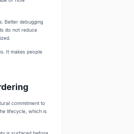
made or how
te. Better debugging
sts do not reduce
ized.
tes. It makes people
rdering
ectural commitment to
 lifecycle, which is
nty is surfaced before