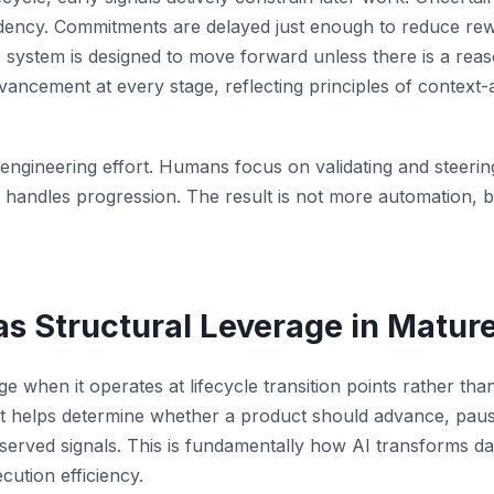
pendency. Commitments are delayed just enough to reduce rew
e system is designed to move forward unless there is a reas
vancement at every stage, reflecting principles of context
f engineering effort. Humans focus on validating and steeri
 handles progression. The result is not more automation, b
s Structural Leverage in Mature
ge when it operates at lifecycle transition points rather tha
t helps determine whether a product should advance, pau
served signals. This is fundamentally how AI transforms da
ution efficiency.