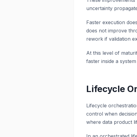
These improvements w
uncertainty propagat
Faster execution does 
does not improve thro
rework if validation e
At this level of matur
faster inside a syst
Lifecycle O
Lifecycle orchestratio
control when decisio
where data product li
In an orchestrated lif