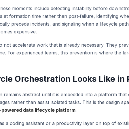
these moments include detecting instability before downs
 at formation time rather than post‑failure, identifying wh
ically precede incidents, and signaling when a lifecycle path
comes expensive.
o not accelerate work that is already necessary. They pre
e. For experienced teams, this prevention is where the larg
cle Orchestration Looks Like in 
n remains abstract until it is embedded into a platform that
ges rather than assist isolated tasks. This is the design sp
-powered data lifecycle platform
.
s a coding assistant or a productivity layer on top of existin