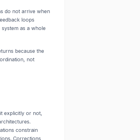
ns do not arrive when
Feedback loops
e system as a whole
returns because the
ordination, not
explicitly or not,
rchitectures.
ations constrain
tions. Corrections