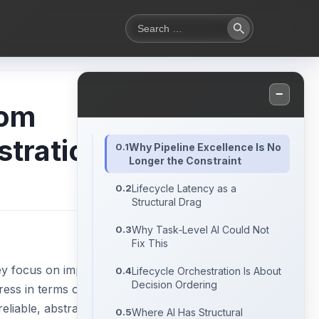
Search
Search
for:
−
rom
stration
Why Pipeline Excellence Is No
Longer the Constraint
Lifecycle Latency as a
Structural Drag
Why Task‑Level AI Could Not
Fix This
ey focus on improving
Lifecycle Orchestration Is About
Decision Ordering
gress in terms of end-
eliable, abstractions
Where AI Has Structural