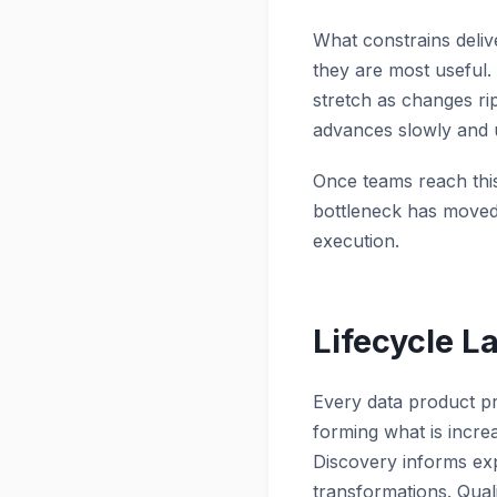
What constrains deli
they are most useful
stretch as changes ri
advances slowly and 
Once teams reach this
bottleneck has moved 
execution.
Lifecycle L
Every data product pr
forming what is incre
Discovery informs exp
transformations. Quali