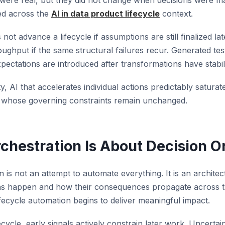
ere real, but they did not change when decisions were 
ed across the
AI in data product lifecycle
context.
not advance a lifecycle if assumptions are still finalized la
ughput if the same structural failures recur. Generated te
xpectations are introduced after transformations have stabil
ity, AI that accelerates individual actions predictably satura
em whose governing constraints remain unchanged.
rchestration Is About Decision O
n is not an attempt to automate everything. It is an archit
ns happen and how their consequences propagate across the
fecycle automation begins to deliver meaningful impact.
ecycle, early signals actively constrain later work. Uncertai