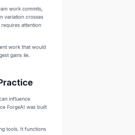
tream work commits,
en variation crosses
 requires attention
vent work that would
est gains lie.
Practice
 can influence
ace ForgeAI was built
g tools. It functions