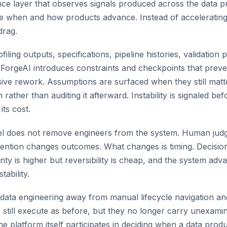
gence layer that observes signals produced across the data p
e when and how products advance. Instead of accelerating 
drag.
filing outputs, specifications, pipeline histories, validation 
 ForgeAI introduces constraints and checkpoints that preve
ive rework. Assumptions are surfaced when they still matt
 rather than auditing it afterward. Instability is signaled 
ts cost.
del does not remove engineers from the system. Human jud
vention changes outcomes. What changes is timing. Decisio
nty is higher but reversibility is cheap, and the system adv
tability.
fts data engineering away from manual lifecycle navigation 
s still execute as before, but they no longer carry unexam
e platform itself participates in deciding when a data prod