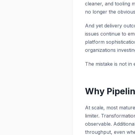
cleaner, and tooling 
no longer the obvious 
And yet delivery outc
issues continue to em
platform sophisticati
organizations investin
The mistake is not in 
Why Pipelin
At scale, most mature 
limiter. Transformati
observable. Additional
throughput, even when