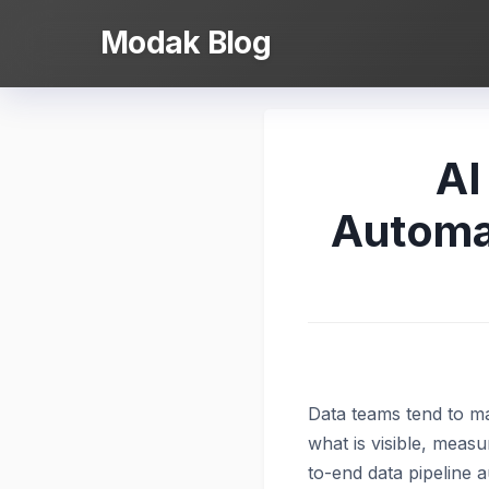
Skip
Modak Blog
to
content
AI
Automat
Data teams tend to ma
what is visible, measu
to-end data pipeline 