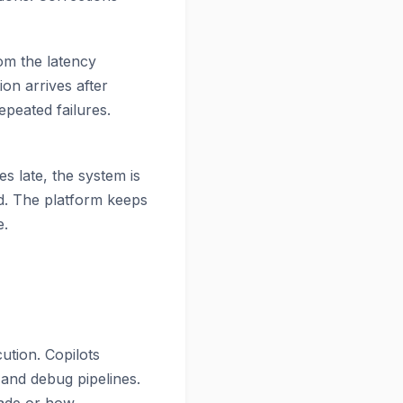
om the latency
on arrives after
epeated failures.
s late, the system is
ed. The platform keeps
e.
ution. Copilots
 and debug pipelines.