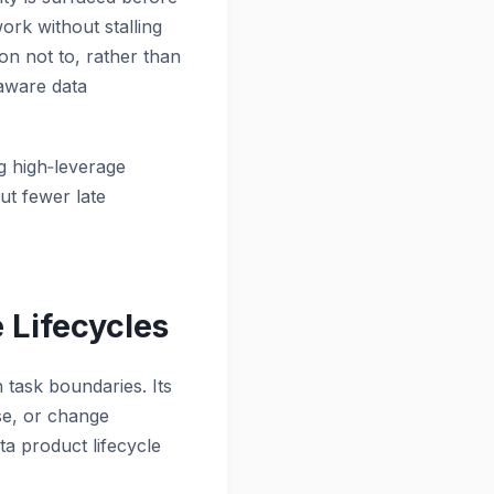
ork without stalling
on not to, rather than
-aware data
ng high‑leverage
ut fewer late
 Lifecycles
n task boundaries. Its
se, or change
ta product lifecycle