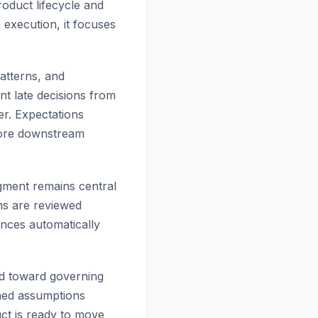
roduct lifecycle and
execution, it focuses
patterns, and
nt late decisions from
er. Expectations
before downstream
gment remains central
ns are reviewed
ances automatically
and toward governing
ined assumptions
uct is ready to move