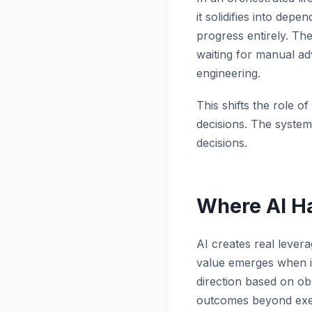
it solidifies into de
progress entirely. Th
waiting for manual ad
engineering.
This shifts the role o
decisions. The system
decisions.
Where AI Ha
AI creates real levera
value emerges when i
direction based on ob
outcomes beyond exec