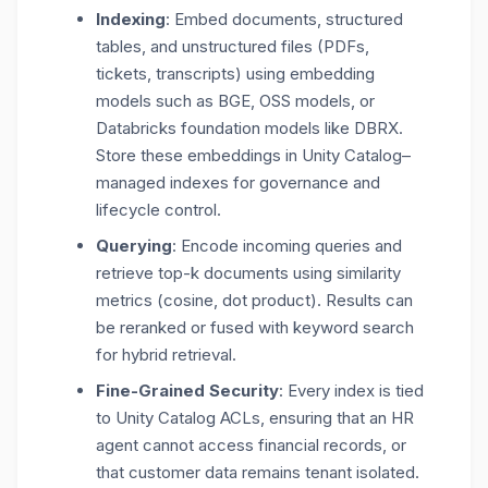
Indexing
: Embed documents, structured
tables, and unstructured files (PDFs,
tickets, transcripts) using embedding
models such as BGE, OSS models, or
Databricks foundation models like
DBRX
.
Store these embeddings in Unity Catalog–
managed indexes for governance and
lifecycle control.
Querying
: Encode incoming queries and
retrieve top-k documents using similarity
metrics (cosine, dot product). Results can
be reranked or fused with keyword search
for hybrid retrieval.
Fine-Grained Security
: Every index is tied
to Unity Catalog ACLs, ensuring that an HR
agent cannot access financial records, or
that customer data remains tenant isolated.