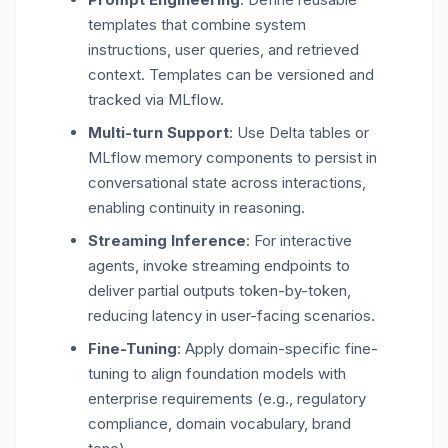
templates that combine system
instructions, user queries, and retrieved
context. Templates can be versioned and
tracked via MLflow.
Multi-turn Support
: Use Delta tables or
MLflow memory components to persist in
conversational state across interactions,
enabling continuity in reasoning.
Streaming Inference
: For interactive
agents, invoke
streaming endpoints
to
deliver partial outputs token-by-token,
reducing latency in user-facing scenarios.
Fine-Tuning
: Apply domain-specific fine-
tuning to align foundation models with
enterprise requirements (e.g., regulatory
compliance, domain vocabulary, brand