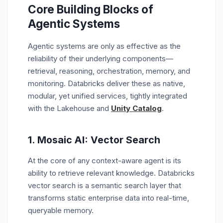
Core Building Blocks of
Agentic Systems
Agentic systems are only as effective as the
reliability of their underlying components—
retrieval, reasoning, orchestration, memory, and
monitoring. Databricks
deliver
these as
native,
modular, yet unified services
, tightly integrated
with the
Lakehouse
and
Unity Catalog
.
1.
Mosaic AI: Vector Search
At the core of any context-aware agent is its
ability to retrieve relevant knowledge. Databricks
vector search is a semantic search layer that
transforms static enterprise data into
real-time,
queryable memory.