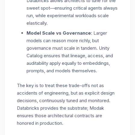
Databricks allows architects to tune for the
sweet spot—ensuring critical agents always
run, while experimental workloads scale
elastically.
Model Scale vs Governance
: Larger
models can reason more richly, but
governance must scale in tandem. Unity
Catalog ensures that lineage, access, and
auditability apply equally to embeddings,
prompts, and models themselves.
The key is to treat these trade-offs not as
accidents of engineering, but as
explicit design
decisions
, continuously tuned and monitored.
Databricks provides the substrate; Modak
ensures those architectural contracts are
honored in production.