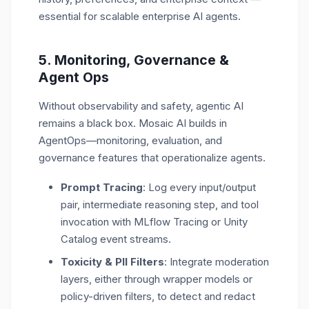
essential for scalable
enterprise AI agents
.
5. Monitoring, G
overnance
&
Agent Ops
Without observability and safety, agentic AI
remains a black box. Mosaic AI builds in
AgentOps
—monitoring, evaluation, and
governance features that operationalize agents.
Prompt Tracing
: Log every input/output
pair, intermediate reasoning step, and tool
invocation with MLflow Tracing or Unity
Catalog event streams.
Toxicity & PII Filters
: Integrate moderation
layers, either through wrapper models or
policy-driven filters, to detect and redact