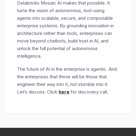
Databricks Mosaic AI makes that possible. It
turns the vision of autonomous, tool-using
agents into scalable, secure, and composable
enterprise systems. By grounding innovation in
architecture rather than tools, enterprises can
move beyond chatbots, build trust in AI, and
unlock the full potential of autonomous
intelligence.
The future of AI in the enterprise is agentic. And
the enterprises that thrive will be those that
engineer their way into it, not stumble into it.
Let’s discuss. Click
here
for discovery call.