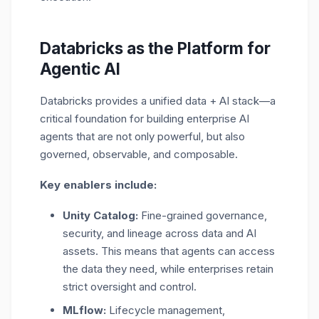
Databricks as the Platform for
Agentic AI
Databricks provides a
unified data + AI stack
—a
critical foundation for building enterprise AI
agents that are not only powerful, but also
governed, observable, and composable.
Key enablers include:
Unity Catalog:
Fine-grained governance,
security, and lineage across data and AI
assets. This means that agents can access
the data they need, while enterprises retain
strict oversight and control.
MLflow:
Lifecycle management,