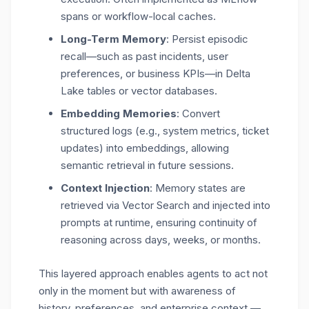
spans or workflow-local caches.
Long-Term Memory
: Persist episodic
recall—such as past incidents, user
preferences, or business KPIs—in
Delta
Lake tables
or vector databases.
Embedding Memories
: Convert
structured logs (e.g., system metrics, ticket
updates) into embeddings, allowing
semantic retrieval in future sessions.
Context Injection
: Memory states are
retrieved via Vector Search and injected into
prompts at runtime, ensuring continuity of
reasoning across days, weeks, or months.
This layered approach enables agents to act not
only in the moment but with awareness of
history, preferences, and enterprise context
—