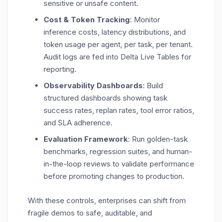
sensitive or unsafe content.
Cost & Token Tracking
: Monitor
inference costs, latency distributions, and
token usage per agent, per task, per tenant.
Audit logs are fed into Delta Live Tables for
reporting.
Observability Dashboards
: Build
structured dashboards showing task
success rates, replan rates, tool error ratios,
and SLA adherence.
Evaluation Framework
: Run golden-task
benchmarks, regression suites, and human-
in-the-loop reviews to validate performance
before promoting changes to production.
With these controls, enterprises can shift from
fragile demos to
safe, auditable, and