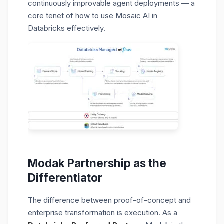
continuously improvable agent deployments — a
core tenet of how to use Mosaic AI in
Databricks effectively.
Modak Partnership as the
Differentiator
The difference between proof-of-concept and
enterprise transformation is execution. As a