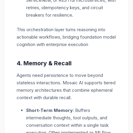
ServiceNow, or RESTful microservices, with
retries, idempotency keys, and circuit
breakers for resilience.
This orchestration layer turns reasoning into
actionable workflows
, bridging foundation model
cognition with enterprise execution
4.
Memory & Recall
Agents need persistence to move beyond
stateless interactions. Mosaic AI supports
tiered
memory architectures that combine ephemeral
context with durable recall.
Short-Term Memory
: Buffers
intermediate thoughts, tool outputs, and
conversation context within a single task
execution. Often implemented as MLflow