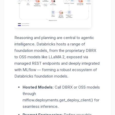
Reasoning and planning are central to agentic
intelligence. Databricks hosts a range of
foundation models, from the proprietary DBRX
to OSS models like LLaMA 2
, exposed via
managed REST endpoints and deeply integrated
with MLflow — forming a robust ecosystem of
Databricks foundation models.
Hosted Models
: Call DBRX or OSS models
through
mlflow.deployments.get_deploy_client() for
seamless inference.
Prompt Engineering
: Define reusable