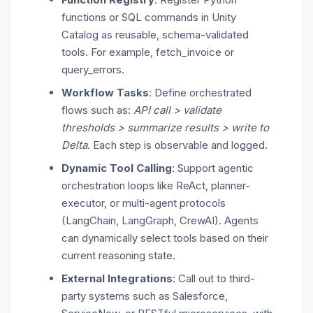
functions or SQL commands in Unity
Catalog as reusable, schema-validated
tools. For example,
fetch_invoice
or
query_errors
.
Workflow Tasks
: Define orchestrated
flows such as:
API call > validate
thresholds > summarize results > write to
Delta
. Each step is observable and logged.
Dynamic Tool Calling
: Support agentic
orchestration loops like
ReAct, planner-
executor
, or multi-agent protocols
(LangChain, LangGraph, CrewAI). Agents
can dynamically select tools based on their
current reasoning state.
External Integrations
: Call out to third-
party systems such as Salesforce,