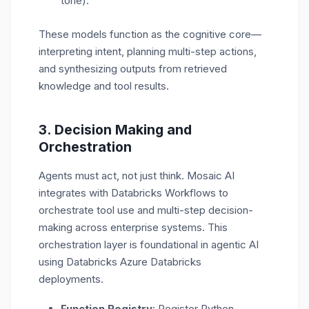
tone).
These models function as the
cognitive core
—
interpreting intent, planning multi-step actions,
and synthesizing outputs from retrieved
knowledge and tool results.
3.
Decision Making and
Orchestration
Agents must act, not just think. Mosaic AI
integrates with
Databricks Workflows
to
orchestrate tool use and multi-step decision-
making across enterprise systems. This
orchestration layer is foundational in agentic AI
using Databricks Azure Databricks
deployments.
Function Registry
: Register Python