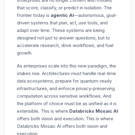
Enterprises are no longer content with models
that score, classify, or predict in isolation. The
frontier today is
agentic AI
—autonomous, goal-
driven systems that plan, act, use tools, and
adapt over time. These systems are being
designed not just to answer questions, but to
accelerate research, drive workflows, and fuel
growth.
As enterprises scale into this new paradigm, the
stakes rise. Architectures must handle
real-time
data ecosystems, prepare for quantum-ready
infrastructures, and enforce privacy-preserving
computation
across sensitive workflows. And
the platform of choice must be as unified as it is
extensible. This is where
Databricks Mosaic AI
offers both vision and execution. This is where
Databricks Mosaic AI offers both vision and
execution.