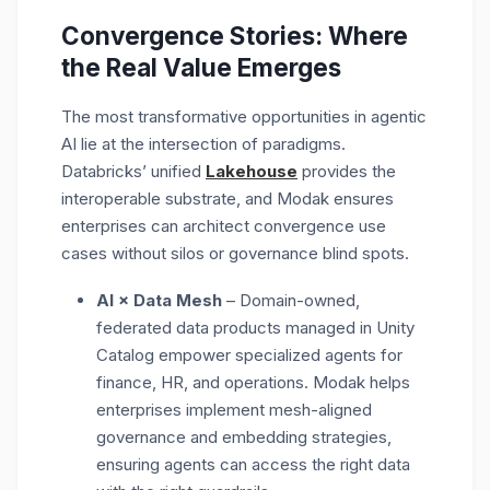
Convergence Stories: Where
the Real Value Emerges
The most transformative opportunities in agentic
AI lie at the
intersection of paradigms.
Databricks’ unified
Lakehouse
provides the
interoperable substrate, and Modak ensures
enterprises can architect convergence use
cases without silos or governance blind spots.
AI × Data Mesh
– Domain-owned,
federated data products managed in Unity
Catalog empower specialized agents for
finance, HR, and operations. Modak helps
enterprises implement
mesh-aligned
governance and embedding strategies
,
ensuring agents can access the right data