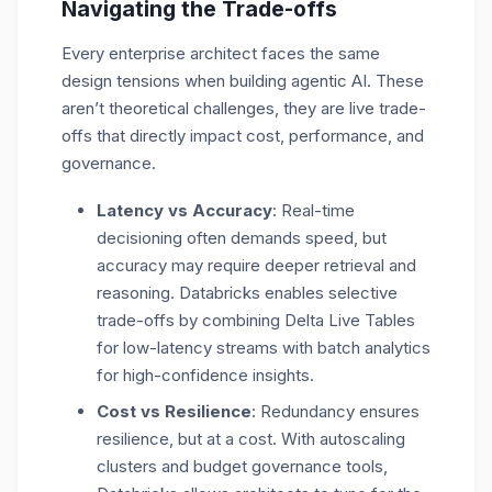
Navigating the Trade-offs
Every enterprise architect faces the same
design tensions when building agentic AI. These
aren’t theoretical challenges, they are live trade-
offs that directly impact cost, performance, and
governance.
Latency vs Accuracy
: Real-time
decisioning often demands speed, but
accuracy may require deeper retrieval and
reasoning. Databricks enables selective
trade-offs by combining
Delta Live Tables
for low-latency streams
with batch analytics
for high-confidence insights.
Cost vs Resilience
: Redundancy ensures
resilience, but at a cost. With autoscaling
clusters and budget governance tools,