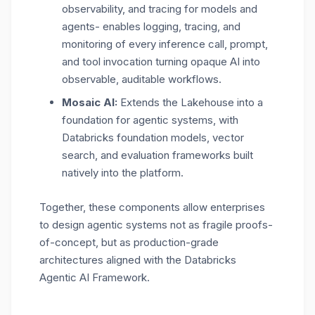
observability, and tracing for models and
agents- enables logging, tracing, and
monitoring of every inference call, prompt,
and tool invocation turning opaque AI into
observable, auditable workflows.
Mosaic AI:
Extends the Lakehouse into a
foundation for agentic systems, with
Databricks foundation models, vector
search, and evaluation frameworks built
natively into the platform.
Together, these components allow enterprises
to design agentic systems not as fragile proofs-
of-concept, but as production-grade
architectures aligned with the Databricks
Agentic AI Framework.