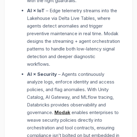
with the right guardrails.
AI × IoT
– Edge telemetry streams into the
Lakehouse via
Delta Live Tables, where
agents detect anomalies and trigger
preventive maintenance in real time. Modak
designs the streaming + agent orchestration
patterns
to handle both low-latency signal
detection and deeper diagnostic
workflows.
AI × Security
– Agents continuously
analyze logs, enforce identity and access
policies, and flag anomalies. With
Unity
Catalog, AI Gateway, and MLflow tracing,
Databricks provides observability and
governance.
Modak
enables enterprises to
weave security policies directly into
orchestration and tool contracts
, ensuring
compliance isn’t bolted on but embedded in