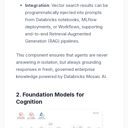
Integration
: Vector search results can be
programmatically injected into prompts
from
Databricks notebooks, MLflow
deployments, or Workflows
, supporting
end-to-end Retrieval-Augmented
Generation (RAG) pipelines.
This component ensures that agents are never
answering in isolation, but always grounding
responses in fresh, governed enterprise
knowledge powered by Databricks Mosaic AI.
2. Foundation Models
for
Cognitio
n