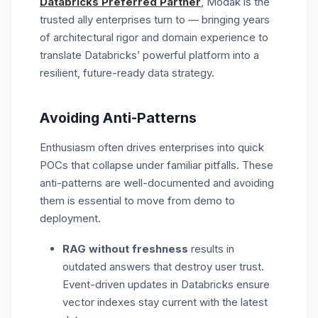
Databricks Preferred Partner
, Modak is the
trusted ally
enterprises
turn to
—
bring
ing
years
of architectural rigor and domain experience to
translate Databricks’ powerful platform into a
resilient, future-ready data strategy.
Avoiding Anti-Patterns
Enthusiasm often drives enterprises into quick
POCs that collapse under familiar pitfalls. These
anti-patterns are well-documented and avoiding
them is essential to move from demo to
deployment.
RAG without freshness
results in
outdated answers that destroy user trust.
Event-driven updates in Databricks ensure
vector indexes stay current with the latest