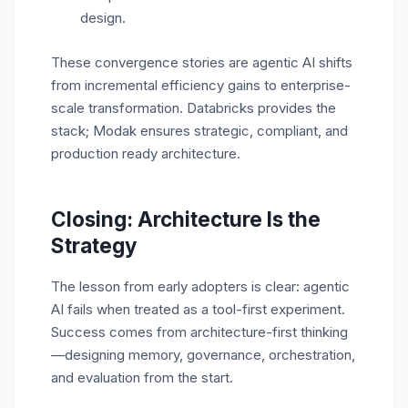
design.
These convergence stories are agentic AI shifts
from incremental efficiency gains to
enterprise-
scale transformation. Databricks provides the
stack; Modak ensures strategic, compliant, and
production ready architecture.
Closing: Architecture Is the
Strategy
The lesson from early adopters is clear: agentic
AI fails when treated as a tool-first experiment.
Success comes from architecture-first thinking
—designing memory, governance, orchestration,
and evaluation from the start.