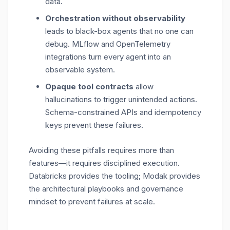
data.
Orchestration without observability
leads to black-box agents that no one can
debug. MLflow and OpenTelemetry
integrations turn every agent into an
observable system.
Opaque tool contracts
allow
hallucinations to trigger unintended actions.
Schema-constrained APIs and idempotency
keys prevent these failures.
Avoiding these pitfalls requires more than
features—it requires disciplined execution.
Databricks provides the tooling; Modak provides
the architectural playbooks and governance
mindset to prevent failures at scale.