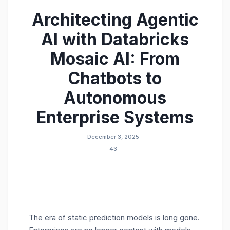
Architecting Agentic
AI with Databricks
Mosaic AI: From
Chatbots to
Autonomous
Enterprise Systems
December 3, 2025
43
The era of static prediction models is long gone.