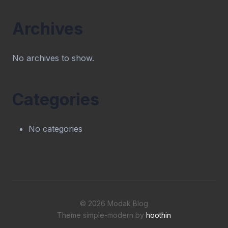
Archives
No archives to show.
Categories
No categories
© 2026 Modak Blog
Theme simple-modern by
hoothin