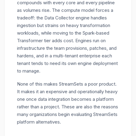
compounds with every core and every pipeline
as volumes rise. The compute model forces a
tradeoff: the Data Collector engine handles
ingestion but strains on heavy transformation
workloads, while moving to the Spark-based
Transformer tier adds cost. Engines run on
infrastructure the team provisions, patches, and
hardens, and in a multi-tenant enterprise each
tenant tends to need its own engine deployment
to manage.
None of this makes StreamSets a poor product.
It makes it an expensive and operationally heavy
one once data integration becomes a platform
rather than a project. These are also the reasons
many organizations begin evaluating
StreamSets
platform alternatives.