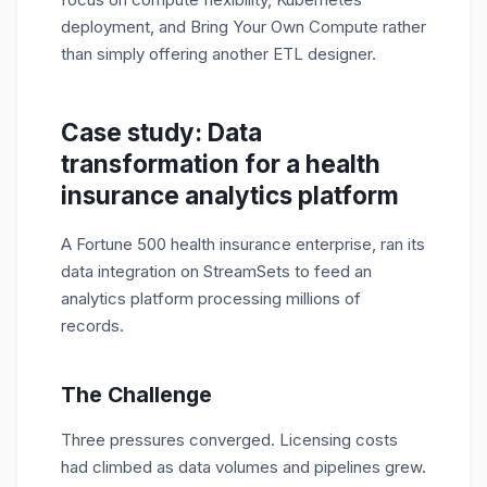
deployment, and Bring Your Own Compute rather
than simply offering another ETL designer.
Case study: Data
transformation for a health
insurance analytics platform
A Fortune 500 health insurance enterprise, ran its
data integration on StreamSets to feed an
analytics platform processing millions of
records.
The Challenge
Three pressures converged. Licensing costs
had climbed as data volumes and pipelines grew.