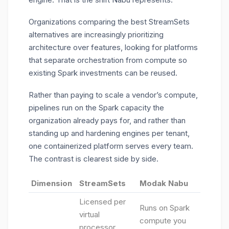
Organizations comparing the best StreamSets
alternatives are increasingly prioritizing
architecture over features, looking for platforms
that separate orchestration from compute so
existing Spark investments can be reused.
Rather than paying to scale a vendor’s compute,
pipelines run on the Spark capacity the
organization already pays for, and rather than
standing up and hardening engines per tenant,
one containerized platform serves every team.
The contrast is clearest side by side.
Dimension
StreamSets
Modak Nabu
Licensed per
Runs on Spark
virtual
compute you
processor