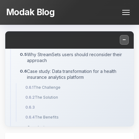
Skip
What is the StreamSets ETL Tool?
Modak Blog
to
Pros and cons of StreamSets ETL Tool at
content
enterprise scale
Best StreamSets Alternatives
−
What is Modak Nabu?
Why StreamSets users should reconsider their
approach
Case study: Data transformation for a health
insurance analytics platform
The Challenge
The Solution
The Benefits
Conclusion
Frequently Asked Questions