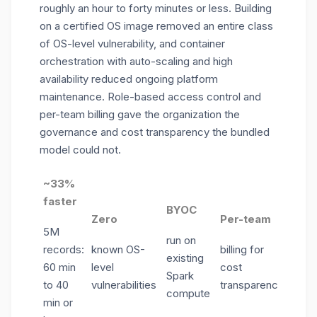
roughly an hour to forty minutes or less. Building
on a certified OS image removed an entire class
of OS-level vulnerability, and container
orchestration with auto-scaling and high
availability reduced ongoing platform
maintenance. Role-based access control and
per-team billing gave the organization the
governance and cost transparency the bundled
model could not.
~33%
faster
BYOC
Zero
Per-team
5M
run on
records:
known OS-
billing for
existing
60 min
level
cost
Spark
to 40
vulnerabilities
transparency
compute
min or