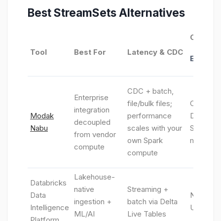
Best
StreamSets
Alternatives
Connect
Tool
Best For
Latency & CDC
Ecosys
CDC + batch,
Enterprise
file/bulk files;
Cloud-na
integration
Modak
performance
Databric
decoupled
Nabu
scales with your
Spark eng
from vendor
own Spark
metadata
compute
compute
Lakehouse-
Databricks
native
Streaming +
Data
Native l
ingestion +
batch via Delta
Intelligence
Unity Ca
ML/AI
Live Tables
Platform