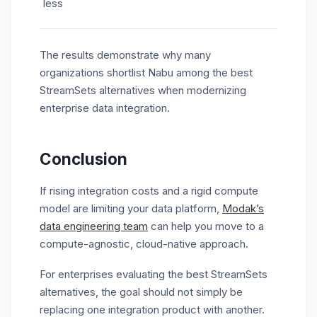
less
The results demonstrate why many
organizations shortlist Nabu among the best
StreamSets alternatives
when modernizing
enterprise data integration.
Conclusion
If rising integration costs and a rigid compute
model are limiting your data platform,
Modak’s
data engineering team
can help you move to a
compute-agnostic, cloud-native approach.
For enterprises evaluating the best StreamSets
alternatives, the goal should not simply be
replacing one integration product with another.