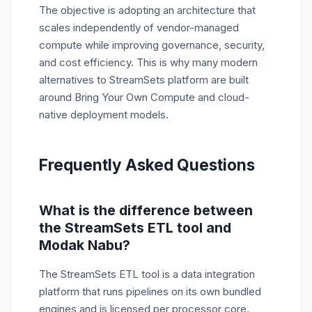
The objective is adopting an architecture that
scales independently of vendor-managed
compute while improving governance, security,
and cost efficiency. This is why many modern
alternatives to StreamSets platform are built
around Bring Your Own Compute and cloud-
native deployment models.
Frequently Asked Questions
What is the difference between
the StreamSets ETL tool and
Modak Nabu?
The StreamSets ETL tool is a data integration
platform that runs pipelines on its own bundled
engines and is licensed per processor core.