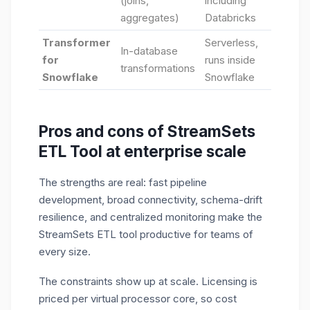
(joins,
including
aggregates)
Databricks
Transformer
Serverless,
In-database
for
runs inside
transformations
Snowflake
Snowflake
Pros and cons of StreamSets
ETL Tool at enterprise scale
The strengths are real: fast pipeline
development, broad connectivity, schema-drift
resilience, and centralized monitoring make the
StreamSets ETL tool productive for teams of
every size.
The constraints show up at scale. Licensing is
priced per virtual processor core, so cost