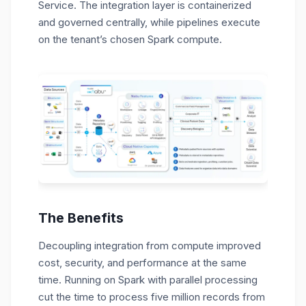
Service. The integration layer is containerized
and governed centrally, while pipelines execute
on the tenant’s chosen Spark compute.
The Benefits
Decoupling integration from compute improved
cost, security, and performance at the same
time. Running on Spark with parallel processing
cut the time to process five million records from