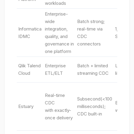
workloads
Enterprise-
wide
Batch strong;
Informatica
integration,
real-time via
1,000+ c
IDMC
quality, and
CDC
SaaS/on
governance in
connectors
one platform
Qlik Talend
Enterprise
Batch + limited
Large en
Cloud
ETL/ELT
streaming CDC
library
Real-time
Subsecond(<100
CDC
Broad DB
Estuary
milliseconds);
with exactly-
warehous
CDC built-in
once delivery