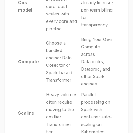
Cost
already license;
core; cost
model
per-team billing
scales with
for
every core and
transparency
pipeline
Bring Your Own
Choose a
Compute
bundled
across
engine: Data
Compute
Databricks,
Collector or
Dataproc, and
Spark-based
other Spark
Transformer
engines
Heavy volumes
Parallel
often require
processing on
moving to the
Spark with
Scaling
costlier
container auto-
Transformer
scaling on
tier
Kubernetes