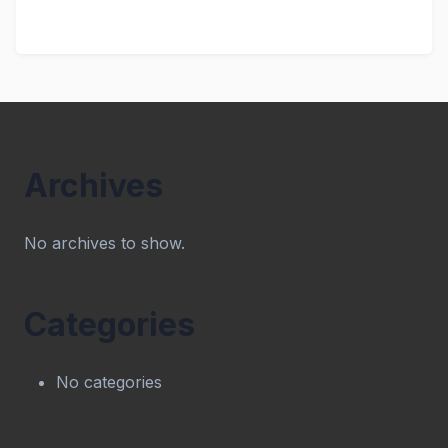
Archives
No archives to show.
Categories
No categories