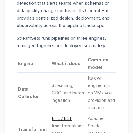
detection that alerts teams when schemas or
data quality change upstream. Its Control Hub
provides centralized design, deployment, and
observability across the pipeline landscape.
StreamSets runs pipelines on three engines,
managed together but deployed separately:
Compute
Engine
What it does
model
Its own
Streaming,
engine, run
Data
CDC, and batch
on VMs you
Collector
ingestion
provision and
manage
ETL / ELT
Apache
transformations
Spark,
Transformer