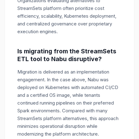
Organizations evaluating alternatives to
StreamSets platform often prioritize cost
efficiency, scalability, Kubernetes deployment,
and centralized governance over proprietary
execution engines.
Is migrating from the StreamSets
ETL tool to Nabu disruptive?
Migration is delivered as an implementation
engagement. In the case above, Nabu was
deployed on Kubernetes with automated CI/CD
and a certified OS image, while tenants
continued running pipelines on their preferred
Spark environments. Compared with many
StreamSets platform alternatives, this approach
minimizes operational disruption while
modernizing the platform architecture.