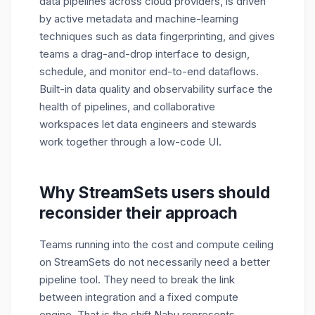
data pipelines across cloud providers, is driven
by active metadata and machine-learning
techniques such as data fingerprinting, and gives
teams a drag-and-drop interface to design,
schedule, and monitor end-to-end dataflows.
Built-in data quality and observability surface the
health of pipelines, and collaborative
workspaces let data engineers and stewards
work together through a low-code UI.
Why StreamSets users should
reconsider their approach
Teams running into the cost and compute ceiling
on StreamSets do not necessarily need a better
pipeline tool. They need to break the link
between integration and a fixed compute
engine. That is the shift Nabu represents.