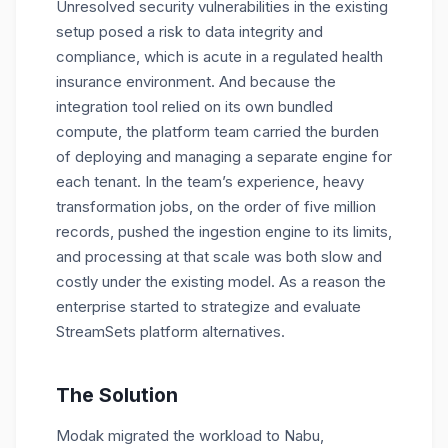
Unresolved security vulnerabilities in the existing
setup posed a risk to data integrity and
compliance, which is acute in a regulated health
insurance environment. And because the
integration tool relied on its own bundled
compute, the platform team carried the burden
of deploying and managing a separate engine for
each tenant. In the team’s experience, heavy
transformation jobs, on the order of five million
records, pushed the ingestion engine to its limits,
and processing at that scale was both slow and
costly under the existing model. As a reason the
enterprise started to strategize and evaluate
StreamSets platform alternatives.
The Solution
Modak migrated the workload to Nabu,