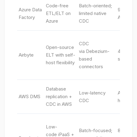
Code-free
Batch-oriented;
Azure Data
90+ conn
ETL/ELT on
limited native
Factory
Azure-na
Azure
CDC
CDC
Open-source
via Debezium-
400+ con
Airbyte
ELT with self-
based
source +
host flexibility
connectors
Database
Low-latency
AWS DBs
AWS DMS
replication +
CDC
heterog
CDC in AWS
Low-
Batch-focused;
800+ “S
code iPaaS +