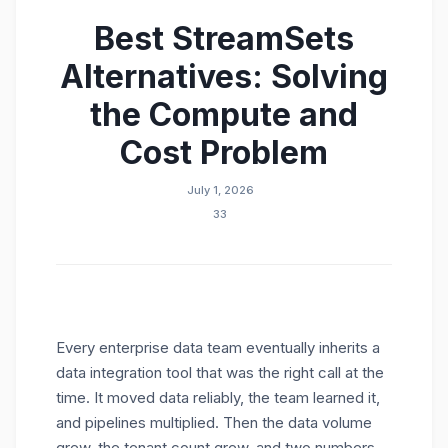
Best StreamSets
What is the difference between the StreamSets
ETL tool and Modak Nabu?
Alternatives: Solving
What are the best StreamSets alternatives for
enterprise data integration?
the Compute and
Is migrating from the StreamSets ETL tool to
Cost Problem
Nabu disruptive?
July 1, 2026
33
Every enterprise data team eventually inherits a
data integration tool that was the right call at the
time. It moved data reliably, the team learned it,
and pipelines multiplied. Then the data volume
grew, the tenant count grew, and two numbers