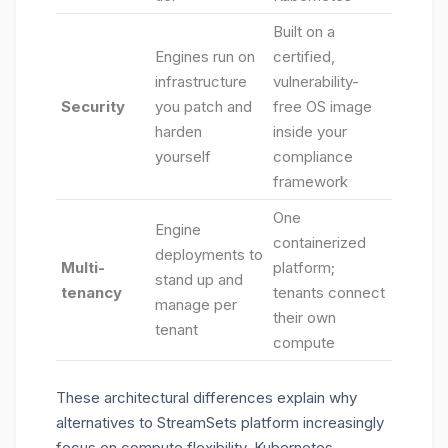
Built on a
Engines run on
certified,
infrastructure
vulnerability-
Security
you patch and
free OS image
harden
inside your
yourself
compliance
framework
One
Engine
containerized
deployments to
Multi-
platform;
stand up and
tenancy
tenants connect
manage per
their own
tenant
compute
These architectural differences explain why
alternatives to StreamSets platform increasingly
focus on compute flexibility, Kubernetes