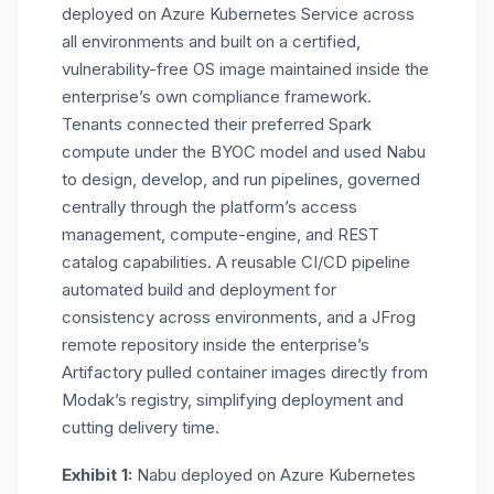
deployed on Azure Kubernetes Service across
all environments and built on a certified,
vulnerability-free OS image maintained inside the
enterprise’s own compliance framework.
Tenants connected their preferred Spark
compute under the BYOC model and used Nabu
to design, develop, and run pipelines, governed
centrally through the platform’s access
management, compute-engine, and REST
catalog capabilities. A reusable CI/CD pipeline
automated build and deployment for
consistency across environments, and a JFrog
remote repository inside the enterprise’s
Artifactory pulled container images directly from
Modak’s registry, simplifying deployment and
cutting delivery time.
Exhibit 1:
Nabu deployed on Azure Kubernetes