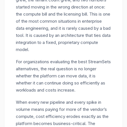
started moving in the wrong direction at once:
the compute bill and the licensing bill. This is one
of the most common situations in enterprise
data engineering, and it is rarely caused by a bad
tool. It is caused by an architecture that ties data
integration to a fixed, proprietary compute
model.
For organizations evaluating the best StreamSets
alternatives, the real question is no longer
whether the platform can move data, it is
whether it can continue doing so efficiently as
workloads and costs increase.
When every new pipeline and every spike in
volume means paying for more of the vendor’s
compute, cost efficiency erodes exactly as the
platform becomes business-critical. The