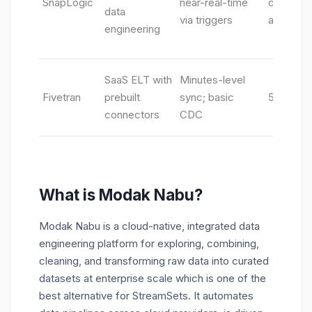
SnapLogic
near-real-time
connecto
data
via triggers
assistant
engineering
SaaS ELT with
Minutes-level
Fivetran
prebuilt
sync; basic
500+ Sa
connectors
CDC
What is Modak Nabu?
Modak Nabu
is a cloud-native, integrated data
engineering platform for exploring, combining,
cleaning, and transforming raw data into curated
datasets at enterprise scale which is one of the
best alternative for StreamSets. It automates