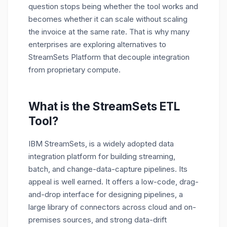
question stops being whether the tool works and
becomes whether it can scale without scaling
the invoice at the same rate.
That is why many
enterprises are exploring alternatives to
StreamSets Platform that decouple integration
from proprietary compute.
What is the StreamSets ETL
Tool?
IBM
StreamSets
, is a widely adopted data
integration platform for building streaming,
batch, and change-data-capture pipelines. Its
appeal is well earned. It offers a low-code, drag-
and-drop interface for designing pipelines, a
large library of connectors across cloud and on-
premises sources, and strong data-drift