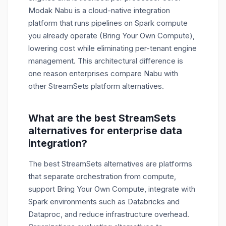
Modak Nabu is a cloud-native integration
platform that runs pipelines on Spark compute
you already operate (Bring Your Own Compute),
lowering cost while eliminating per-tenant engine
management. This architectural difference is
one reason enterprises compare Nabu with
other StreamSets platform alternatives.
What are the best StreamSets
alternatives for enterprise data
integration?
The best StreamSets alternatives are platforms
that separate orchestration from compute,
support Bring Your Own Compute, integrate with
Spark environments such as Databricks and
Dataproc, and reduce infrastructure overhead.