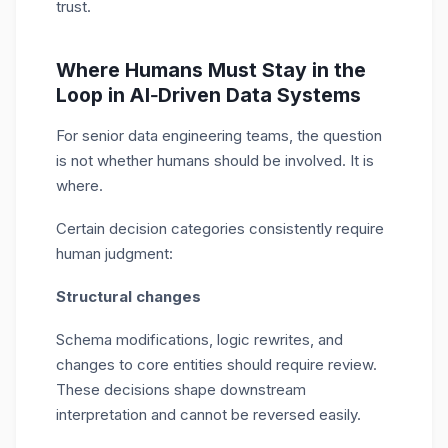
trust.
Where Humans Must Stay in the
Loop in AI‑Driven Data Systems
For senior data engineering teams, the question
is not whether humans should be involved. It is
where.
Certain decision categories consistently require
human judgment:
Structural changes
Schema modifications, logic rewrites, and
changes to core entities should require review.
These decisions shape downstream
interpretation and cannot be reversed easily.