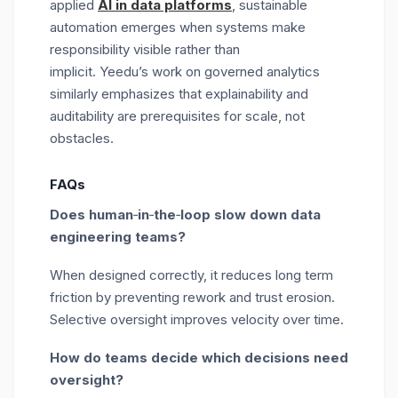
applied
AI in data platforms
, sustainable
automation emerges when systems make
responsibility visible rather than
implicit. Yeedu’s work on governed analytics
similarly emphasizes that explainability and
auditability are prerequisites for scale, not
obstacles.
FAQs
Does human
‑
in
‑
the
‑
loop slow down data
engineering teams?
When designed correctly, it reduces long term
friction by preventing rework and trust erosion.
Selective oversight improves velocity over time.
How do teams decide which decisions need
oversight?