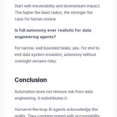
Start with irreversibility and downstream impact.
The higher the blast radius, the stronger the
case for human review.
Is full autonomy ever realistic for data
engineering agents?
For narrow, well bounded tasks, yes. For end to
end data system evolution, autonomy without
oversight remains risky.
Conclusion
Automation does not remove risk from data
engineering. It redistributes it.
Human
‑
in
‑
the
‑
loop AI agents acknowledge this
reality. They combine speed with accountability