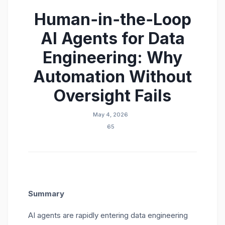
Human‑in‑the‑Loop
AI Agents for Data
Engineering: Why
Automation Without
Oversight Fails
May 4, 2026
65
Summary
AI agents are rapidly entering data engineering