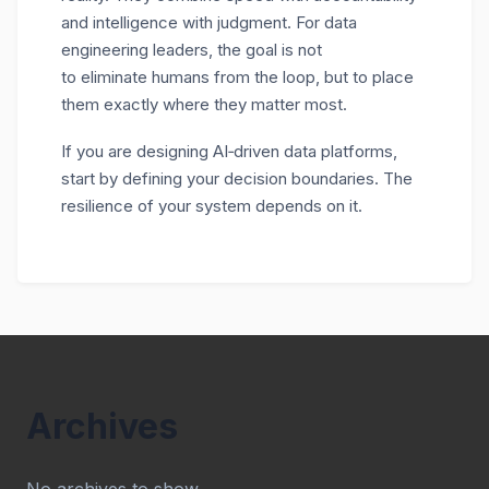
and intelligence with judgment. For data
engineering leaders, the goal is not
to eliminate humans from the loop, but to place
them exactly where they matter most.
If you are designing AI
‑
driven data platforms,
start by defining your decision boundaries. The
resilience of your system depends on it.
Archives
No archives to show.