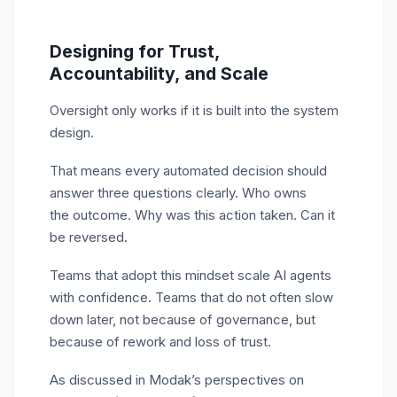
Designing for Trust,
Accountability, and Scale
Oversight only works if it is built into the system
design.
That means every automated decision should
answer three questions clearly. Who owns
the outcome. Why was this action taken. Can it
be reversed.
Teams that adopt this mindset scale AI agents
with confidence. Teams that do not often slow
down later, not because of governance, but
because of rework and loss of trust.
As discussed in Modak’s perspectives on