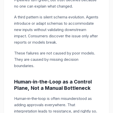
no one can explain what changed.
A third pattern is silent schema evolution. Agents
introduce or adapt schemas to accommodate
new inputs without validating downstream
impact. Consumers discover the issue only after
reports or models break.
These failures are not caused by poor models.
They are caused by missing decision
boundaries.
Human‑in‑the‑Loop as a Control
Plane, Not a Manual Bottleneck
Human
‑
in
‑
the
‑
loop is often misunderstood as
adding approvals everywhere. That
interpretation leads to resistance, and rightly so.