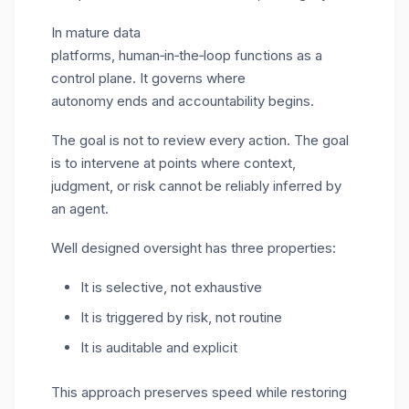
In mature data
platforms, human
‑
in
‑
the
‑
loop functions as a
control plane. It governs where
autonomy ends and accountability begins.
The goal is not to review every action. The goal
is to intervene at points where context,
judgment, or risk cannot be reliably inferred by
an agent.
Well designed oversight has three properties:
It is selective, not exhaustive
It is triggered by risk, not routine
It is auditable and explicit
This approach preserves speed while restoring