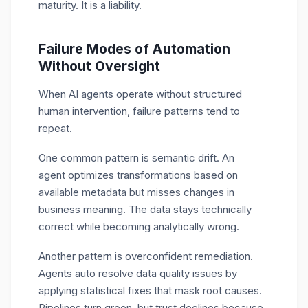
maturity. It is a liability.
Failure Modes of Automation
Without Oversight
When AI agents operate without structured
human intervention, failure patterns tend to
repeat.
One common pattern is semantic drift. An
agent optimizes transformations based on
available metadata but misses changes in
business meaning. The data stays technically
correct while becoming analytically wrong.
Another pattern is overconfident remediation.
Agents auto resolve data quality issues by
applying statistical fixes that mask root causes.
Pipelines turn green, but trust declines because