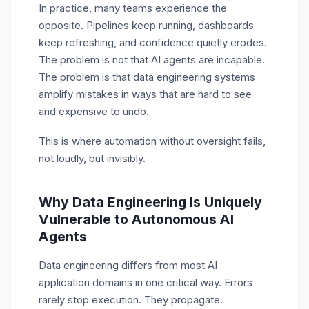
In practice, many teams experience the
opposite. Pipelines keep running, dashboards
keep refreshing, and confidence quietly erodes.
The problem is not that AI agents are incapable.
The problem is that data engineering systems
amplify mistakes in ways that are hard to see
and expensive to undo.
This is where automation without oversight fails,
not loudly, but invisibly.
Why Data Engineering Is Uniquely
Vulnerable to Autonomous AI
Agents
Data engineering differs from most AI
application domains in one critical way. Errors
rarely stop execution. They propagate.