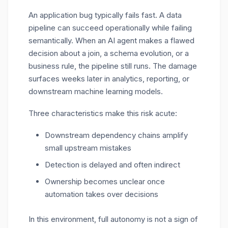
An application bug typically fails fast. A data
pipeline can succeed operationally while failing
semantically. When an AI agent makes a flawed
decision about a join, a schema evolution, or a
business rule, the pipeline still runs. The damage
surfaces weeks later in analytics, reporting, or
downstream machine learning models.
Three characteristics make this risk acute:
Downstream dependency chains amplify
small upstream mistakes
Detection is delayed and often indirect
Ownership becomes unclear once
automation takes over decisions
In this environment, full autonomy is not a sign of