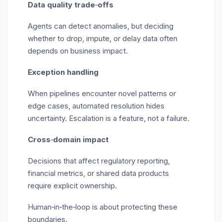
Data quality trade
‑
offs
Agents can detect anomalies, but deciding
whether to drop, impute, or delay data often
depends on business impact.
Exception handling
When pipelines encounter novel patterns or
edge cases, automated resolution hides
uncertainty. Escalation is a feature, not a failure.
Cross
‑
domain impact
Decisions that affect regulatory reporting,
financial metrics, or shared data products
require explicit ownership.
Human
‑
in
‑
the
‑
loop is about protecting these
boundaries.