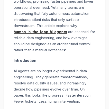
workflows, promising faster pipelines and lower
operational overhead. Yet many teams are
discovering that fully autonomous automation
introduces silent risks that only surface
downstream. This article explains why
human‑in‑the‑loop AI agents
are essential for
reliable data engineering, and how oversight
should be designed as an architectural control
rather than a manual bottleneck.
Introduction
AI agents are no longer experimental in data
engineering. They generate transformations,
resolve data quality issues, and increasingly
decide how pipelines evolve over time. On
paper, this looks like progress. Faster iteration.
Fewer tickets. Less human intervention.