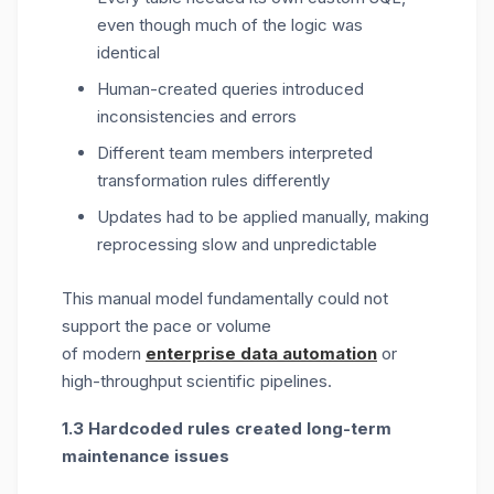
even though much of the logic was
identical
Human-created queries introduced
inconsistencies and errors
Different team members interpreted
transformation rules differently
Updates had to be applied manually, making
reprocessing slow and unpredictable
This manual model fundamentally could not
support the pace or volume
of
modern
enterprise data automation
or
high-throughput scientific pipelines.
1.3 Hardcoded rules created long-term
maintenance issues