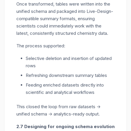
Once transformed, tables were written into the
unified schema and packaged into Live-Design-
compatible summary formats, ensuring
scientists could
immediately
work with the
latest, consistently structured chemistry data.
The process supported:
Selective deletion and insertion of updated
rows
Refreshing downstream summary tables
Feeding enriched datasets directly into
scientific and analytical workflows
This closed the loop from raw datasets →
unified schema → analytics-ready output.
2.7 Designing for ongoing schema evolution