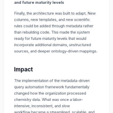
and future maturity levels
Finally, the architecture was built to adapt. New
columns, new templates, and new scientific
rules could be added through metadata rather
than rebuilding code.
This made the system
ready for future maturity levels that would
incorporate
additional
domains, unstructured
sources, and deeper ontology-driven mappings.
Impact
The implementation of the
metadata-driven
query automation
framework fundamentally
changed how the organization processed
chemistry data. What was once a labor-
intensive, inconsistent, and slow
workflow
became
a streamlined, scalable, and