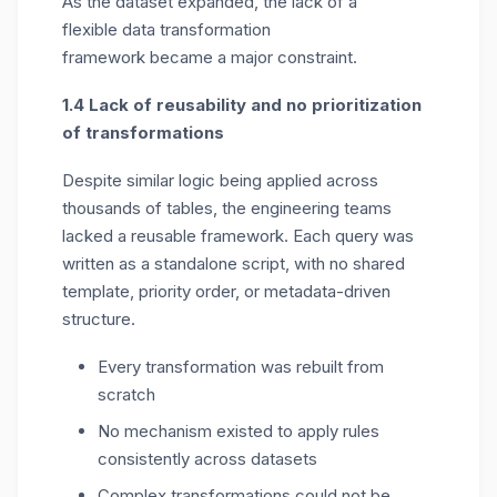
As the dataset expanded, th
e lack of a
flexible
data transformation
framework
became
a major constraint.
1.4 Lack of reusability and no prioritization
of transformations
Despite similar logic being applied across
thousands of tables, the engineering teams
lacked a reusable framework. Each query was
written as a standalone script, with no shared
template, priority order, or metadata-driven
structure.
Every transformation was rebuilt from
scratch
No mechanism existed to apply rules
consistently across datasets
Complex transformations could not be