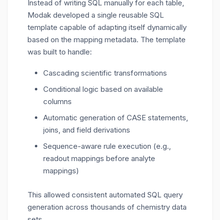
Instead of writing SQL manually for each table,
Modak developed a
single reusable SQL
template
capable of adapting itself dynamically
based on the mapping metadata.
The template
was built to handle:
Cascading scientific transformations
Conditional logic based on available
columns
Automatic generation of CASE statements,
joins, and field derivations
Sequence-aware rule execution (e.g.,
readout mappings before analyte
mappings)
This allowed
consistent
automated SQL query
generation
across thousands of chemistry data
sets
.