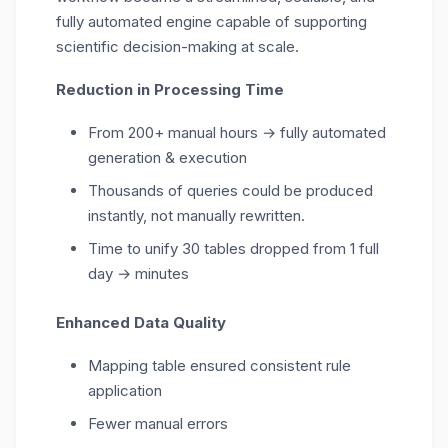
fully automated engine capable of supporting
scientific decision-making at scale.
Reduction in Processing Time
From 200+ manual hours → fully automated
generation & execution
Thousands of queries could be produced
instantly, not manually rewritten.
Time to unify 30 tables dropped from 1 full
day → minutes
Enhanced Data Quality
Mapping table ensured consistent rule
application
Fewer manual errors