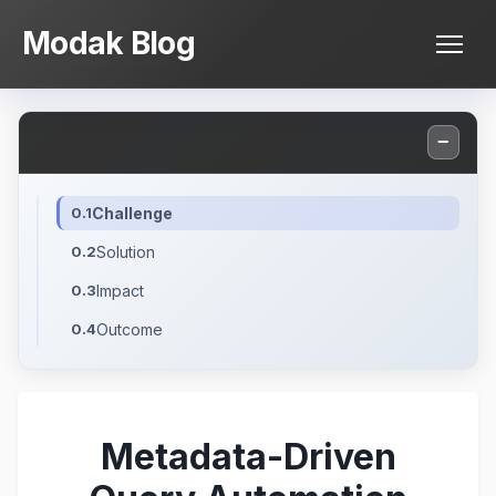
Skip
Modak Blog
to
content
−
Challenge
Solution
Impact
Outcome
Metadata-Driven