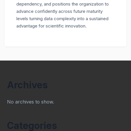
dependency, and positions the organization to
advance confidently across future maturity
levels turning data complexity into a sustained
advantage for scientific innovation.
Archives
No archives to show.
Categories