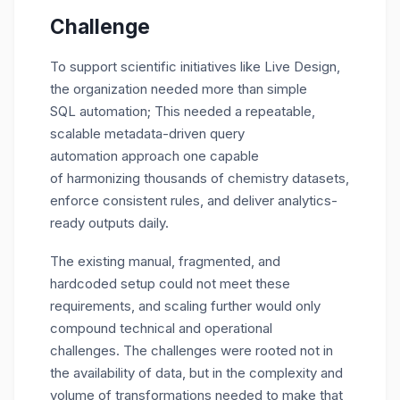
Challenge
To support scientific initiatives like Live Design,
the organization needed more than simple
SQL automation; This needed a repeatable,
scalable metadata-driven query
automation approach one capable
of harmonizing thousands of chemistry datasets,
enforce consistent rules, and deliver analytics-
ready outputs daily.
The existing manual, fragmented, and
hardcoded setup could not meet these
requirements, and scaling further would only
compound technical and operational
challenges. The challenges were rooted not in
the availability of data, but in the complexity and
volume of transformations needed to make that