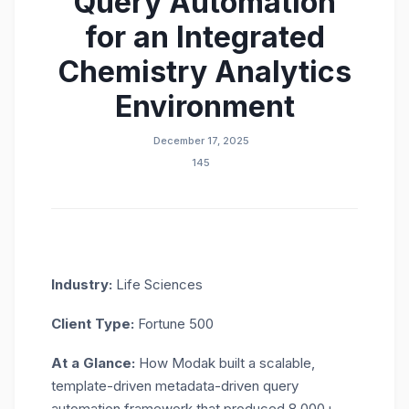
Query Automation
for an Integrated
Chemistry Analytics
Environment
December 17, 2025
145
Industry:
Life Sciences
Client Type:
Fortune 500
At
a
G
lance
:
How Modak built a scalable,
template-driven
metadata-driven
query
automation
framework that produced 8,000+