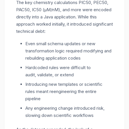
The
key chemistry calculations
PIC50, PEC50,
PAC50, IC50 (µM/
nM
), and more
were encoded
directly into a Java application. While this
approach worked initially, it introduced significant
technical debt:
Even small schema updates or new
transformation logic required modifying and
rebuilding application codes
Hardcoded rules were difficult to
audit, validate, or extend
Introducing new templates or scientific
rules meant reengineering the entire
pipeline
Any engineering change introduced risk,
slowing down scientific workflows