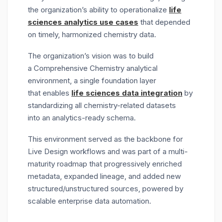
the organization
’s ability to operationalize
life
sciences analytics use cases
that depended
on
timely
, harmonized chemistry data.
The organization’s vision was to build
a
Comprehensive Chemistry analytical
environment
, a single foundation layer
that enables
life sciences data integration
by
standardizing all chemistry-related datasets
into an analytics-ready schema.
This environment served as the backbone for
Live Design workflows and was part of a multi-
maturity roadmap that progressively enriched
metadata, expanded lineage, and added new
structured/unstructured sources, powered by
scalable
enterprise data automation.