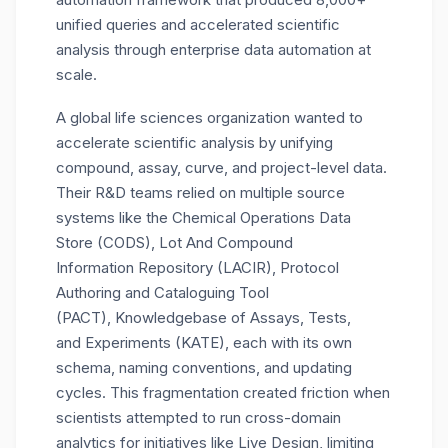
unified queries and accelerated scientific
analysis
through
enterprise data automation
at
scale.
A global life sciences organization wanted to
accelerate scientific analysis by unifying
compound, assay, curve, and project-level data.
Their R&D teams relied on multiple source
systems
like
the Chemical Operatio
ns
Data
Store
(
CODS
)
,
Lot
And
Compound
Information
Repository (
LACIR
)
,
Protocol
Authoring and Catalog
u
ing Tool
(
PACT
)
,
Knowledgebase of Assays, Tests,
and
Experiments
(
KATE
)
,
each with its own
schema, naming conventions, and updating
cycles. This fragmentation created friction when
scientists
attempted
to run cross-domain
analytics for initiatives like Live Design
, limiting