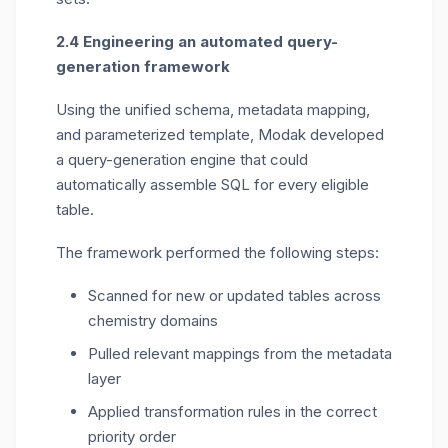
2.4 Engineering an automated query-
generation framework
Using the unified schema, metadata mapping,
and parameterized template, Modak developed
a query-generation engine that could
automatically assemble SQL for every eligible
table.
The framework performed the following steps:
Scanned for new or updated tables across
chemistry domains
Pulled relevant mappings from the metadata
layer
Applied transformation rules in the correct
priority order