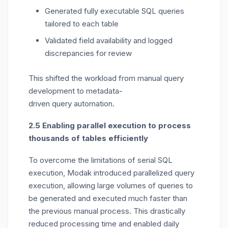
Generated fully executable SQL queries
tailored to each table
Validated field availability and logged
discrepancies for review
This shifted the workload from manual query
development to
metadata-
driven
query
automation
.
2.5 Enabling parallel execution to process
thousands of tables efficiently
To overcome the limitations of serial SQL
execution, Modak introduced
parallelized query
execution
,
allowing large volumes of queries to
be generated and executed much faster than
the
previous
manual process
.
This drastically
reduced processing time and enabled daily