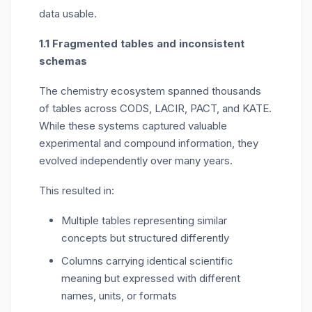
data usable.
1.1 Fragmented tables and inconsistent
schemas
The chemistry ecosystem spanned thousands
of tables across CODS, LACIR, PACT, and KATE.
While these systems captured valuable
experimental and compound information, they
evolved independently over many years.
This resulted in:
Multiple tables representing similar
concepts but structured differently
Columns carrying identical scientific
meaning but expressed with different
names, units, or formats