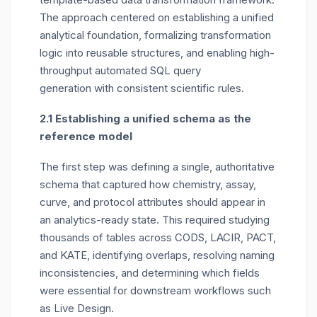
The approach centered on
establishing
a unified
analytical foundation, formalizing transformation
logic into reusable structures, and enabling high-
throughput
automated SQL query
generation
with consistent scientific rules.
2.1 Establishing a unified schema as the
reference model
The first step was defining a
single, authoritative
schema
that captured how chemistry, assay,
curve, and protocol attributes should appear in
an analytics-ready state. This required studying
thousands of tables across CODS, LACIR, PACT,
and KATE, identifying overlaps, resolving naming
inconsistencies, and determining which fields
were essential for downstream workflows such
as Live Design.