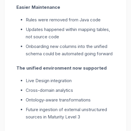
Easier Maintenance
Rules were removed from Java code
Updates happened within mapping tables,
not source code
Onboarding new columns into the unified
schema could be automated going forward
The unified environment now supported
Live Design integration
Cross-domain analytics
Ontology-aware transformations
Future ingestion of external unstructured
sources in Maturity Level 3