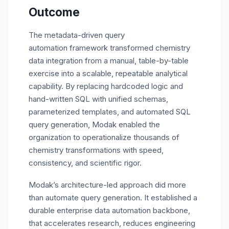
Outcome
The metadata-driven query
automation framework transformed chemistry
data integration from a manual, table-by-table
exercise into a scalable, repeatable analytical
capability. By replacing hardcoded logic and
hand-written SQL with unified schemas,
parameterized templates, and automated SQL
query generation, Modak enabled the
organization to operationalize thousands of
chemistry transformations with speed,
consistency, and scientific rigor.
Modak’s architecture-led approach did more
than automate query generation. It established a
durable enterprise data automation backbone,
that accelerates research, reduces engineering