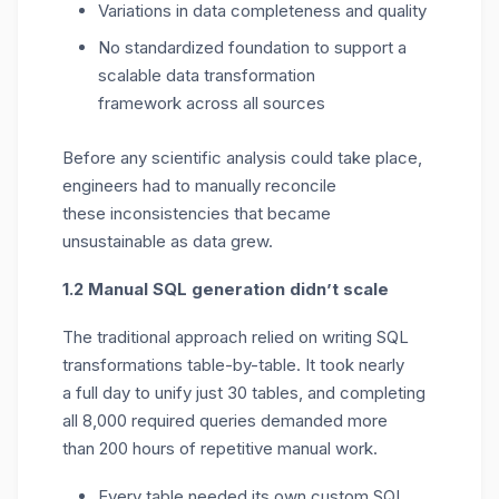
Variations in data completeness and quality
No standardized foundation to support a
scalable data transformation
framework across all sources
Before any scientific analysis could take place,
engineers had to manually reconcile
these
inconsistencies
that became
unsustainable as data grew.
1.2 Manual SQL generation
didn’t
scale
The traditional approach relied on writing SQL
transformations table-by-table.
I
t took
nearly
a
full day to unify just
30 tables
, and completing
all
8
,000 required queries
demanded more
than
200 hours
of repetitive manual work.
Every table needed its own custom SQL,