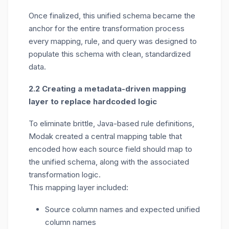
Once finalized, this unified schema became the
anchor for the entire transformation process
every mapping, rule, and query was designed to
populate this schema with clean, standardized
data.
2.2 Creating a metadata-driven mapping
layer to replace hardcoded logic
To
eliminate
brittle, Java-based rule definitions,
Modak created a
central mapping table
that
encoded how each source field should map to
the unified schema, along with the associated
transformation logic.
This mapping layer included:
Source column names and expected unified
column names