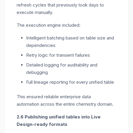
refresh cycles that previously took days to
execute manually.
The execution engine included:
Intelligent batching based on table size and
dependencies
Retry logic for transient failures
Detailed logging for auditability and
debugging
Full lineage reporting for every unified table
This ensured
reliable
enterprise data
automation
across the
entire chemistry domain
.
2.6 Publishing unified tables into Live
Design-ready formats