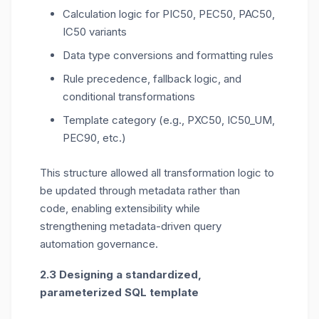
Calculation logic for PIC50, PEC50, PAC50,
IC50 variants
Data type conversions and formatting rules
Rule precedence, fallback logic, and
conditional transformations
Template category (e.g., PXC50, IC50_UM,
PEC90, etc.)
This structure allowed all transformation logic to
be updated through metadata rather than
code,
enabling extensibility while
strengthening
metadata-driven query
automation
governance
.
2.3 Designing a standardized,
parameterized SQL template