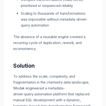
prioritized or sequenced reliably
Scaling to thousands of transformations
was impossible without metadata-driven
query automation
The absence of a reusable engine created a
recurring cycle of duplication, rework, and
inconsistency.
Solution
To address the scale, complexity, and
fragmentation in the chemistry data landscape,
Modak engineered a
metadata-
driven
query
automation
platform
that replaced
manual SQL development with a dynamic,
template-based
data transformation framework
.