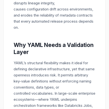
disrupts lineage integrity,
causes configuration drift across environments,
and erodes the reliability of metadata contracts
that every automated release process depends
on.
Why YAML Needs a Validation
Layer
YAML’s structural flexibility makes it ideal for
defining declarative infrastructure, yet that same
openness introduces risk. It permits arbitrary
key-value definitions without enforcing naming
conventions, data types, or
controlled vocabularies. In large-scale enterprise
ecosystems—where YAML underpins
orchestration frameworks like Databricks Jobs,