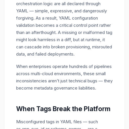
orchestration logic are all declared through
YAML — simple, expressive, and dangerously
forgiving. As a result, YAML configuration
validation becomes a critical control point rather
than an afterthought. A missing or malformed tag
might look harmless in a diff, but at runtime, it
can cascade into broken provisioning, misrouted
data, and failed deployments.
When enterprises operate hundreds of pipelines
across multi-cloud environments, these small
inconsistencies aren’t just technical bugs — they
become metadata governance liabilities.
When Tags Break the Platform
Misconfigured tags in YAML files — such
as
app_svc_id
or
schema_owner
— are a