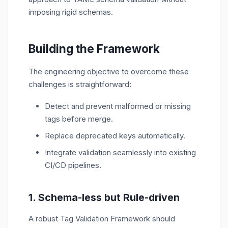
imposing rigid schemas.
Building the Framework
The engineering
objective
to overcome these
challenges is
straightforward:
Detect and prevent malformed or missing
tags before merge.
Replace deprecated keys automatically.
Integrate validation seamlessly into existing
CI/CD pipelines.
1. Schema-less but Rule-driven
A robust Tag Validation Framework should