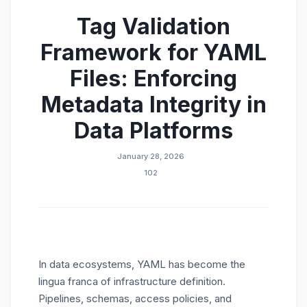
Proof of Concept: Modak Enabling a Fortune
Tag Validation
500
Closing Thoughts
Framework for YAML
Files: Enforcing
Metadata Integrity in
Data Platforms
January 28, 2026
102
In data ecosystems, YAML has become the
lingua franca of infrastructure definition.
Pipelines, schemas, access policies, and