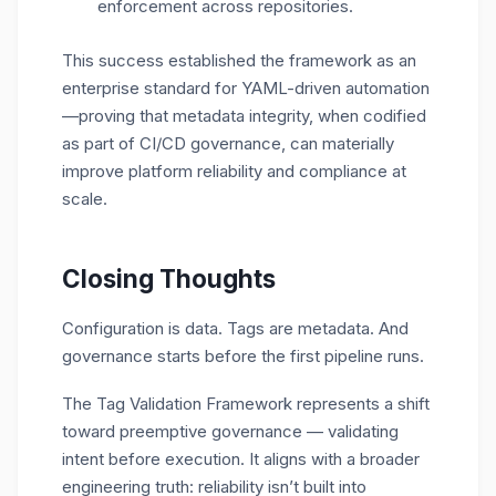
enforcement across repositories.
This success established the framework as an
enterprise standard for YAML-driven automation
—proving that metadata integrity, when codified
as part of CI/CD governance, can materially
improve platform reliability and compliance at
scale.
Closing Thoughts
Configuration is data. Tags are metadata. And
governance starts before the first pipeline runs.
The Tag Validation Framework represents a shift
toward
preemptive governance
— validating
intent before execution. It aligns with a broader
engineering truth: reliability isn’t built into