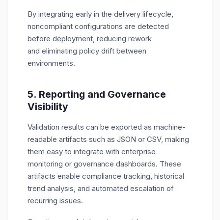
By integrating early in the delivery lifecycle,
noncompliant configurations are detected
before deployment, reducing rework
and eliminating policy drift between
environments.
5. Reporting and Governance
Visibility
Validation results can be exported as machine-
readable artifacts such as JSON or CSV, making
them easy to integrate with enterprise
monitoring or governance dashboards. These
artifacts enable compliance tracking, historical
trend analysis, and automated escalation of
recurring issues.