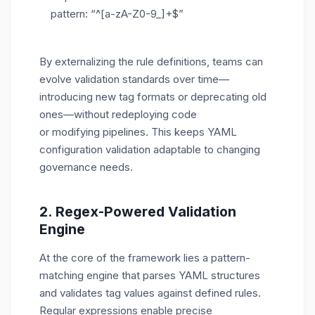
pattern: “^[a-zA-Z0-9_]+$”
By externalizing the rule definitions, teams can
evolve validation standards over time—
introducing new tag formats or deprecating old
ones—without redeploying code
or modifying pipelines. This keeps YAML
configuration validation adaptable to changing
governance needs.
2. Regex-Powered Validation
Engine
At the core of the framework lies a pattern-
matching engine that parses YAML structures
and validates tag values against defined rules.
Regular expressions enable precise