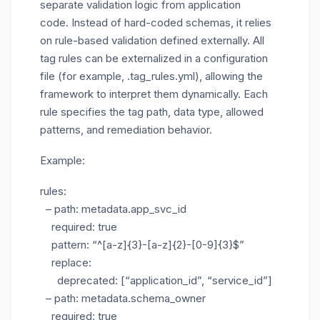
separate validation logic from application
code. Instead of hard-coded schemas, it relies
on rule-based validation defined externally. All
tag rules can be externalized in a configuration
file (for example,
.tag_rules.yml
), allowing the
framework to interpret them dynamically. Each
rule specifies the tag path, data type, allowed
patterns, and remediation behavior.
Example:
rules:
– path: metadata.app_svc_id
required: true
pattern: “^[a-z]{3}-[a-z]{2}-[0-9]{3}$”
replace:
deprecated: [“application_id”, “service_id”]
– path: metadata.schema_owner
required: true