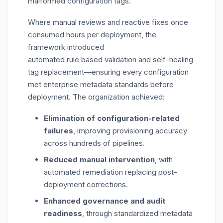
malformed configuration tags.
Where manual reviews and reactive fixes once
consumed hours per deployment, the
framework introduced
automated rule based validation and self-healing
tag replacement—ensuring every configuration
met enterprise metadata standards before
deployment. The organization achieved:
Elimination of configuration-related
failures
, improving provisioning accuracy
across hundreds of pipelines.
Reduced manual intervention
, with
automated remediation replacing post-
deployment corrections.
Enhanced governance and audit
readiness
, through standardized metadata