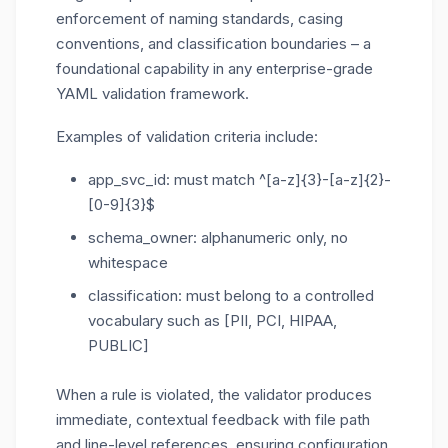
enforcement of naming standards, casing
conventions, and classification boundaries – a
foundational capability in any enterprise-grade
YAML validation framework.
Examples of validation criteria include:
app_svc_id
: must match
^[a-z]{3}-[a-z]{2}-
[0-9]{3}$
schema_owner
: alphanumeric only, no
whitespace
classification
: must belong to a controlled
vocabulary such as
[PII, PCI, HIPAA,
PUBLIC]
When a rule is violated, the validator produces
immediate, contextual feedback with file path
and line-level references, ensuring configuration