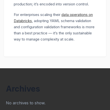
production; it’s encoded into version control.
For enterprises scaling their
data operations on
Databricks
, adopting YAML schema validation
and configuration validation frameworks is more
than a best practice — it’s the only sustainable
way to manage complexity at scale.
Archives
No archives to show.