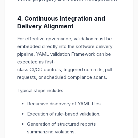
4. Continuous Integration and
Delivery Alignment
For effective governance, validation must be
embedded directly into the software delivery
pipeline. YAML validation Framework can be
executed as first-
class CI/CD controls, triggered commits, pull
requests, or scheduled compliance scans.
Typical steps include:
Recursive discovery of YAML files.
Execution of rule-based validation.
Generation of structured reports
summarizing violations.