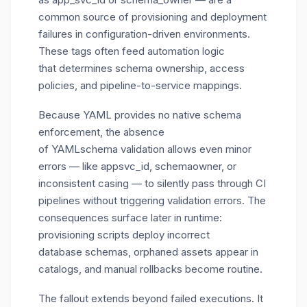
common source of provisioning and deployment
failures in configuration-driven environments.
These tags often feed automation logic
that determines schema ownership, access
policies, and pipeline-to-service mappings.
Because YAML provides no native schema
enforcement, the absence
of YAMLschema validation allows even minor
errors — like
appsvc_id
,
schemaowner
, or
inconsistent casing — to silently pass through CI
pipelines without triggering validation errors. The
consequences surface later in runtime:
provisioning scripts deploy incorrect
database schemas, orphaned assets appear in
catalogs, and manual rollbacks become routine.
The fallout extends beyond failed executions. It