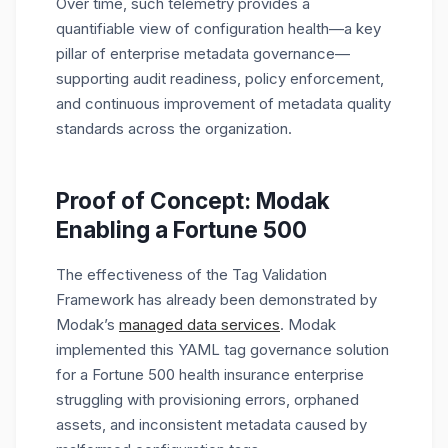
Over time, such telemetry provides a
quantifiable view of configuration health—a key
pillar of enterprise metadata governance—
supporting audit readiness, policy enforcement,
and continuous improvement of metadata quality
standards across the organization.
Proof of Concept: Modak
Enabling
a Fortune 500
The effectiveness of the Tag Validation
Framework has already been demonstrated by
Modak’s
managed data services
. Modak
implemented this YAML tag governance solution
for a Fortune 500 health insurance enterprise
struggling with provisioning errors, orphaned
assets, and inconsistent metadata caused by