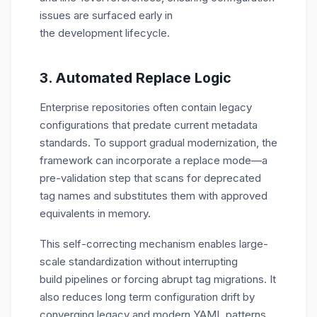
issues are surfaced early in
the development lifecycle.
3. Automated Replace Logic
Enterprise repositories often contain legacy
configurations that predate current metadata
standards. To support gradual modernization, the
framework can incorporate a
replace mode—a
pre-
validation step that scans for deprecated
tag names and substitutes them with approved
equivalents in memory.
This self-correcting mechanism enables large-
scale standardization without interrupting
build pipelines or forcing abrupt tag migrations. It
also reduces long term configuration drift by
converging legacy and modern YAML patterns.