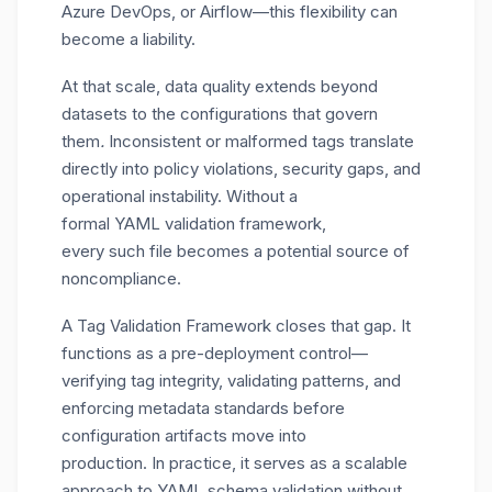
Azure DevOps, or Airflow—this flexibility can
become a liability.
At that scale,
data quality extends beyond
datasets to the configurations that govern
them
.
Inconsistent or malformed tags translate
directly into policy violations, security gaps, and
operational instability. Without a
formal YAML validation framework,
every such file becomes a potential source of
noncompliance.
A Tag Validation Framework closes that gap. It
functions as a pre-deployment control—
verifying tag integrity, validating patterns, and
enforcing metadata standards before
configuration artifacts move into
production. In practice, it serves as a scalable
approach to YAML schema validation without