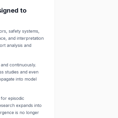
igned to
dors, safety systems,
ce, and interpretation
port analysis and
 and continuously.
oss studies and even
propagate into model
 for episodic
 research expands into
vergence is no longer