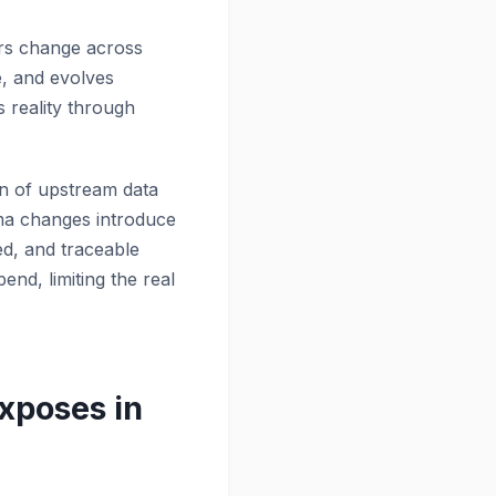
ors change across
e, and evolves
 reality through
on of upstream data
ema changes introduce
ed, and traceable
end, limiting the real
xposes in