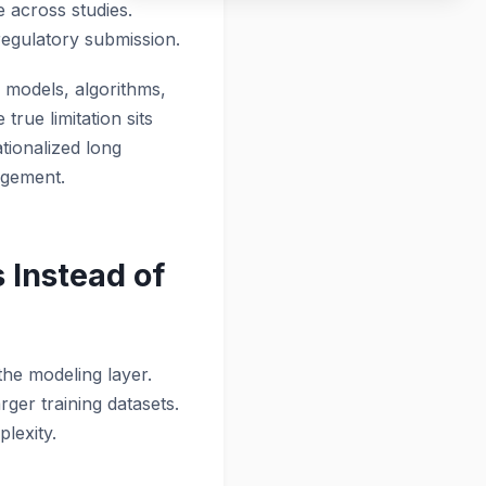
e across studies.
egulatory submission.
n models, algorithms,
true limitation sits
tionalized long
nagement.
Instead of
 the modeling layer.
rger training datasets.
lexity.