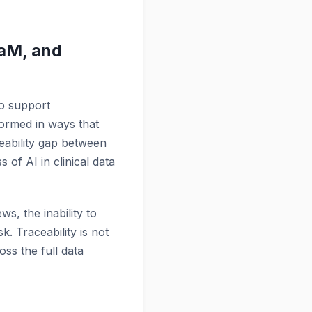
aM, and
to support
formed in ways that
ceability gap between
 of AI in clinical data
s, the inability to
. Traceability is not
oss the full data