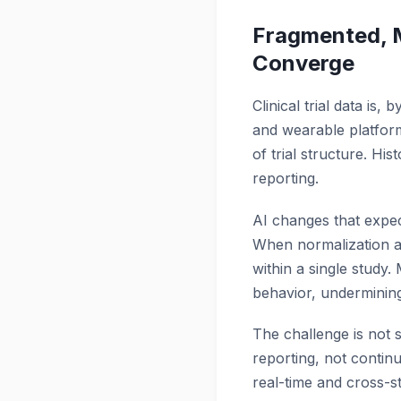
Fragmented, M
Converge
Clinical trial data is
and wearable platform
of trial structure. Hi
reporting.
AI changes that expec
When normalization and
within a single study.
behavior, undermining r
The challenge is not s
reporting, not continu
real-time and cross-st