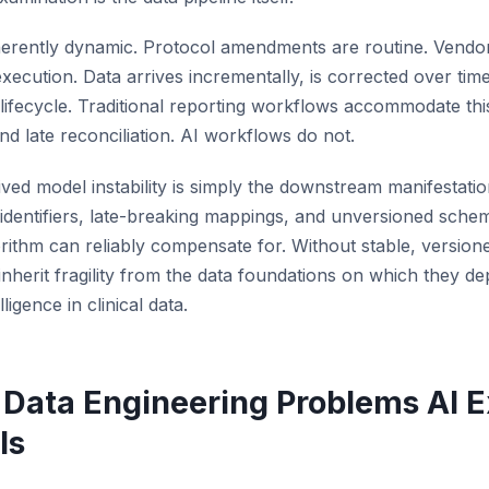
s inherently dynamic. Protocol amendments are routine. Vend
 execution. Data arrives incrementally, is corrected over tim
lifecycle. Traditional reporting workflows accommodate this
nd late reconciliation. AI workflows do not.
ved model instability is simply the downstream manifestati
ent identifiers, late-breaking mappings, and unversioned sch
gorithm can reliably compensate for. Without stable, version
inherit fragility from the data foundations on which they dep
lligence in clinical data.
Data Engineering Problems AI E
ls