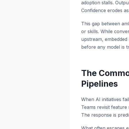
adoption stalls. Outpu
Confidence erodes as
This gap between ambit
or skills. While conve
upstream, embedded in
before any model is tr
The Common
Pipelines
When AI initiatives fa
Teams revisit feature 
The response is predi
What often escapes exa