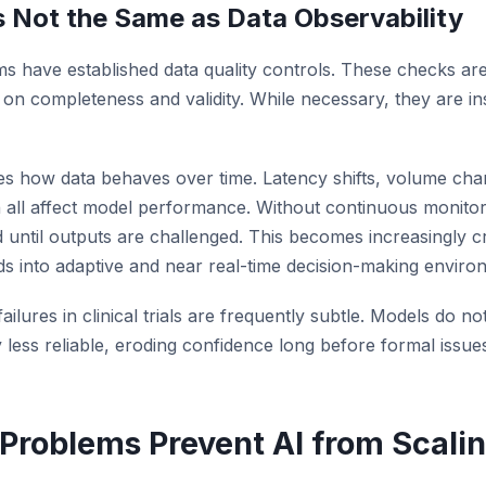
Is Not the Same as Data Observability
ms have established data quality controls. These checks are
on completeness and validity. While necessary, they are ins
es how data behaves over time. Latency shifts, volume change
all affect model performance. Without continuous monitor
until outputs are challenged. This becomes increasingly cri
ands into adaptive and near real-time decision-making enviro
ilures in clinical trials are frequently subtle. Models do not
less reliable, eroding confidence long before formal issues
Problems Prevent AI from Scali