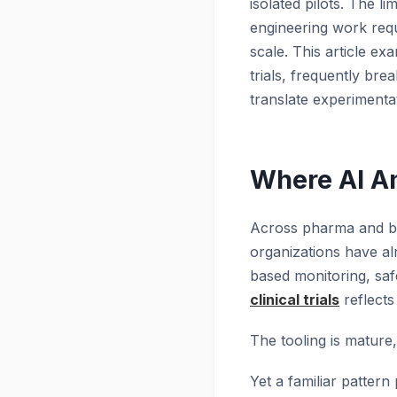
isolated pilots. The li
engineering work requi
scale. This article exa
trials, frequently bre
translate experimenta
Where AI Am
Across pharma and bio
organizations have alr
based monitoring, saf
clinical trials
reflects
The tooling is mature, 
Yet a familiar pattern