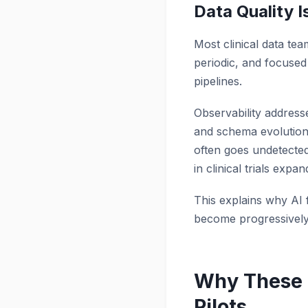
Data Quality 
Most clinical data tea
periodic, and focused 
pipelines.
Observability address
and schema evolution 
often goes undetected 
in clinical trials exp
This explains why AI fa
become progressively 
Why These 
Pilots