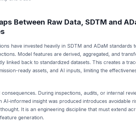
 Gaps Between Raw Data, SDTM and AD
es
ations have invested heavily in SDTM and ADaM standards 
ctions. Model features are derived, aggregated, and trans
tly linked back to standardized datasets. This creates a tra
ssion-ready assets, and AI inputs, limiting the effectiveness
 consequences. During inspections, audits, or internal review
n AI‑informed insight was produced introduces avoidable risk
hought. It is an engineering discipline that must extend acr
I feature generation.