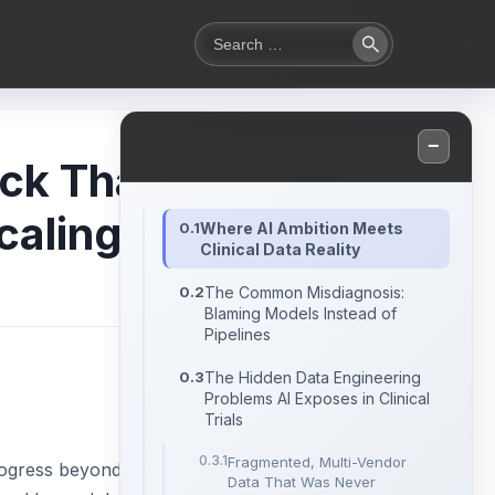
Search
Search
for:
−
ck That
caling
Where AI Ambition Meets
Clinical Data Reality
The Common Misdiagnosis:
Blaming Models Instead of
Pipelines
The Hidden Data Engineering
Problems AI Exposes in Clinical
Trials
Fragmented, Multi-Vendor
 progress beyond
Data That Was Never