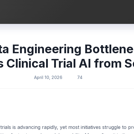
ta Engineering Bottlene
 Clinical Trial AI from S
April 10, 2026
74
 trials is advancing rapidly, yet most initiatives struggle to