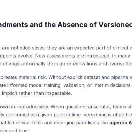
ndments and the Absence of Versione
re not edge cases; they are an expected part of clinical ex
dpoints evolve. New assessments are introduced. In many
e changes informally through re‑derivations and overwritte
creates material risk. Without explicit dataset and pipeline 
te informed model training, validation, or interim decisions.
implicit rather than inspectable.
own in reproducibility. When questions arise later, teams s
y consumed at a given point in time. Versioning is often tr
nabled clinical trials and emerging paradigms like
agentic AI
lity and trust.