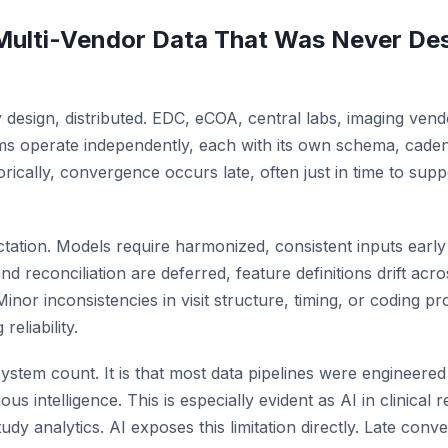
ulti-Vendor Data That Was Never Des
, by design, distributed. EDC, eCOA, central labs, imaging ven
s operate independently, each with its own schema, caden
storically, convergence occurs late, often just in time to sup
tation. Models require harmonized, consistent inputs early
 reconciliation are deferred, feature definitions drift acr
 Minor inconsistencies in visit structure, timing, or coding 
eliability.
ystem count. It is that most data pipelines were engineered
ous intelligence. This is especially evident as AI in clinical
udy analytics. AI exposes this limitation directly. Late con