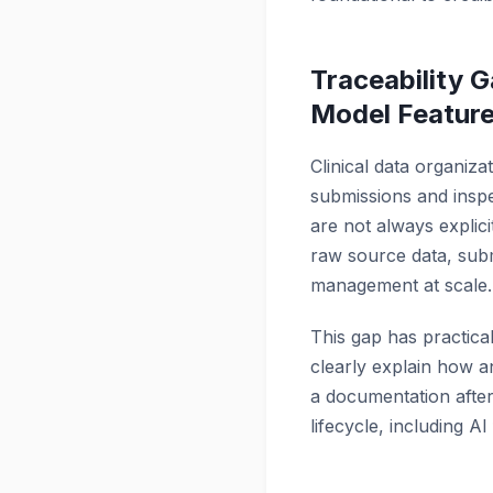
Traceability
Model Featur
Clinical data organiz
submissions and inspe
are not always explici
raw source data, submi
management at scale.
This gap has practical
clearly explain how a
a documentation aftert
lifecycle, including A