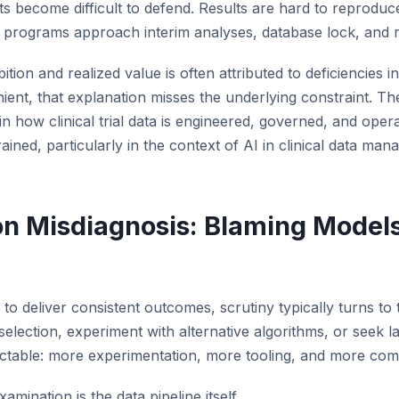
ts become difficult to defend. Results are hard to reproduc
 programs approach interim analyses, database lock, and r
ion and realized value is often attributed to deficiencies i
nient, that explanation misses the underlying constraint. The 
 how clinical trial data is engineered, governed, and opera
ained, particularly in the context of AI in clinical data ma
 Misdiagnosis: Blaming Models 
il to deliver consistent outcomes, scrutiny typically turns to
selection, experiment with alternative algorithms, or seek la
ctable: more experimentation, more tooling, and more comp
mination is the data pipeline itself.