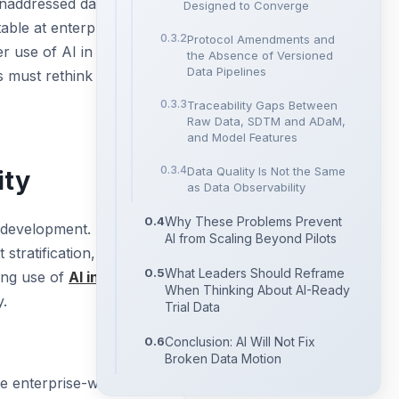
e unaddressed data
Designed to Converge
table at enterprise
Protocol Amendments and
r use of AI in clinical
the Absence of Versioned
Data Pipelines
s must rethink to
Traceability Gaps Between
Raw Data, SDTM and ADaM,
and Model Features
Data Quality Is Not the Same
ity
as Data Observability
Why These Problems Prevent
l development. Most
AI from Scaling Beyond Pilots
tratification, risk-
What Leaders Should Reframe
wing use of
AI in
When Thinking About AI-Ready
y.
Trial Data
Conclusion: AI Will Not Fix
Broken Data Motion
le enterprise-wide