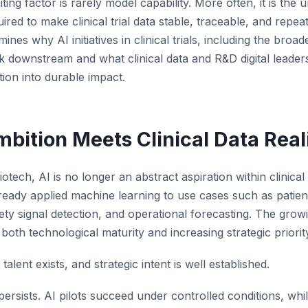
miting factor is rarely model capability. More often, it is th
red to make clinical trial data stable, traceable, and repea
mines why AI initiatives in clinical trials, including the broade
ak downstream and what clinical data and R&D digital leader
tion into durable impact.
bition Meets Clinical Data Real
tech, AI is no longer an abstract aspiration within clinica
eady applied machine learning to use cases such as patient s
ety signal detection, and operational forecasting. The gro
 both technological maturity and increasing strategic priorit
talent exists, and strategic intent is well established.
 persists. AI pilots succeed under controlled conditions, whi