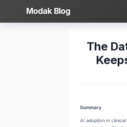
Skip
Modak Blog
to
content
The Da
Keeps
Summary
AI adoption in clinical