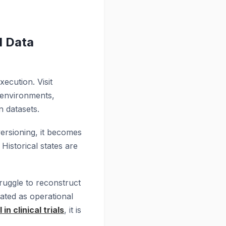
d Data
ecution. Visit
 environments,
n datasets.
versioning, it becomes
 Historical states are
truggle to reconstruct
eated as operational
 in clinical trials
, it is