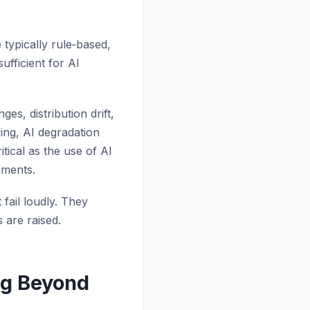
 typically rule‑based,
ufficient for AI
s, distribution drift,
ing, AI degradation
tical as the use of AI
nments.
 fail loudly. They
 are raised.
ng Beyond