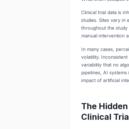
Clinical trial data i
studies. Sites vary in
throughout the study 
manual intervention a
In many cases, percei
volatility. Inconsist
variability that no al
pipelines, AI systems 
impact of artificial inte
The Hidden 
Clinical Tria