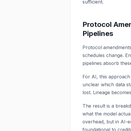
sufficient.
Protocol Ame
Pipelines
Protocol amendments a
schedules change. En
pipelines absorb thes
For AI, this approach 
unclear which data sta
lost. Lineage becomes 
The result is a breakd
what the model actuall
overhead, but in AI-e
foundational to credibi