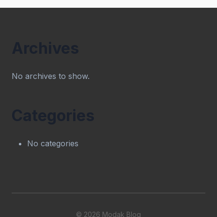
Archives
No archives to show.
Categories
No categories
© 2026 Modak Blog