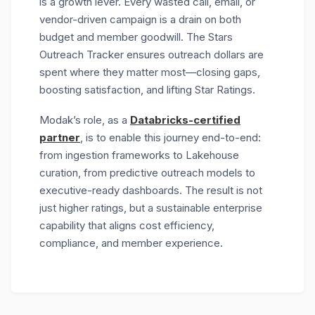
is a growth lever. Every wasted call, email, or
vendor-driven campaign is a drain on both
budget and member goodwill. The Stars
Outreach Tracker ensures outreach dollars are
spent where they matter most—closing gaps,
boosting satisfaction, and lifting Star Ratings.
Modak’s role, as a
Databricks-certified
partner
, is to enable this journey end-to-end:
from ingestion frameworks to Lakehouse
curation, from predictive outreach models to
executive-ready dashboards. The result is not
just higher ratings, but a
sustainable enterprise
capability
that aligns cost efficiency,
compliance, and member experience.