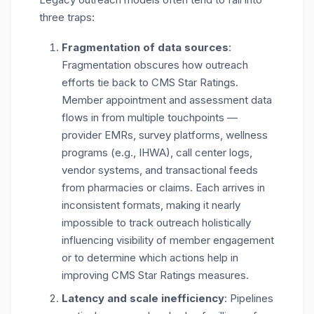
three traps:
Fragmentation of data sources
:
F
ragmentation obscures how outreach
efforts tie back to CMS Star Ratings.
Member appointment and assessment data
flows in from multiple touchpoints —
provider EMRs, survey platforms, wellness
programs (e.g., IHWA), call center logs,
vendor systems, and transactional feeds
from pharmacies or claims. Each arrives in
inconsistent formats, making it nearly
impossible to track outreach holistically
influencing visibility of member engagement
or to determine which actions help in
improving CMS Star Ratings measures.
Latency and scale inefficiency
: Pipelines