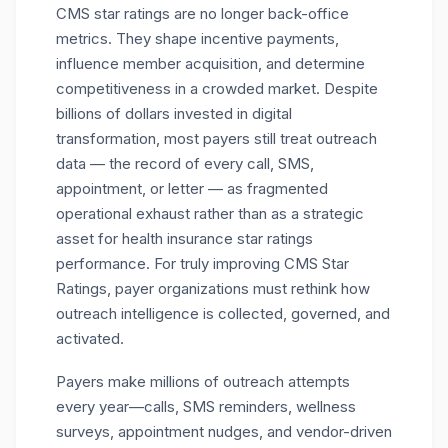
CMS star ratings
are no longer back-office
metrics. They shape incentive payments,
influence member acquisition, and determine
competitiveness in a crowded market. Despite
billions of dollars invested in digital
transformation, most payers still treat
outreach
data
— the record of every call, SMS,
appointment, or letter — as fragmented
operational exhaust rather than as a strategic
asset for health insurance star ratings
performance. For truly improving CMS Star
Ratings, payer organizations must rethink how
outreach intelligence is collected, governed, and
activated.
Payers make millions of outreach attempts
every year—calls, SMS reminders, wellness
surveys, appointment nudges, and vendor-driven