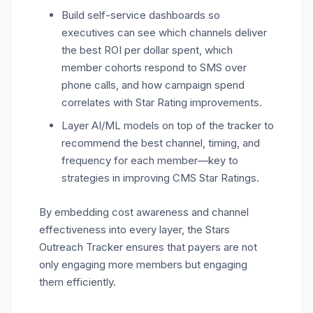
Build self-service dashboards so
executives can see which channels deliver
the best ROI per dollar spent, which
member cohorts respond to SMS over
phone calls, and how campaign spend
correlates with Star Rating improvements.
Layer AI/ML models on top of the tracker to
recommend the best channel, timing, and
frequency for each member
—key to
strategies in improving CMS Star Ratings.
By embedding cost awareness and channel
effectiveness into every layer, the Stars
Outreach Tracker ensures that payers are not
only engaging more members but engaging
them efficiently.