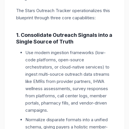
The Stars Outreach Tracker operationalizes this
blueprint through three core capabilities:
1. Consolidate Outreach Signals into a
Single Source of Truth
Use modern ingestion frameworks (low-
code platforms, open-source
orchestrators, or cloud-native services) to
ingest multi-source outreach data streams
like EMRs from provider partners, IHWA
wellness assessments, survey responses
from platforms, call center logs, member
portals, pharmacy fills, and vendor-driven
campaigns.
Normalize disparate formats into a unified
schema, giving payers a holistic member-