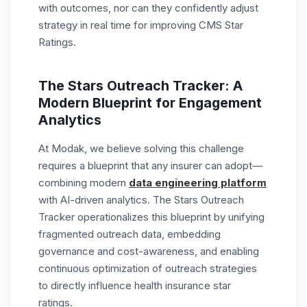
with outcomes, nor can they confidently adjust
strategy in real time for improving CMS Star
Ratings.
The Stars Outreach Tracker: A
Modern Blueprint for Engagement
Analytics
At Modak, we believe solving this challenge
requires a blueprint that any insurer can adopt—
combining
modern
data engineering platform
with AI-driven analytics. The Stars Outreach
Tracker operationalizes this blueprint by unifying
fragmented outreach data, embedding
governance and cost-awareness, and enabling
continuous optimization of outreach strategies
to directly influence health insurance star
ratings.