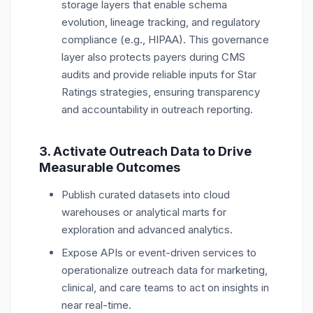
storage layers that enable schema
evolution, lineage tracking, and regulatory
compliance (e.g., HIPAA).
This governance
layer also protects payers during CMS
audits and provide reliable inputs for Star
Ratings strategies, ensuring transparency
and accountability in outreach reporting.
3. Activate Outreach Data to Drive
Measurable Outcomes
Publish curated datasets into cloud
warehouses or analytical marts for
exploration and advanced analytics.
Expose APIs or event-driven services to
operationalize outreach data for marketing,
clinical, and care teams to act on insights in
near real-time.