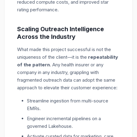
reduced compute costs, and improved star
rating performance.
Scaling Outreach Intelligence
Across the Industry
What made this project successful is not the
uniqueness of the client—it is the
repeatability
of the pattern
. Any health insurer or any
company in any industry, grappling with
fragmented outreach data can adopt the same
approach to elevate their customer experience:
Streamline ingestion from multi-source
EMRs.
Engineer incremental pipelines on a
governed Lakehouse.
Activate curated data for marketing, care