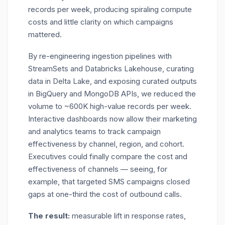
records per week,
producing spiraling compute
costs and little clarity on which campaigns
mattered.
By re-engineering ingestion pipelines with
StreamSets and Databricks Lakehouse, curating
data in Delta Lake, and exposing curated outputs
in BigQuery and MongoDB APIs, we reduced the
volume to ~600K high-value records per week.
Interactive dashboards now allow their marketing
and analytics teams to track campaign
effectiveness by channel, region, and cohort.
Executives could finally compare the cost and
effectiveness of channels — seeing, for
example, that targeted SMS campaigns closed
gaps at one-third the cost of outbound calls.
The result:
measurable lift in response rates,