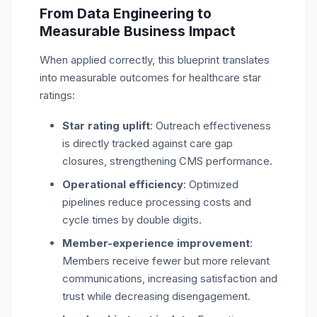
From Data Engineering to
Measurable Business Impact
When applied correctly, this blueprint translates
into measurable outcomes for healthcare star
ratings:
Star rating uplift
: Outreach effectiveness
is directly tracked against care gap
closures, strengthening CMS performance.
Operational efficiency
: Optimized
pipelines reduce processing costs and
cycle times by double digits.
Member-experience improvement
:
Members receive fewer but more relevant
communications, increasing satisfaction and
trust while decreasing disengagement.