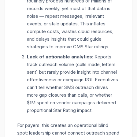
routinely process hundreds of millions of
records weekly, yet most of that data is
noise — repeat messages, irrelevant
events, or stale updates. This inflates
compute costs,
wastes cloud resources,
and delays insights that could guide
strategies to improve CMS Star ratings.
Lack of actionable analytics
: Reports
track outreach volume (calls made, letters
sent) but rarely provide insight into channel
effectiveness
or campaign ROI. Executives
can’t tell whether SMS outreach drives
more gap closures than calls, or whether
$1M spent on vendor campaigns delivered
proportional Star Rating impact.
For payers, this creates an operational blind
spot: leadership cannot connect outreach spend