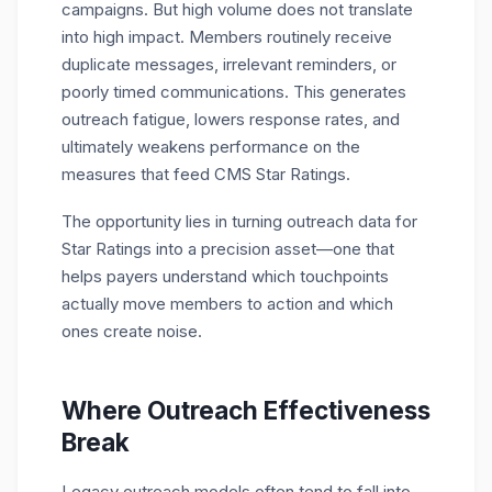
campaigns. But high volume does not translate
into high impact. Members routinely receive
duplicate messages, irrelevant reminders, or
poorly timed communications. This generates
outreach fatigue, lowers response rates, and
ultimately weakens performance on the
measures that feed
CMS Star Ratings
.
The opportunity lies in turning
outreach data for
Star Ratings
into a precision asset—one that
helps payers understand which touchpoints
actually move members to action and which
ones create noise.
Where Outreach Effectiveness
Break
Legacy outreach models often tend to fall into