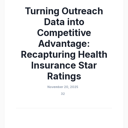
Turning Outreach
Data into
Competitive
Advantage:
Recapturing Health
Insurance Star
Ratings
November 20, 2025
32