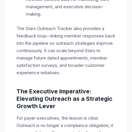
management, and executive decision-
making.
The Stars Outreach Tracker also provides a
feedback loop—linking member responses back
into the pipeline so outreach strategies improve
continuously. It can scale beyond Stars to
manage future dated appointments, member
satisfaction surveys, and broader customer
experience initiatives.
The Executive Imperative:
Elevating Outreach as a Strategic
Growth Lever
For payer executives, the lesson is clear.
Outreach is no longer a compliance obligation; it