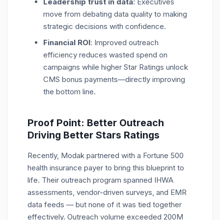
Leadership trust in data
: Executives
move from debating data quality to making
strategic decisions with confidence.
Financial ROI
: Improved outreach
efficiency reduces wasted spend on
campaigns while higher Star Ratings unlock
CMS bonus payments—directly improving
the bottom line.
Proof Point: Better Outreach
Driving Better Stars Ratings
Recently, Modak partnered with a Fortune 500
health insurance payer to bring this blueprint to
life. Their outreach program spanned IHWA
assessments, vendor-driven surveys, and EMR
data feeds — but none of it was tied together
effectively. Outreach volume exceeded 200M