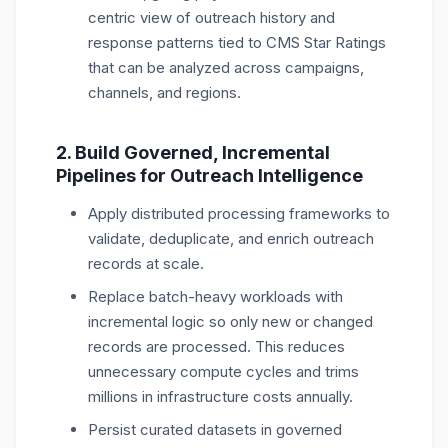
centric view of outreach history and
response patterns tied to CMS Star Ratings
that can be analyzed across campaigns,
channels, and regions.
2. Build Governed, Incremental
Pipelines for Outreach Intelligence
Apply distributed processing frameworks to
validate, deduplicate, and enrich outreach
records at scale.
Replace batch-heavy workloads with
incremental logic so only new or changed
records are processed. This reduces
unnecessary compute cycles and trims
millions in infrastructure costs annually.
Persist curated datasets in governed