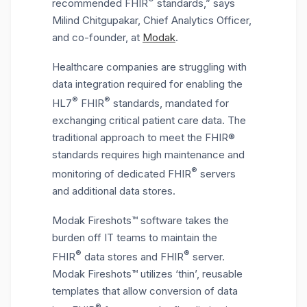
recommended FHIR
standards,” says
Milind Chitgupakar, Chief Analytics Officer,
and co-founder, at
Modak
.
Healthcare companies are struggling with
data integration required for enabling the
®
®
HL7
FHIR
standards, mandated for
exchanging critical patient care data. The
traditional approach to meet the FHIR®
standards requires high maintenance and
®
monitoring of dedicated FHIR
servers
and additional data stores.
Modak Fireshots™ software takes the
burden off IT teams to maintain the
®
®
FHIR
data stores and FHIR
server.
Modak Fireshots™ utilizes ‘thin’, reusable
templates that allow conversion of data
®