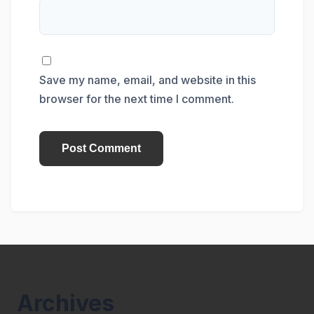
Save my name, email, and website in this
browser for the next time I comment.
Archives