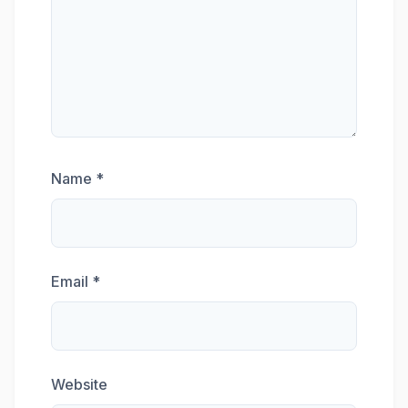
Name
*
Email
*
Website