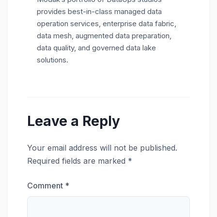
provides best-in-class managed data
operation services, enterprise data fabric,
data mesh, augmented data preparation,
data quality, and governed data lake
solutions.
Leave a Reply
Your email address will not be published.
Required fields are marked
*
Comment
*