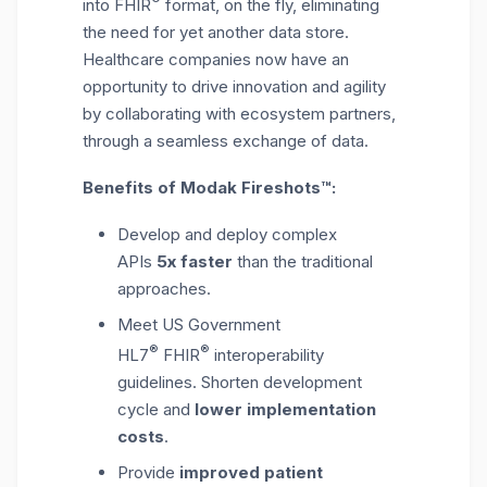
into FHIR
format, on the fly, eliminating
the need for yet another data store.
Healthcare companies now have an
opportunity to drive innovation and agility
by collaborating with ecosystem partners,
through a seamless exchange of data.
Benefits of Modak Fireshots™:
Develop and deploy complex
APIs
5x
faster
than the traditional
approaches.
Meet US Government
®
®
HL7
FHIR
interoperability
guidelines. Shorten development
cycle and
lower implementation
costs
.
Provide
improved patient