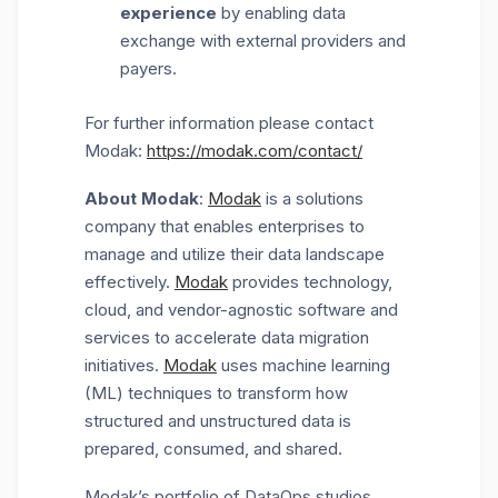
experience
by enabling data
exchange with external providers and
payers.
For further information please contact
Modak:
https://modak.com/contact/
About Modak
:
Modak
is a solutions
company that enables enterprises to
manage and utilize their data landscape
effectively.
Modak
provides technology,
cloud, and vendor-agnostic software and
services to accelerate data migration
initiatives.
Modak
uses machine learning
(ML) techniques to transform how
structured and unstructured data is
prepared, consumed, and shared.
Modak’s portfolio of DataOps studios