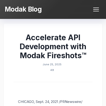
Skip
Modak Blog
to
content
Accelerate API
Development with
Modak Fireshots™
June 25, 2025
49
CHICAGO
,
Sept. 24, 2021
/PRNewswire/