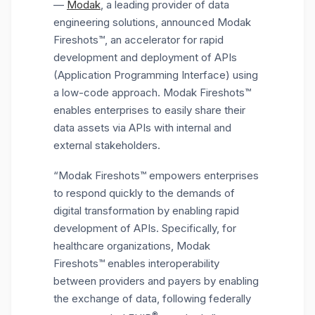
—
Modak
, a leading provider of data
engineering solutions, announced Modak
Fireshots™, an accelerator for rapid
development and deployment of APIs
(Application Programming Interface) using
a low-code approach. Modak Fireshots™
enables enterprises to easily share their
data assets via APIs with internal and
external stakeholders.
“Modak Fireshots™ empowers enterprises
to respond quickly to the demands of
digital transformation by enabling rapid
development of APIs. Specifically, for
healthcare organizations, Modak
Fireshots™ enables interoperability
between providers and payers by enabling
the exchange of data, following federally
®