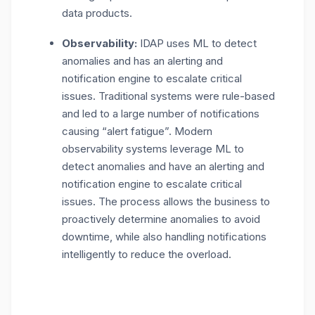
data products.
Observability:
IDAP uses ML to detect
anomalies and has an alerting and
notification engine to escalate critical
issues. Traditional systems were rule-based
and led to a large number of notifications
causing “alert fatigue”. Modern
observability systems leverage ML to
detect anomalies and have an alerting and
notification engine to escalate critical
issues. The process allows the business to
proactively determine anomalies to avoid
downtime, while also handling notifications
intelligently to reduce the overload.