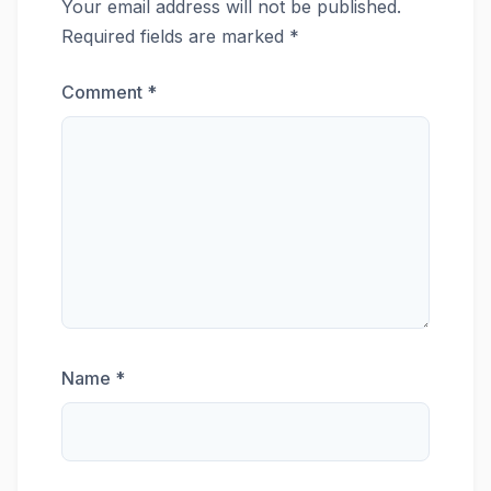
Your email address will not be published.
Required fields are marked
*
Comment
*
Name
*