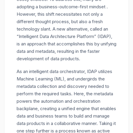
adopting a business-outcome-first mindset .
However, this shift necessitates not only a
different thought process, but also a fresh
technology slant. A new alternative, called an
“Intelligent Data Architecture Platform” (IDAP),
is an approach that accomplishes this by unifying
data and metadata, resulting in the faster
development of data products.
As an intelligent data orchestrator, IDAP utilizes
Machine Learning (ML), and undergirds the
metadata collection and discovery needed to
perform the required tasks. Here, the metadata
powers the automation and orchestration
backplane, creating a unified engine that enables
data and business teams to build and manage
data products in a collaborative manner. Taking it
one step further is a process known as active