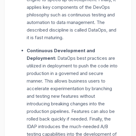
applies key components of the DevOps
philosophy such as continuous testing and
automation to data management. The
described discipline is called DataOps, and
it is fast maturing.
Continuous Development and
Deployment:
DataOps best practices are
utilized in deployment to push the code into
production in a governed and secure
manner. This allows business users to
accelerate experimentation by branching
and testing new features without
introducing breaking changes into the
production pipelines. Features can also be
rolled back quickly if needed. Finally, the
IDAP introduces the much-needed A/B
testing capabilities into the development of