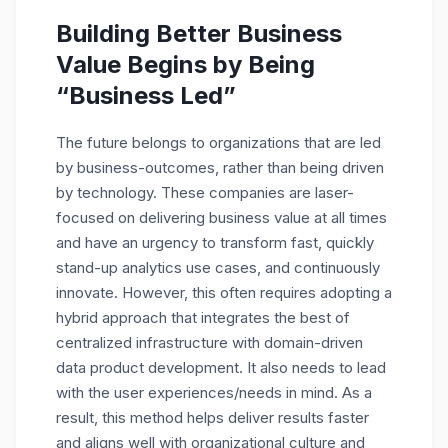
Building Better Business
Value Begins by Being
“Business Led”
The future belongs to organizations that are led
by business-outcomes, rather than being driven
by technology. These companies are laser-
focused on delivering business value at all times
and have an urgency to transform fast, quickly
stand-up analytics use cases, and continuously
innovate. However, this often requires adopting a
hybrid approach that integrates the best of
centralized infrastructure with domain-driven
data product development. It also needs to lead
with the user experiences/needs in mind. As a
result, this method helps deliver results faster
and aligns well with organizational culture and