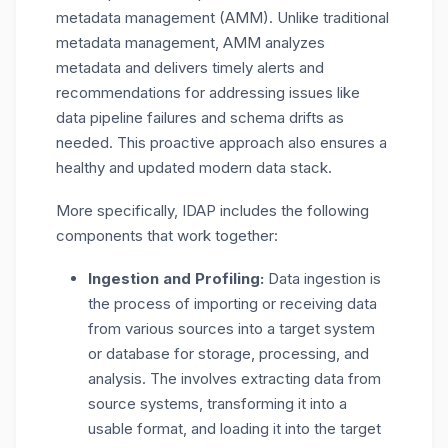
metadata management (AMM). Unlike traditional
metadata management, AMM analyzes
metadata and delivers timely alerts and
recommendations for addressing issues like
data pipeline failures and schema drifts as
needed. This proactive approach also ensures a
healthy and updated modern data stack.
More specifically, IDAP includes the following
components that work together:
Ingestion and Profiling:
Data ingestion is
the process of importing or receiving data
from various sources into a target system
or database for storage, processing, and
analysis. The involves extracting data from
source systems, transforming it into a
usable format, and loading it into the target