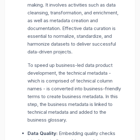
making. It involves activities such as data
cleansing, transformation, and enrichment,
as well as metadata creation and
documentation. Effective data curation is
essential to normalize, standardize, and
harmonize datasets to deliver successful
data-driven projects.
To speed up business-led data product
development, the technical metadata -
which is comprised of technical column
names - is converted into business-friendly
terms to create business metadata. In this
step, the business metadata is linked to
technical metadata and added to the
business glossary.
Data Quality:
Embedding quality checks