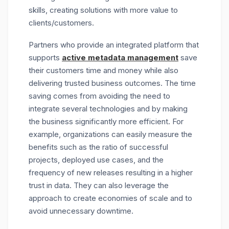
skills, creating solutions with more value to
clients/customers.
Partners who provide an integrated platform that
supports
active metadata management
save
their customers time and money while also
delivering trusted business outcomes. The time
saving comes from avoiding the need to
integrate several technologies and by making
the business significantly more efficient. For
example, organizations can easily measure the
benefits such as the ratio of successful
projects, deployed use cases, and the
frequency of new releases resulting in a higher
trust in data. They can also leverage the
approach to create economies of scale and to
avoid unnecessary downtime.