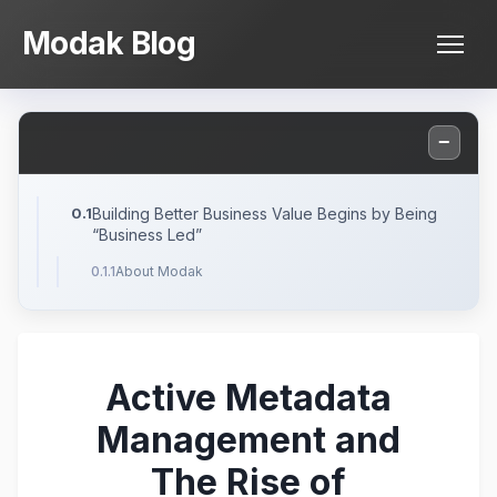
Skip
Modak Blog
to
content
−
Building Better Business Value Begins by Being
“Business Led”
About Modak
Active Metadata
Management and
The Rise of