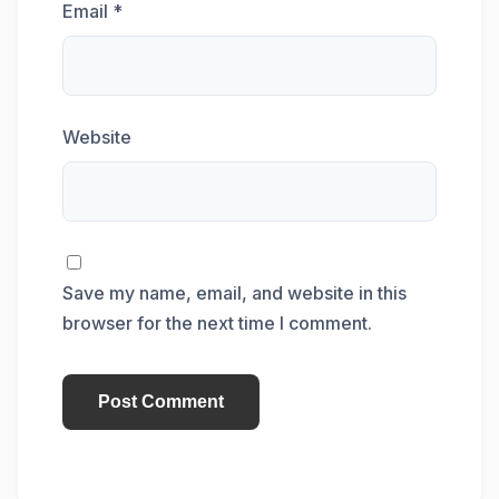
Email
*
Website
Save my name, email, and website in this
browser for the next time I comment.