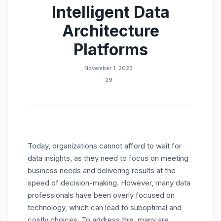
Intelligent Data
Architecture
Platforms
November 1, 2023
29
Today, organizations cannot afford to wait for
data insights, as they need to focus on meeting
business needs and delivering results at the
speed of decision-making. However, many data
professionals have been overly focused on
technology, which can lead to suboptimal and
costly choices. To address this, many are