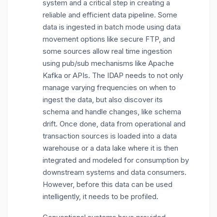
system and a critical step in creating a
reliable and efficient data pipeline. Some
data is ingested in batch mode using data
movement options like secure FTP, and
some sources allow real time ingestion
using pub/sub mechanisms like Apache
Kafka or APIs. The IDAP needs to not only
manage varying frequencies on when to
ingest the data, but also discover its
schema and handle changes, like schema
drift. Once done, data from operational and
transaction sources is loaded into a data
warehouse or a data lake where it is then
integrated and modeled for consumption by
downstream systems and data consumers.
However, before this data can be used
intelligently, it needs to be profiled.