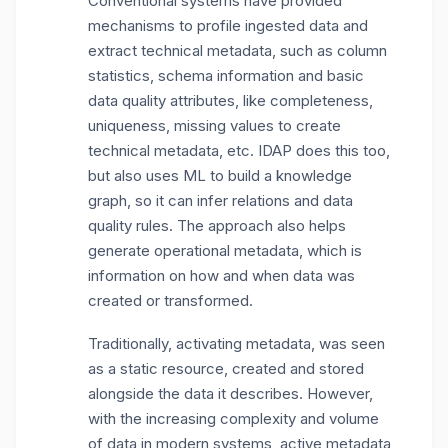
Conventional systems have provided
mechanisms to profile ingested data and
extract technical metadata, such as column
statistics, schema information and basic
data quality attributes, like completeness,
uniqueness, missing values to create
technical metadata, etc. IDAP does this too,
but also uses ML to build a knowledge
graph, so it can infer relations and data
quality rules. The approach also helps
generate operational metadata, which is
information on how and when data was
created or transformed.
Traditionally, activating metadata, was seen
as a static resource, created and stored
alongside the data it describes. However,
with the increasing complexity and volume
of data in modern systems, active metadata