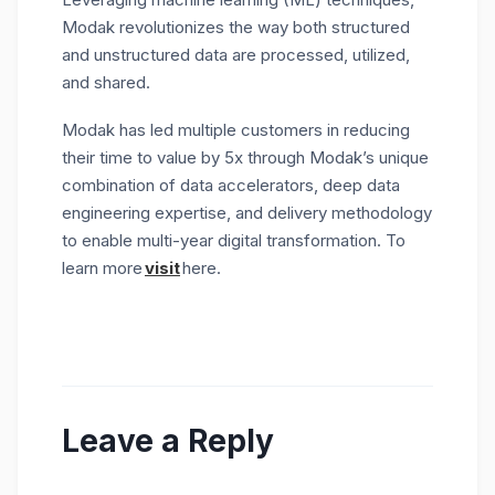
Modak revolutionizes the way both structured
and unstructured data are processed, utilized,
and shared.
Modak has led multiple customers in reducing
their time to value by 5x through Modak’s unique
combination of data accelerators, deep data
engineering expertise, and delivery methodology
to enable multi-year digital transformation. To
learn more
visit
here.
Leave a Reply