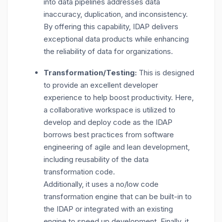
into data pipelines addresses data
inaccuracy, duplication, and inconsistency.
By offering this capability, IDAP delivers
exceptional data products while enhancing
the reliability of data for organizations.
Transformation/Testing:
This is designed
to provide an excellent developer
experience to help boost productivity. Here,
a collaborative workspace is utilized to
develop and deploy code as the IDAP
borrows best practices from software
engineering of agile and lean development,
including reusability of the data
transformation code.
Additionally, it uses a no/low code
transformation engine that can be built-in to
the IDAP or integrated with an existing
engine to speed up development. Finally, it