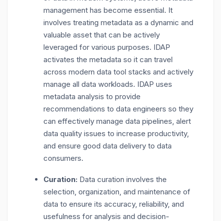
management has become essential. It
involves treating metadata as a dynamic and
valuable asset that can be actively
leveraged for various purposes. IDAP
activates the metadata so it can travel
across modern data tool stacks and actively
manage all data workloads. IDAP uses
metadata analysis to provide
recommendations to data engineers so they
can effectively manage data pipelines, alert
data quality issues to increase productivity,
and ensure good data delivery to data
consumers.
Curation:
Data curation involves the
selection, organization, and maintenance of
data to ensure its accuracy, reliability, and
usefulness for analysis and decision-