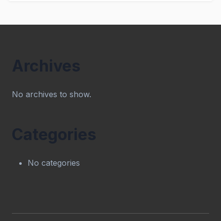
Archives
No archives to show.
Categories
No categories