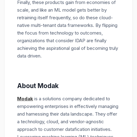
Finally, these products gain from economies of
scale, and like an ML model gets better by
retraining itself frequently, so do these cloud-
native multi-tenant data frameworks. By flipping
the focus from technology to outcomes,
organizations that consider IDAP are finally
achieving the aspirational goal of becoming truly
data driven.
About Modak
Modak
is a solutions company dedicated to
empowering enterprises in effectively managing
and harnessing their data landscape. They offer
a technology, cloud, and vendor-agnostic
approach to customer datafication initiatives.
Leveraging machine learning (ML) techniques,