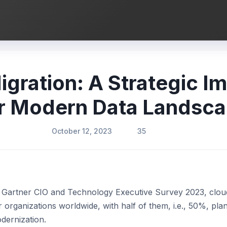
gration: A Strategic I
r Modern Data Landsc
October 12, 2023
35
of Gartner CIO and Technology Executive Survey 2023, clou
or organizations worldwide, with half of them, i.e., 50%, pla
dernization.