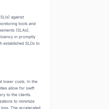
(SLIs) against
monitoring tools and
eements (SLAs).
ficiency in promptly
th established SLOs to
t lower costs. In the
ties allow for swift
y to the clients.
zations to minimize
 loss. The accelerated