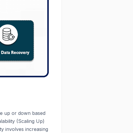
ale up or down based
lability (Scaling Up)
ity involves increasing