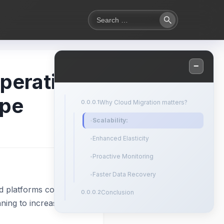
Search
Search
for:
−
mperative
ape
Why Cloud Migration matters?
Scalability:
Enhanced Elasticity
Proactive Monitoring
Faster Data Recovery
d platforms continue
Conclusion
nning to increase their