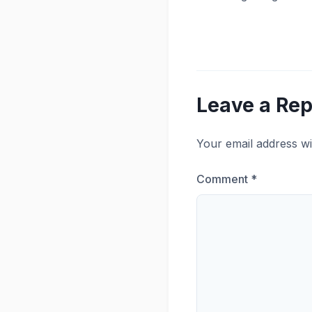
Leave a Rep
Your email address wi
Comment
*