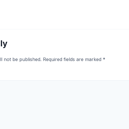
ly
ll not be published.
Required fields are marked
*