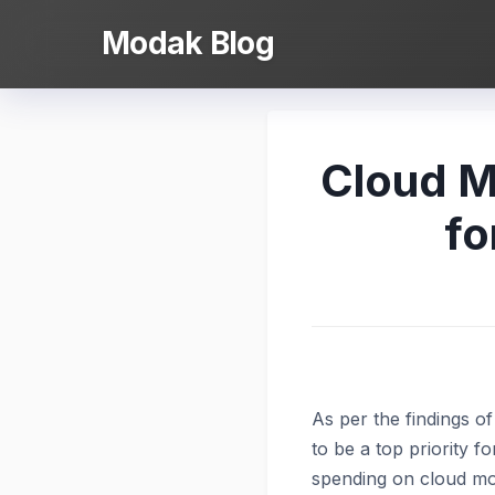
Skip
Modak Blog
to
content
Cloud Mi
fo
As per the findings 
to be a top priority f
spending on cloud mo