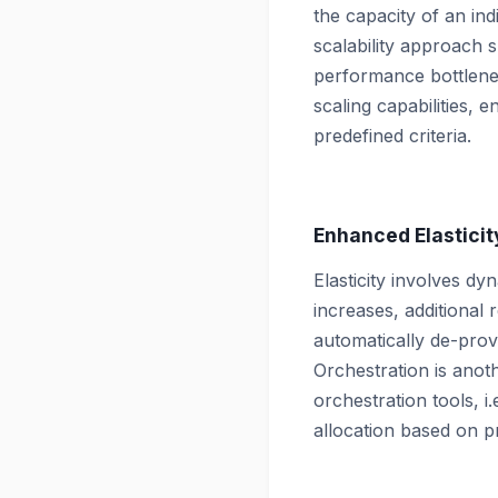
the capacity of an ind
scalability approach s
performance bottlene
scaling capabilities, 
predefined criteria.
Enhanced Elasticit
Elasticity involves d
increases, additiona
automatically de-prov
Orchestration is anoth
orchestration tools, i
allocation based on pr