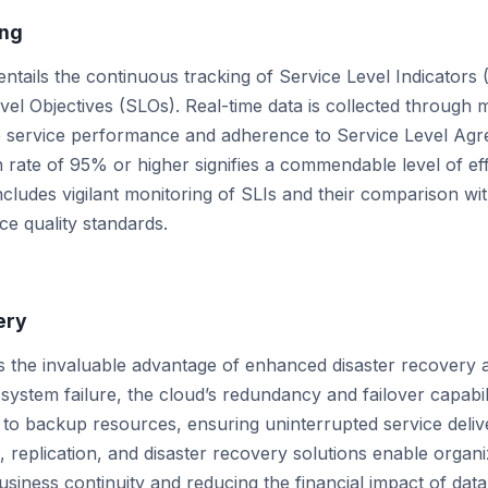
ing
ntails the continuous tracking of Service Level Indicators 
vel Objectives (SLOs). Real-time data is collected through 
e service performance and adherence to Service Level Agr
n rate of 95% or higher signifies a commendable level of ef
includes vigilant monitoring of SLIs and their comparison wi
ce quality standards.
ery
s the invaluable advantage of enhanced disaster recovery a
 system failure, the cloud’s redundancy and failover capabili
 to backup resources, ensuring uninterrupted service deliver
replication, and disaster recovery solutions enable organi
siness continuity and reducing the financial impact of data