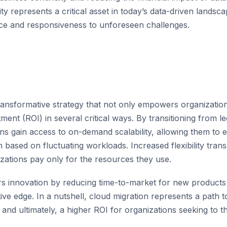
ty represents a critical asset in today’s data-driven lands
ence and responsiveness to unforeseen challenges.
transformative strategy that not only empowers organizatio
ment (ROI) in several critical ways. By transitioning from l
ns gain access to on-demand scalability, allowing them to ef
ased on fluctuating workloads. Increased flexibility transl
zations pay only for the resources they use.
rs innovation by reducing time-to-market for new products 
ive edge. In a nutshell, cloud migration represents a path
, and ultimately, a higher ROI for organizations seeking to th