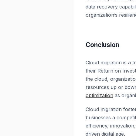
data recovery capabili
organization’s resili
Conclusion
Cloud migration is a 
their Return on Invest
the cloud, organizatio
resources up or down b
optimization
as organi
Cloud migration foste
businesses a competit
efficiency, innovation
driven digital age.