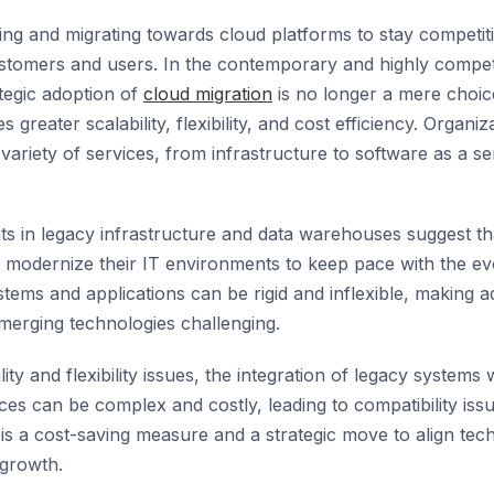
ting and migrating towards cloud platforms to stay competit
stomers and users. In the contemporary and highly competi
tegic adoption of
cloud migration
is no longer a mere choic
 greater scalability, flexibility, and cost efficiency. Organi
variety of services, from infrastructure to software as a s
s in legacy infrastructure and data warehouses suggest th
 modernize their IT environments to keep pace with the ev
tems and applications can be rigid and inflexible, making a
merging technologies challenging.
lity and flexibility issues, the integration of legacy system
ces can be complex and costly, leading to compatibility iss
is a cost-saving measure and a strategic move to align tec
 growth.