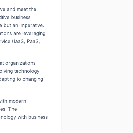
ive and meet the
tive business
e but an imperative.
zations are leveraging
ervice (IaaS, PaaS,
at organizations
olving technology
dapting to changing
s with modern
ues. The
hnology with business