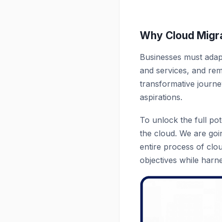
Why Cloud Migra
Businesses must adapt
and services, and rema
transformative journey
aspirations.
To unlock the full pot
the cloud. We are goin
entire process of clo
objectives while harne