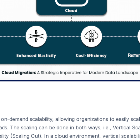
 on-demand scalability, allowing organizations to easily sc
ds. The scaling can be done in both ways, i.e., Vertical Sca
lity (Scaling Out). In a cloud environment, vertical scalabil