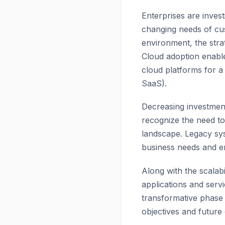
Enterprises are inves
changing needs of cu
environment, the stra
Cloud adoption enables
cloud platforms for a 
SaaS).
Decreasing investment
recognize the need to
landscape. Legacy sys
business needs and e
Along with the scalabi
applications and servi
transformative phase 
objectives and future