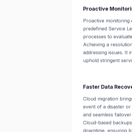
Proactive Monitor
Proactive monitoring e
predefined Service Le
processes to evaluat
Achieving a resolutio
addressing issues. It 
uphold stringent servi
Faster Data Recov
Cloud migration bring
event of a disaster or
and seamless failover
Cloud-based backups, 
downtime, ensuring bu