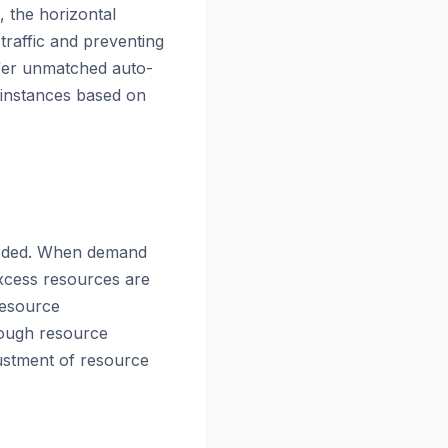
, the horizontal
traffic and preventing
ffer unmatched auto-
f instances based on
needed. When demand
xcess resources are
Resource
hrough resource
justment of resource