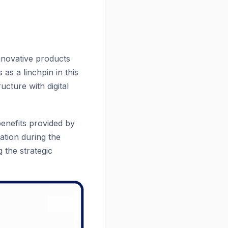
nnovative products
 as a linchpin in this
ucture with digital
benefits provided by
ation during the
 the strategic