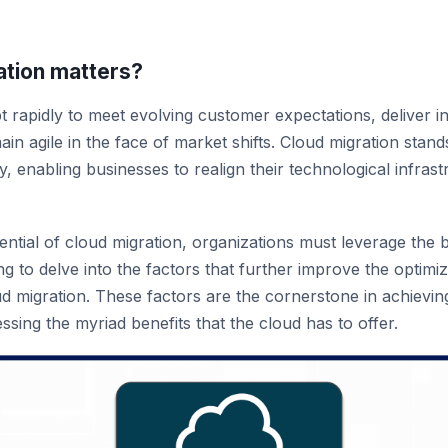
tion matters?
 rapidly to meet evolving customer expectations, deliver i
in agile in the face of market shifts. Cloud migration stands
, enabling businesses to realign their technological infrastr
ential of cloud migration, organizations must leverage the 
g to delve into the factors that further improve the optimiz
ud migration. These factors are the cornerstone in achieving
ssing the myriad benefits that the cloud has to offer.