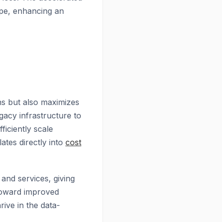
cape, enhancing an
ns but also maximizes
egacy infrastructure to
ficiently scale
ates directly into
cost
and services, giving
 toward improved
rive in the data-