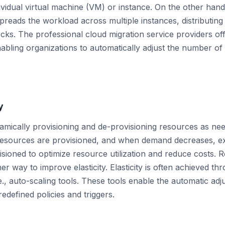
ividual virtual machine (VM) or instance. On the other hand
preads the workload across multiple instances, distributing 
cks. The professional cloud migration service providers o
enabling organizations to automatically adjust the number o
y
ynamically provisioning and de-provisioning resources as 
l resources are provisioned, and when demand decreases, e
isioned to optimize resource utilization and reduce costs. 
er way to improve elasticity. Elasticity is often achieved t
.e., auto-scaling tools. These tools enable the automatic ad
edefined policies and triggers.