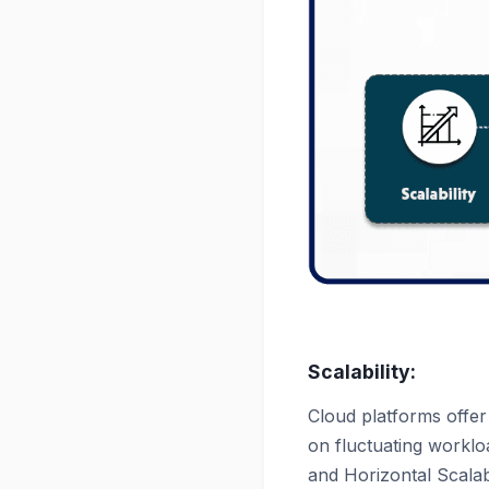
Scalability:
Cloud platforms offer
on fluctuating workloa
and Horizontal Scalabi