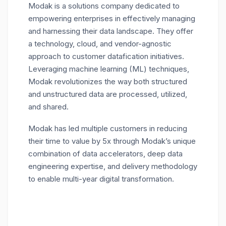
Modak is a solutions company dedicated to
empowering enterprises in effectively managing
and harnessing their data landscape. They offer
a technology, cloud, and vendor-agnostic
approach to customer datafication initiatives.
Leveraging machine learning (ML) techniques,
Modak revolutionizes the way both structured
and unstructured data are processed, utilized,
and shared.
Modak has led multiple customers in reducing
their time to value by 5x through Modak’s unique
combination of data accelerators, deep data
engineering expertise, and delivery methodology
to enable multi-year digital transformation.