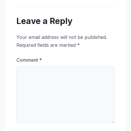
Leave a Reply
Your email address will not be published.
Required fields are marked
*
Comment
*