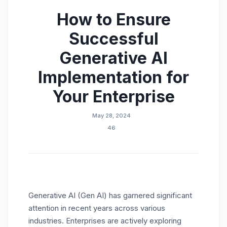
How to Ensure
Successful
Generative AI
Implementation for
Your Enterprise
May 28, 2024
46
Generative AI (Gen AI) has garnered significant
attention in recent years across various
industries. Enterprises are actively exploring