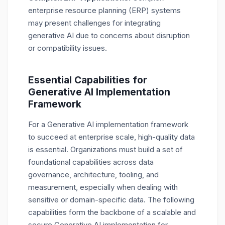
enterprise resource planning (ERP) systems
may present challenges for integrating
generative AI due to concerns about disruption
or compatibility issues.
Essential Capabilities for
Generative AI Implementation
Framework
For a Generative AI implementation framework
to succeed at enterprise scale, high-quality data
is essential. Organizations must build a set of
foundational capabilities across data
governance, architecture, tooling, and
measurement, especially when dealing with
sensitive or domain-specific data. The following
capabilities form the backbone of a scalable and
secure Generative AI implementation for