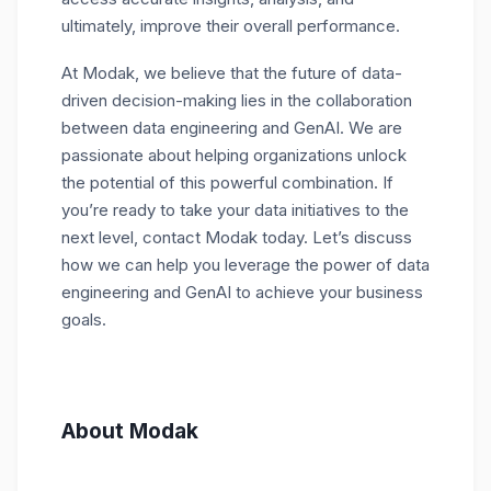
ultimately, improve their overall performance.
At Modak, we believe that the future of data-
driven decision-making lies in the collaboration
between data engineering and GenAI. We are
passionate about helping organizations unlock
the potential of this powerful combination. If
you’re ready to take your data initiatives to the
next level, contact Modak today. Let’s discuss
how we can help you leverage the power of data
engineering and GenAI to achieve your business
goals.
About Modak