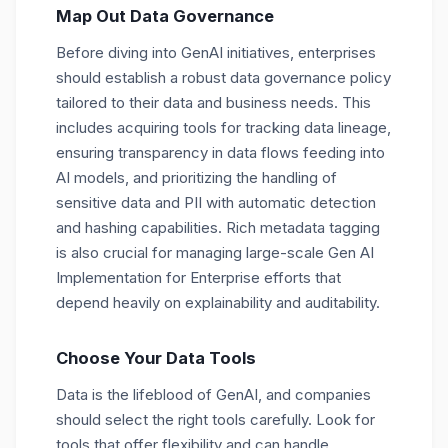
Map Out Data Governance
Before diving into GenAI initiatives, enterprises
should establish a robust data governance policy
tailored to their data and business needs. This
includes acquiring tools for tracking data lineage,
ensuring transparency in data flows feeding into
AI models, and prioritizing the handling of
sensitive data and PII with automatic detection
and hashing capabilities. Rich metadata tagging
is also crucial for managing large-scale Gen AI
Implementation for Enterprise efforts that
depend heavily on explainability and auditability.
Choose Your Data Tools
Data is the lifeblood of GenAI, and companies
should select the right tools carefully. Look for
tools that offer flexibility and can handle