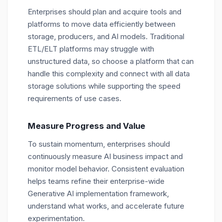
Enterprises should plan and acquire tools and
platforms to move data efficiently between
storage, producers, and AI models. Traditional
ETL/ELT platforms may struggle with
unstructured data, so choose a platform that can
handle this complexity and connect with all data
storage solutions while supporting the speed
requirements of use cases.
Measure Progress and Value
To sustain momentum, enterprises should
continuously measure AI business impact and
monitor model behavior. Consistent evaluation
helps teams refine their enterprise-wide
Generative AI implementation framework,
understand what works, and accelerate future
experimentation.