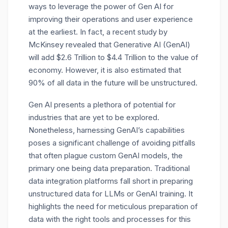
ways to leverage the power of Gen AI for
improving their operations and user experience
at the earliest. In fact, a recent study by
McKinsey revealed that Generative AI (GenAI)
will add $2.6 Trillion to $4.4 Trillion to the value of
economy. However, it is also estimated that
90% of all data in the future will be unstructured.
Gen AI presents a plethora of potential for
industries that are yet to be explored.
Nonetheless, harnessing GenAI’s capabilities
poses a significant challenge of avoiding pitfalls
that often plague custom GenAI models, the
primary one being data preparation. Traditional
data integration platforms fall short in preparing
unstructured data for LLMs or GenAI training. It
highlights the need for meticulous preparation of
data with the right tools and processes for this