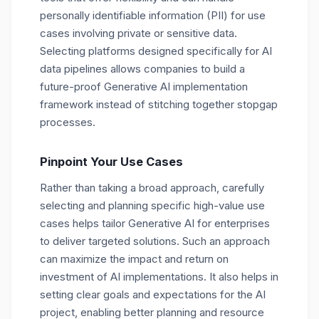
personally identifiable information (PII) for use
cases involving private or sensitive data.
Selecting platforms designed specifically for AI
data pipelines allows companies to build a
future-proof Generative AI implementation
framework instead of stitching together stopgap
processes.
Pinpoint Your Use Cases
Rather than taking a broad approach, carefully
selecting and planning specific high-value use
cases helps tailor Generative AI for enterprises
to deliver targeted solutions. Such an approach
can maximize the impact and return on
investment of AI implementations. It also helps in
setting clear goals and expectations for the AI
project, enabling better planning and resource