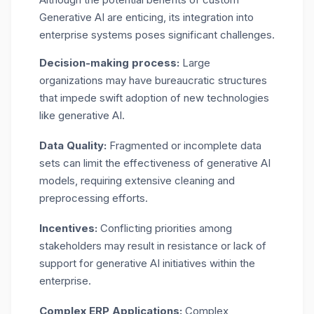
Generative AI are enticing, its integration into
enterprise systems poses significant challenges.
Decision-making process:
Large
organizations may have bureaucratic structures
that impede swift adoption of new technologies
like generative AI.
Data Quality:
Fragmented or incomplete data
sets can limit the effectiveness of generative AI
models, requiring extensive cleaning and
preprocessing efforts.
Incentives:
Conflicting priorities among
stakeholders may result in resistance or lack of
support for generative AI initiatives within the
enterprise.
Complex ERP Applications:
Complex