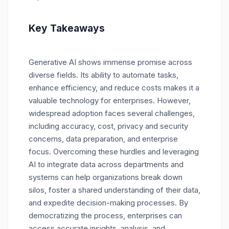
Key Takeaways
Generative AI shows immense promise across
diverse fields. Its ability to automate tasks,
enhance efficiency, and reduce costs makes it a
valuable technology for enterprises. However,
widespread adoption faces several challenges,
including accuracy, cost, privacy and security
concerns, data preparation, and enterprise
focus. Overcoming these hurdles and leveraging
AI to integrate data across departments and
systems can help organizations break down
silos, foster a shared understanding of their data,
and expedite decision-making processes. By
democratizing the process, enterprises can
access accurate insights, analysis, and