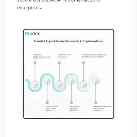
enterprises.