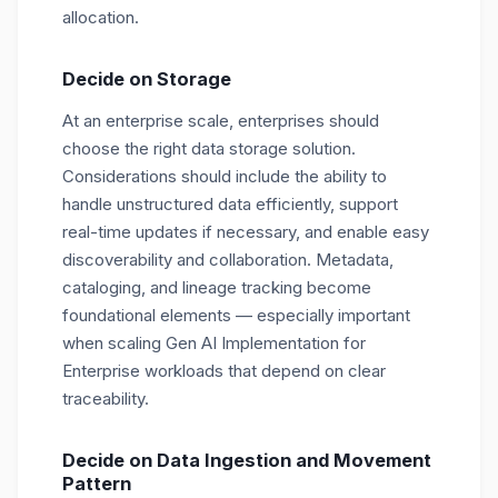
allocation.
Decide on Storage
At an enterprise scale, enterprises should
choose the right data storage solution.
Considerations should include the ability to
handle unstructured data efficiently, support
real-time updates if necessary, and enable easy
discoverability and collaboration. Metadata,
cataloging, and lineage tracking become
foundational elements — especially important
when scaling Gen AI Implementation for
Enterprise workloads that depend on clear
traceability.
Decide on Data Ingestion and Movement
Pattern