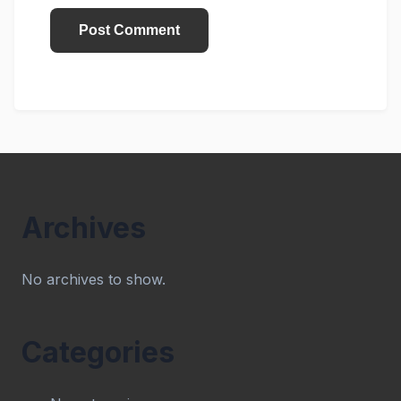
Archives
No archives to show.
Categories