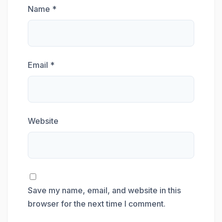
Name
*
Email
*
Website
Save my name, email, and website in this
browser for the next time I comment.