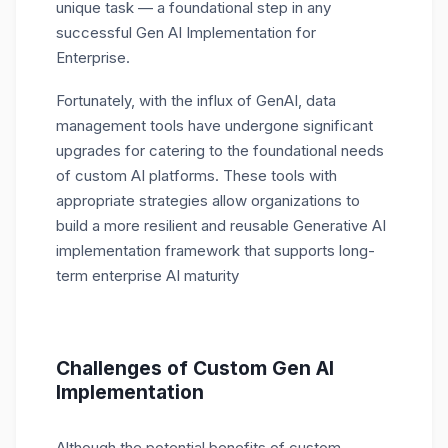
unique task — a foundational step in any
successful Gen AI Implementation for
Enterprise.
Fortunately, with the influx of GenAI, data
management tools have undergone significant
upgrades for catering to the foundational needs
of custom AI platforms. These tools with
appropriate strategies allow organizations to
build a more resilient and reusable Generative AI
implementation framework that supports long-
term enterprise AI maturity
Challenges of Custom Gen AI
Implementation
Although the potential benefits of custom