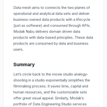
Data mesh aims to connects the two planes of
operational and analytical data sets and deliver
business-owned data products with a lifecycle
(just as software) and consumed through APIs.
Modak Nabu delivers domain driven data
products with data-based principles. These data
products are consumed by data and business
users.
Summary
Let’s circle back to the movie studio analogy-
shooting in a studio exponentially simplifies the
filmmaking process. It saves time, capital and
human resources, and the customizable sets
offer great visual appeal. Similarly, Modak’s
portfolio of Data Engineering Studio services