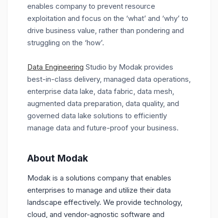
enables company to prevent resource
exploitation and focus on the ‘what’ and ‘why’ to
drive business value, rather than pondering and
struggling on the ‘how’.
Data Engineering
Studio by Modak provides
best-in-class delivery, managed data operations,
enterprise data lake, data fabric, data mesh,
augmented data preparation, data quality, and
governed data lake solutions to efficiently
manage data and future-proof your business.
About Modak
Modak is a solutions company that enables
enterprises to manage and utilize their data
landscape effectively. We provide technology,
cloud, and vendor-agnostic software and