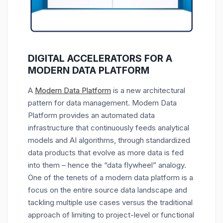
DIGITAL ACCELERATORS FOR A
MODERN DATA PLATFORM
A
Modern Data Platform
is a new architectural
pattern for data management. Modern Data
Platform provides an automated data
infrastructure that continuously feeds analytical
models and AI algorithms, through standardized
data products that evolve as more data is fed
into them – hence the “data flywheel” analogy.
One of the tenets of a modern data platform is a
focus on the entire source data landscape and
tackling multiple use cases versus the traditional
approach of limiting to project-level or functional