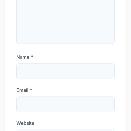
Name
*
Email
*
Website