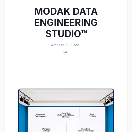
MODAK DATA
ENGINEERING
STUDIO™
October 14, 2022
50