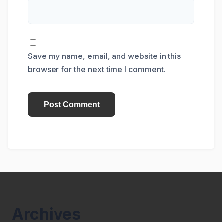
Save my name, email, and website in this
browser for the next time I comment.
Archives