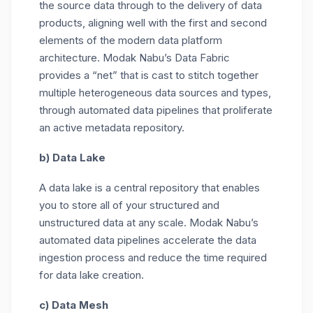
the source data through to the delivery of data
products, aligning well with the first and second
elements of the modern data platform
architecture. Modak Nabu’s Data Fabric
provides a “net” that is cast to stitch together
multiple heterogeneous data sources and types,
through automated data pipelines that proliferate
an active metadata repository.
b) Data Lake
A data lake is a central repository that enables
you to store all of your structured and
unstructured data at any scale. Modak Nabu’s
automated data pipelines accelerate the data
ingestion process and reduce the time required
for data lake creation.
c) Data Mesh