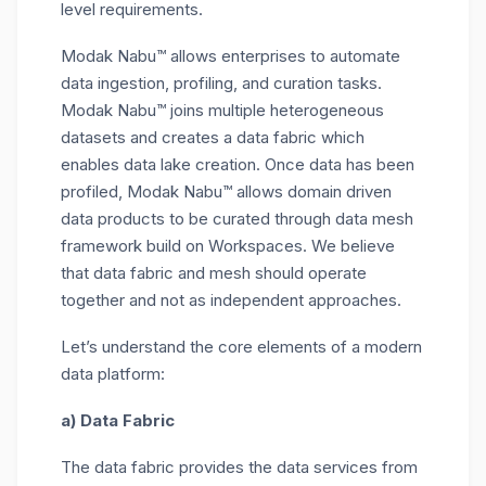
level requirements.
Modak Nabu™ allows enterprises to automate
data ingestion, profiling, and curation tasks.
Modak Nabu™ joins multiple heterogeneous
datasets and creates a data fabric which
enables data lake creation. Once data has been
profiled, Modak Nabu™ allows domain driven
data products to be curated through data mesh
framework build on Workspaces. We believe
that data fabric and mesh should operate
together and not as independent approaches.
Let’s understand the core elements of a modern
data platform:
a) Data Fabric
The data fabric provides the data services from