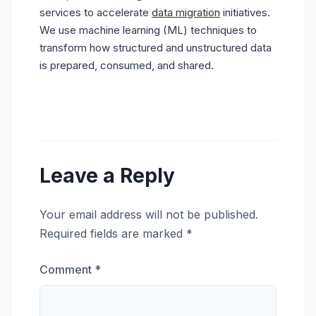
services to accelerate
data migration
initiatives.
We use machine learning (ML) techniques to
transform how structured and unstructured data
is prepared, consumed, and shared.
Leave a Reply
Your email address will not be published.
Required fields are marked
*
Comment
*