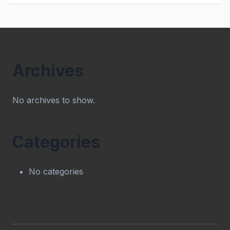
Archives
No archives to show.
Categories
No categories