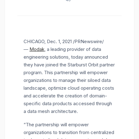
40
CHICAGO
,
Dec. 1, 2021
/PRNewswire/
—
Modak
, a leading provider of data
engineering solutions, today announced
they have joined the Starburst Orbit partner
program. This partnership will empower
organizations to manage their siloed data
landscape, optimize cloud operating costs
and accelerate the creation of domain-
specific data products accessed through
a data mesh architecture.
“The partnership will empower
organizations to transition from centralized