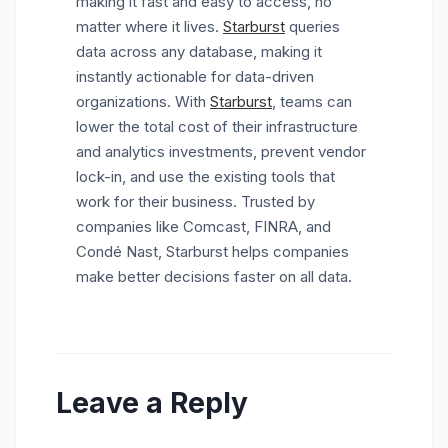
making it fast and easy to access, no
matter where it lives.
Starburst
queries
data across any database, making it
instantly actionable for data-driven
organizations. With
Starburst
, teams can
lower the total cost of their infrastructure
and analytics investments, prevent vendor
lock-in, and use the existing tools that
work for their business. Trusted by
companies like Comcast, FINRA, and
Condé Nast, Starburst helps companies
make better decisions faster on all data.
Leave a Reply