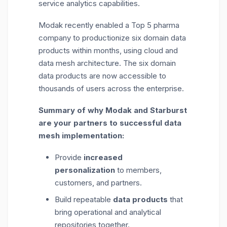
service analytics capabilities.
Modak recently enabled a Top 5 pharma
company to productionize six domain data
products within months, using cloud and
data mesh architecture. The six domain
data products are now accessible to
thousands of users across the enterprise.
Summary of why Modak and Starburst
are your partners to successful data
mesh implementation:
Provide
increased
personalization
to members,
customers, and partners.
Build repeatable
data products
that
bring operational and analytical
repositories together.