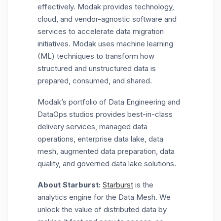
effectively. Modak provides technology,
cloud, and vendor-agnostic software and
services to accelerate data migration
initiatives. Modak uses machine learning
(ML) techniques to transform how
structured and unstructured data is
prepared, consumed, and shared.
Modak’s portfolio of Data Engineering and
DataOps studios provides best-in-class
delivery services, managed data
operations, enterprise data lake, data
mesh, augmented data preparation, data
quality, and governed data lake solutions.
About Starburst:
Starburst
is the
analytics engine for the Data Mesh. We
unlock the value of distributed data by