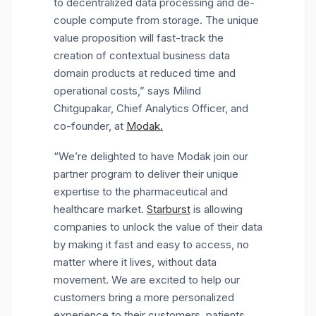
to decentralized data processing and de-
couple compute from storage. The unique
value proposition will fast-track the
creation of contextual business data
domain products at reduced time and
operational costs,” says Milind
Chitgupakar, Chief Analytics Officer, and
co-founder, at
Modak.
“We’re delighted to have Modak join our
partner program to deliver their unique
expertise to the pharmaceutical and
healthcare market.
Starburst
is allowing
companies to unlock the value of their data
by making it fast and easy to access, no
matter where it lives, without data
movement. We are excited to help our
customers bring a more personalized
experience to their customers, patients,