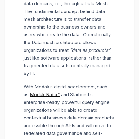
data domains, i.e., through a Data Mesh.
The fundamental concept behind data
mesh architecture is to transfer data
ownership to the business owners and
users who create the data. Operationally,
the Data mesh architecture allows
organizations to treat
“data as products”
,
just like software applications, rather than
fragmented data sets centrally managed
by IT.
With Modak’s digital accelerators, such
as
Modak Nabu™
and Starburst’s
enterprise-ready, powerful query engine,
organizations will be able to create
contextual business data domain products
accessible through APIs and will move to
federated data governance and self-