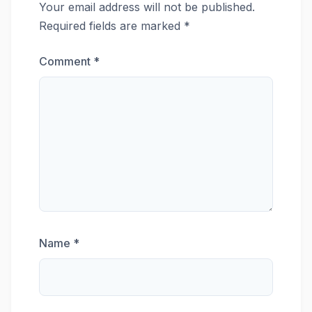
Your email address will not be published.
Required fields are marked
*
Comment
*
Name
*