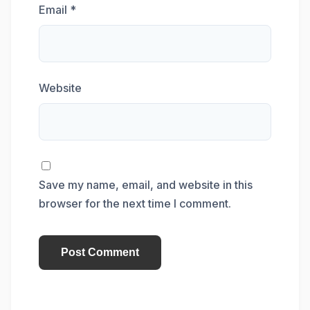
Email
*
Website
Save my name, email, and website in this
browser for the next time I comment.