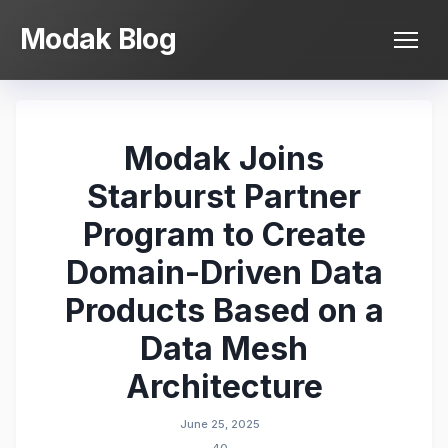
Skip
Modak Blog
to
content
Modak Joins
Starburst Partner
Program to Create
Domain-Driven Data
Products Based on a
Data Mesh
Architecture
June 25, 2025