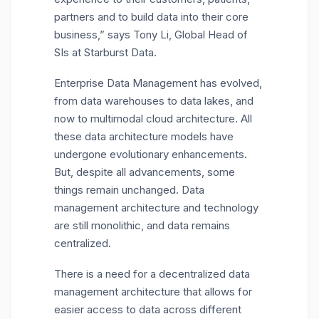
partners and to build data into their core
business,” says
Tony Li
, Global Head of
SIs at Starburst Data.
Enterprise Data Management has evolved,
from data warehouses to data lakes, and
now to multimodal cloud architecture. All
these data architecture models have
undergone evolutionary enhancements.
But, despite all advancements, some
things remain unchanged. Data
management architecture and technology
are still monolithic, and data remains
centralized.
There is a need for a decentralized data
management architecture that allows for
easier access to data across different