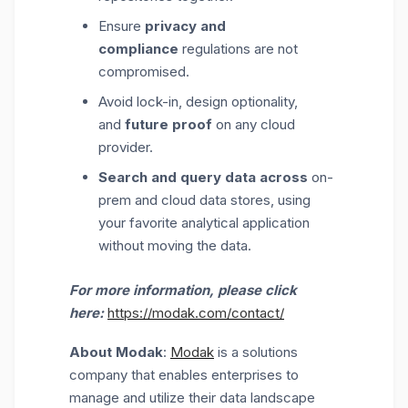
Ensure
privacy and
compliance
regulations are not
compromised.
Avoid lock-in, design optionality,
and
future proof
on any cloud
provider.
Search and query data across
on-
prem and cloud data stores, using
your favorite analytical application
without moving the data.
For more information, please click
here:
https://modak.com/contact/
About Modak
:
Modak
is a solutions
company that enables enterprises to
manage and utilize their data landscape