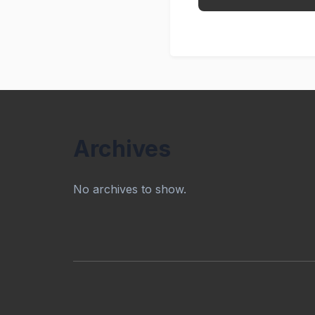
Archives
No archives to show.