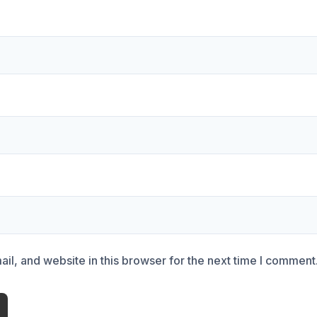
l, and website in this browser for the next time I comment