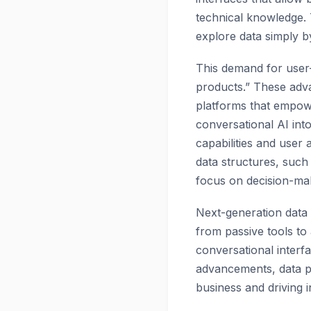
technical knowledge. 
explore data simply b
This demand for user-
products.” These adva
platforms that empowe
conversational AI int
capabilities and user 
data structures, suc
focus on decision-mak
Next-generation data 
from passive tools to
conversational interf
advancements, data pro
business and driving 