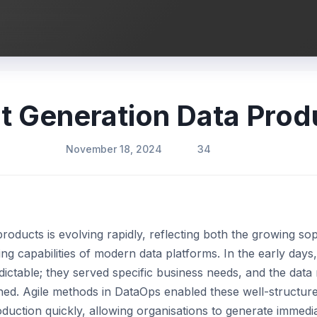
t Generation Data Prod
November 18, 2024
34
oducts is evolving rapidly, reflecting both the growing sop
ing capabilities of modern data platforms. In the early day
ictable; they served specific business needs, and the data 
ned. Agile methods in DataOps enabled these well-structure
duction quickly, allowing organisations to generate immedia