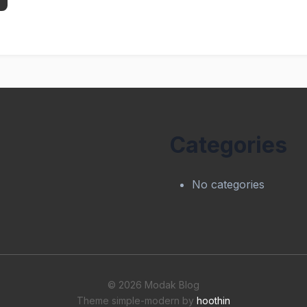
Categories
No categories
© 2026 Modak Blog
Theme simple-modern by
hoothin