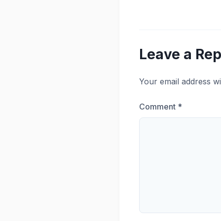
Leave a Rep
Your email address wi
Comment
*