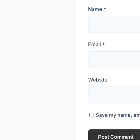
Name
*
Email
*
Website
Save my name, emai