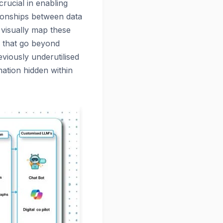
crucial in enabling
tionships between data
 visually map these
s that go beyond
reviously underutilised
mation hidden within