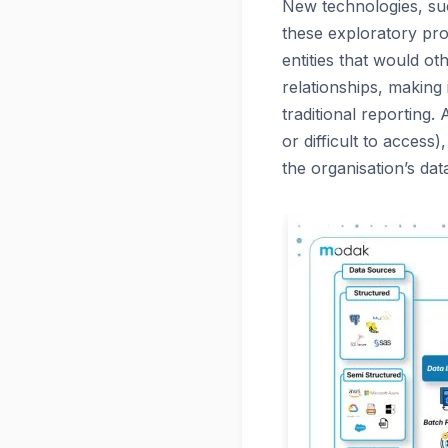
New technologies, such
these exploratory pro
entities that would o
relationships, making
traditional reporting.
or difficult to access
the organisation’s da