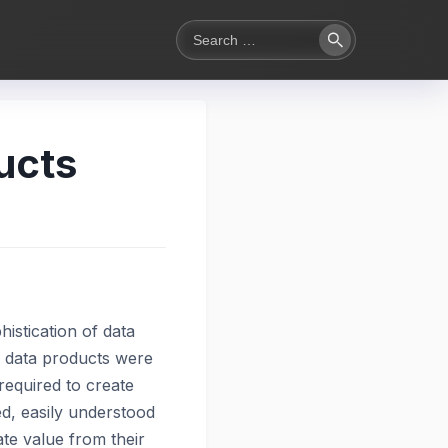
Search
Search
for:
ucts
histication of data
s, data products were
required to create
d, easily understood
te value from their