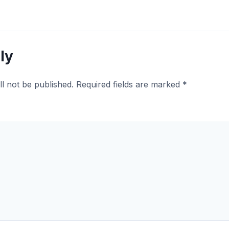
ly
ll not be published.
Required fields are marked
*