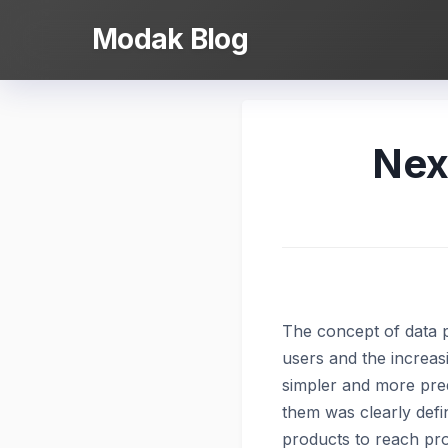
Skip
Modak Blog
to
content
Nex
The concept of data pr
users and the increas
simpler and more pred
them was clearly defi
products to reach pro