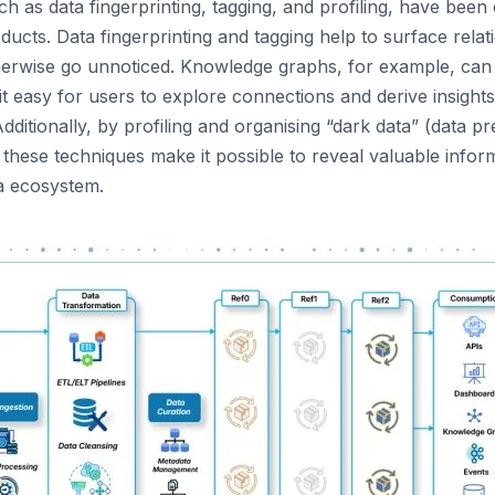
 as data fingerprinting, tagging, and profiling, have been 
ducts. Data fingerprinting and tagging help to surface rela
therwise go unnoticed. Knowledge graphs, for example, can
 it easy for users to explore connections and derive insight
 Additionally, by profiling and organising “dark data” (data p
), these techniques make it possible to reveal valuable infor
ta ecosystem.