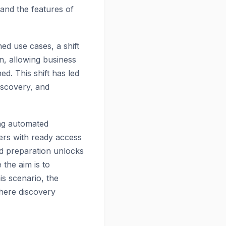
 and the features of
ed use cases, a shift
n, allowing business
d. This shift has led
discovery, and
ing automated
ers with ready access
ed preparation unlocks
the aim is to
is scenario, the
where discovery