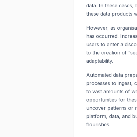
data. In these cases,
these data products w
However, as organisat
has occurred. Increas
users to enter a disc
to the creation of “se
adaptability.
Automated data prepar
processes to ingest, 
to vast amounts of we
opportunities for the
uncover patterns or r
platform, data, and b
flourishes.