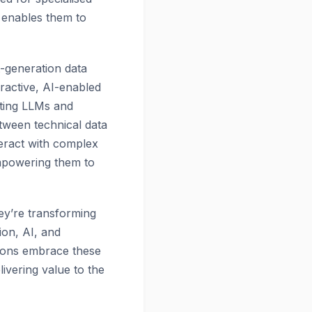
 enables them to
t-generation data
ractive, AI-enabled
ating LLMs and
etween technical data
nteract with complex
mpowering them to
hey’re transforming
ion, AI, and
tions embrace these
livering value to the