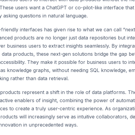
These users want a ChatGPT or co-pilot-like interface that
y asking questions in natural language.
friendly interfaces has given rise to what we can call “nex
nced products are no longer just data repositories but inte
r business users to extract insights seamlessly. By integr
o data products, these next-gen solutions bridge the gap b
accessibility. They make it possible for business users to i
h as knowledge graphs, without needing SQL knowledge, e
ing rather than data retrieval.
products represent a shift in the role of data platforms. T
 active enablers of insight, combining the power of automat
aces to create a truly user-centric experience. As organiza
ducts will increasingly serve as intuitive collaborators, de
innovation in unprecedented ways.