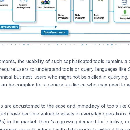
ments, the usability of such sophisticated tools remains a
 require users to understand tools or query languages like
hnical business users who might not be skilled in querying. 
y can be complex for a general audience who may need to w
rs are accustomed to the ease and immediacy of tools like
ich have become valuable assets in everyday operations. Wi
) in the market, there’s a growing demand for intuitive, c
business users to interact with data products without the ne