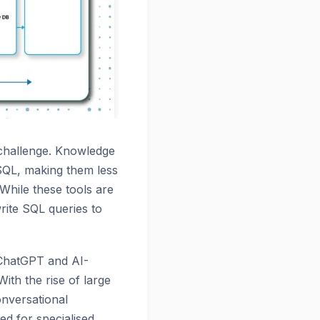
 challenge. Knowledge
 SQL, making them less
While these tools are
rite SQL queries to
 ChatGPT and AI-
th the rise of large
onversational
ed for specialised