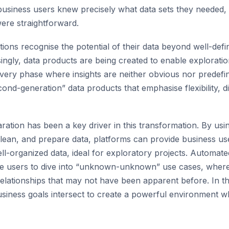
 business users knew precisely what data sets they needed,
ere straightforward.
ions recognise the potential of their data beyond well-defin
ingly, data products are being created to enable exploratio
overy phase where insights are neither obvious nor predefine
cond-generation” data products that emphasise flexibility, 
ation has been a key driver in this transformation. By us
clean, and prepare data, platforms can provide business us
ll-organized data, ideal for exploratory projects. Automat
se users to dive into “unknown-unknown” use cases, where 
elationships that may not have been apparent before. In th
usiness goals intersect to create a powerful environment 