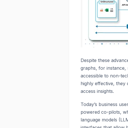
Despite these advance
graphs, for instance,
accessible to non-tec
highly effective, the
access insights.
Today’s business use
powered co-pilots, wh
language models (LLMs
interfaces that allow 