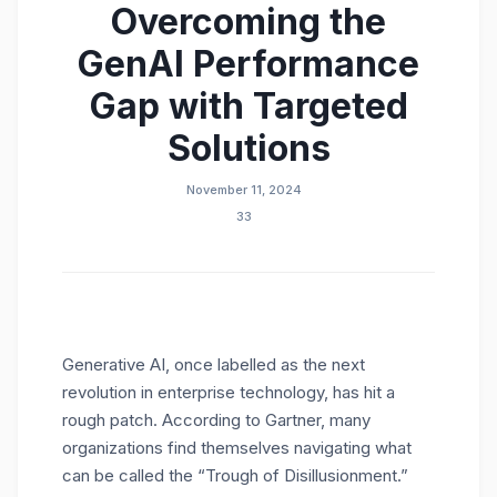
Overcoming the
GenAI Performance
Gap with Targeted
Solutions
November 11, 2024
33
Generative AI, once labelled as the next
revolution in enterprise technology, has hit a
rough patch. According to Gartner, many
organizations find themselves navigating what
can be called the “Trough of Disillusionment.”