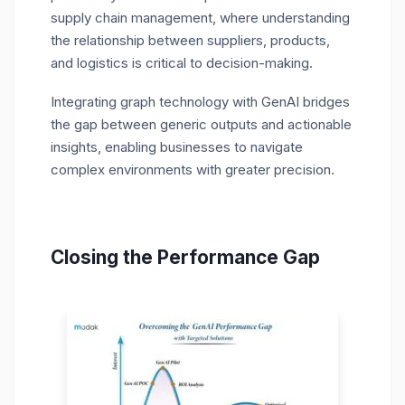
supply chain management, where understanding
the relationship between suppliers, products,
and logistics is critical to decision-making.
Integrating graph technology with GenAI bridges
the gap between generic outputs and actionable
insights, enabling businesses to navigate
complex environments with greater precision.
Closing the Performance Gap