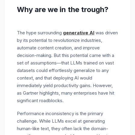
Why are we in the trough?
The hype surrounding
generative AI
was driven
by its potential to revolutionize industries,
automate content creation, and improve
decision-making. But this potential came with a
set of assumptions—that LLMs trained on vast
datasets could effortlessly generalize to any
context, and that deploying AI would
immediately yield productivity gains. However,
as Gartner highlights, many enterprises have hit
significant roadblocks.
Performance inconsistency is the primary
challenge. While LLMs excel at generating
human-like text, they often lack the domain-