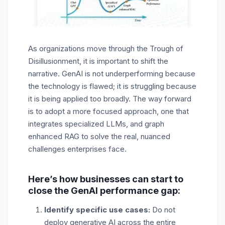
As organizations move through the Trough of
Disillusionment, it is important to shift the
narrative. GenAI is not underperforming because
the technology is flawed; it is struggling because
it is being applied too broadly. The way forward
is to adopt a more focused approach, one that
integrates specialized LLMs, and graph
enhanced RAG to solve the real, nuanced
challenges enterprises face.
Here’s how businesses can start to
close the GenAI performance gap:
Identify specific use cases:
Do not
deploy generative AI across the entire