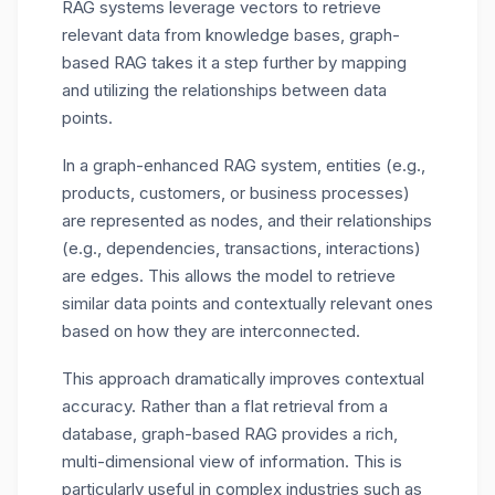
RAG systems leverage vectors to retrieve
relevant data from knowledge bases, graph-
based RAG takes it a step further by mapping
and utilizing the relationships between data
points.
In a graph-enhanced RAG system, entities (e.g.,
products, customers, or business processes)
are represented as nodes, and their relationships
(e.g., dependencies, transactions, interactions)
are edges. This allows the model to retrieve
similar data points and contextually relevant ones
based on how they are interconnected.
This approach dramatically improves contextual
accuracy. Rather than a flat retrieval from a
database, graph-based RAG provides a rich,
multi-dimensional view of information. This is
particularly useful in complex industries such as