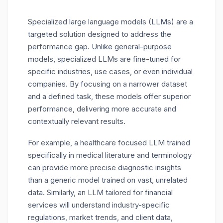
Specialized large language models (LLMs) are a
targeted solution designed to address the
performance gap. Unlike general-purpose
models, specialized LLMs are fine-tuned for
specific industries, use cases, or even individual
companies. By focusing on a narrower dataset
and a defined task, these models offer superior
performance, delivering more accurate and
contextually relevant results.
For example, a healthcare focused LLM trained
specifically in medical literature and terminology
can provide more precise diagnostic insights
than a generic model trained on vast, unrelated
data. Similarly, an LLM tailored for financial
services will understand industry-specific
regulations, market trends, and client data,