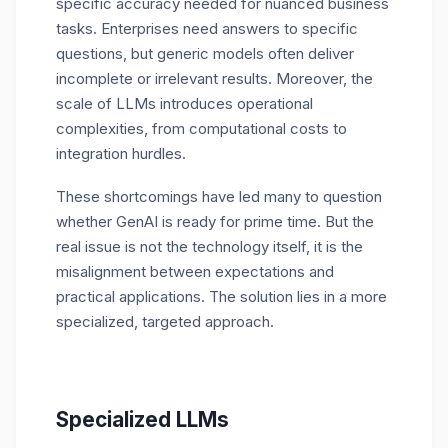
specific accuracy needed for nuanced business
tasks. Enterprises need answers to specific
questions, but generic models often deliver
incomplete or irrelevant results. Moreover, the
scale of LLMs introduces operational
complexities, from computational costs to
integration hurdles.
These shortcomings have led many to question
whether GenAI is ready for prime time. But the
real issue is not the technology itself, it is the
misalignment between expectations and
practical applications. The solution lies in a more
specialized, targeted approach.
Specialized LLMs