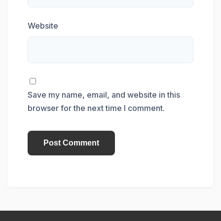
Website
Save my name, email, and website in this
browser for the next time I comment.