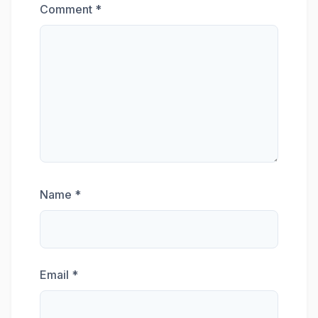
Comment
*
Name
*
Email
*