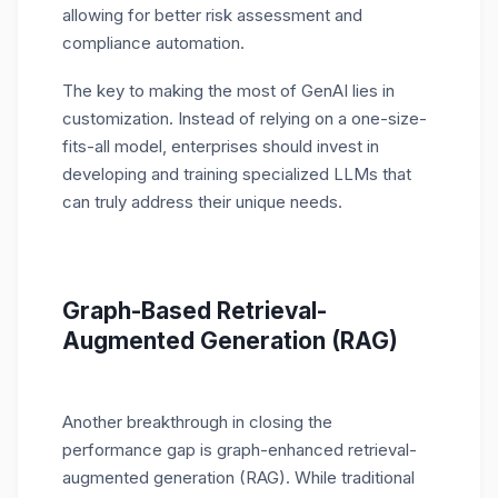
allowing for better risk assessment and
compliance automation.
The key to making the most of GenAI lies in
customization. Instead of relying on a one-size-
fits-all model, enterprises should invest in
developing and training specialized LLMs that
can truly address their unique needs.
Graph-Based Retrieval-
Augmented Generation (RAG)
Another breakthrough in closing the
performance gap is graph-enhanced retrieval-
augmented generation (RAG). While traditional