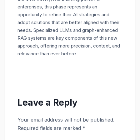
enterprises, this phase represents an
opportunity to refine their AI strategies and
adopt solutions that are better aligned with their
needs. Specialized LLMs and graph-enhanced
RAG systems are key components of this new
approach, offering more precision, context, and
relevance than ever before.
Leave a Reply
Your email address will not be published.
Required fields are marked
*