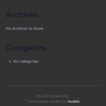
Archives
No archives to show.
Categories
No categories
© 2026 Modak Blog
Theme simple-modern by
hoothin