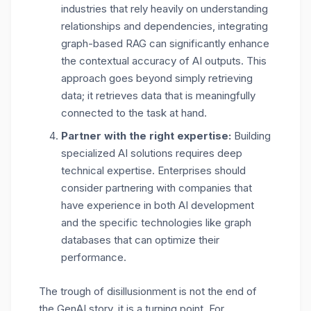
industries that rely heavily on understanding
relationships and dependencies, integrating
graph-based RAG can significantly enhance
the contextual accuracy of AI outputs. This
approach goes beyond simply retrieving
data; it retrieves data that is meaningfully
connected to the task at hand.
Partner with the right expertise:
Building
specialized AI solutions requires deep
technical expertise. Enterprises should
consider partnering with companies that
have experience in both AI development
and the specific technologies like graph
databases that can optimize their
performance.
The trough of disillusionment is not the end of
the GenAI story, it is a turning point. For