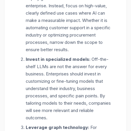
enterprise. Instead, focus on high-value,
clearly defined use cases where AI can
make a measurable impact. Whether it is
automating customer support in a specific
industry or optimizing procurement
processes, narrow down the scope to
ensure better results.
Invest in specialized models:
Off-the-
shelf LLMs are not the answer for every
business. Enterprises should invest in
customizing or fine-tuning models that
understand their industry, business
processes, and specific pain points. By
tailoring models to their needs, companies
will see more relevant and reliable
outcomes.
Leverage graph technology:
For