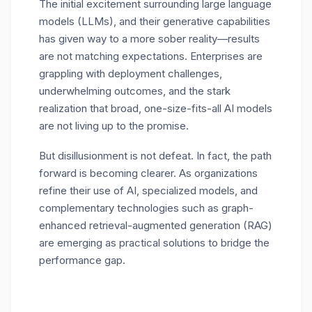
The initial excitement surrounding large language
models (LLMs), and their generative capabilities
has given way to a more sober reality—results
are not matching expectations. Enterprises are
grappling with deployment challenges,
underwhelming outcomes, and the stark
realization that broad, one-size-fits-all AI models
are not living up to the promise.
But disillusionment is not defeat. In fact, the path
forward is becoming clearer. As organizations
refine their use of AI, specialized models, and
complementary technologies such as graph-
enhanced retrieval-augmented generation (RAG)
are emerging as practical solutions to bridge the
performance gap.