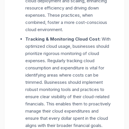
cloud deployment and scaling, enhancing
resource efficiency and driving down
expenses. These practices, when
combined, foster a more cost-conscious
cloud environment.
Tracking & Monitoring Cloud Cost:
With
optimized cloud usage, businesses should
prioritize rigorous monitoring of cloud
expenses. Regularly tracking cloud
consumption and expenditure is vital for
identifying areas where costs can be
trimmed. Businesses should implement
robust monitoring tools and practices to
ensure clear visibility of their cloud-related
financials. This enables them to proactively
manage their cloud expenditures and
ensure that every dollar spent in the cloud
aligns with their broader financial goals.