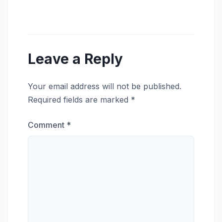
Leave a Reply
Your email address will not be published.
Required fields are marked
*
Comment
*