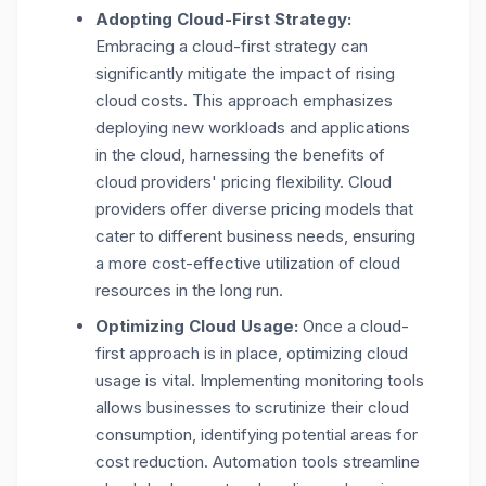
Adopting Cloud-First Strategy:
Embracing a cloud-first strategy can
significantly mitigate the impact of rising
cloud costs. This approach emphasizes
deploying new workloads and applications
in the cloud, harnessing the benefits of
cloud providers' pricing flexibility. Cloud
providers offer diverse pricing models that
cater to different business needs, ensuring
a more cost-effective utilization of cloud
resources in the long run.
Optimizing Cloud Usage:
Once a cloud-
first approach is in place, optimizing cloud
usage is vital. Implementing monitoring tools
allows businesses to scrutinize their cloud
consumption, identifying potential areas for
cost reduction. Automation tools streamline