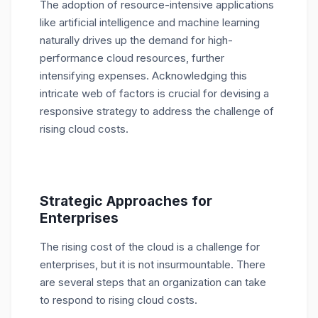
The adoption of resource-intensive applications
like artificial intelligence and machine learning
naturally drives up the demand for high-
performance cloud resources, further
intensifying expenses. Acknowledging this
intricate web of factors is crucial for devising a
responsive strategy to address the challenge of
rising cloud costs.
Strategic Approaches for
Enterprises
The rising cost of the cloud is a challenge for
enterprises, but it is not insurmountable. There
are several steps that an organization can take
to respond to rising cloud costs.