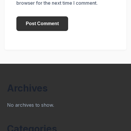
browser for the next time I comment.
Archives
No archives to show.
Categories