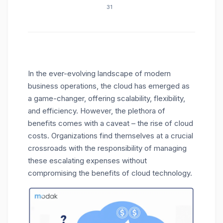
31
In the ever-evolving landscape of modern
business operations, the cloud has emerged as
a game-changer, offering scalability, flexibility,
and efficiency. However, the plethora of
benefits comes with a caveat – the rise of cloud
costs. Organizations find themselves at a crucial
crossroads with the responsibility of managing
these escalating expenses without
compromising the benefits of cloud technology.