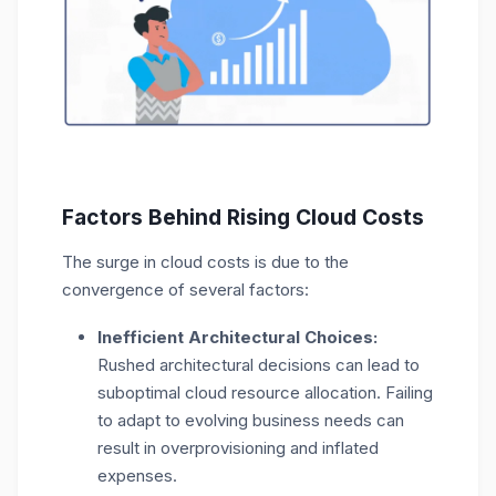
Factors Behind Rising Cloud Costs
The surge in cloud costs is due to the
convergence of several factors:
Inefficient Architectural Choices:
Rushed architectural decisions can lead to
suboptimal cloud resource allocation. Failing
to adapt to evolving business needs can
result in overprovisioning and inflated
expenses.