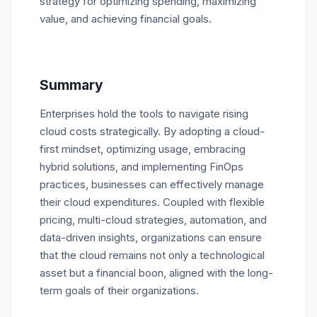
strategy for optimizing spending, maximizing
value, and achieving financial goals.
Summary
Enterprises hold the tools to navigate rising
cloud costs strategically. By adopting a cloud-
first mindset, optimizing usage, embracing
hybrid solutions, and implementing FinOps
practices, businesses can effectively manage
their cloud expenditures. Coupled with flexible
pricing, multi-cloud strategies, automation, and
data-driven insights, organizations can ensure
that the cloud remains not only a technological
asset but a financial boon, aligned with the long-
term goals of their organizations.