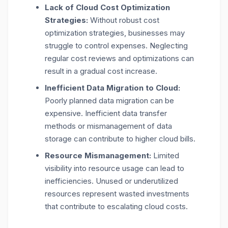
Lack of Cloud Cost Optimization
Strategies:
Without robust cost
optimization strategies, businesses may
struggle to control expenses. Neglecting
regular cost reviews and optimizations can
result in a gradual cost increase.
Inefficient Data Migration to Cloud:
Poorly planned data migration can be
expensive. Inefficient data transfer
methods or mismanagement of data
storage can contribute to higher cloud bills.
Resource Mismanagement:
Limited
visibility into resource usage can lead to
inefficiencies. Unused or underutilized
resources represent wasted investments
that contribute to escalating cloud costs.