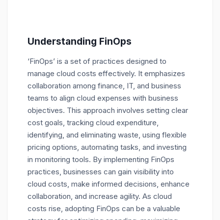
Understanding FinOps
‘FinOps’ is a set of practices designed to
manage cloud costs effectively. It emphasizes
collaboration among finance, IT, and business
teams to align cloud expenses with business
objectives. This approach involves setting clear
cost goals, tracking cloud expenditure,
identifying, and eliminating waste, using flexible
pricing options, automating tasks, and investing
in monitoring tools. By implementing FinOps
practices, businesses can gain visibility into
cloud costs, make informed decisions, enhance
collaboration, and increase agility. As cloud
costs rise, adopting FinOps can be a valuable