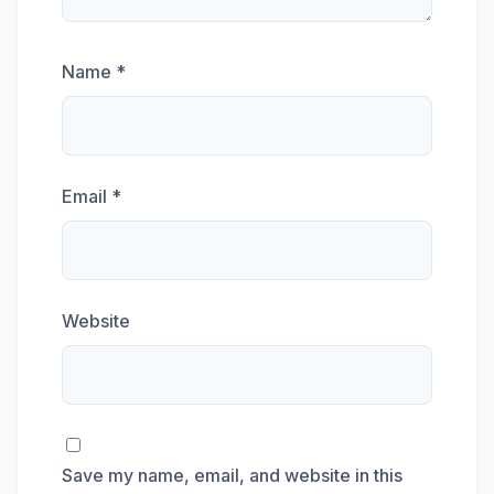
Name
*
Email
*
Website
Save my name, email, and website in this