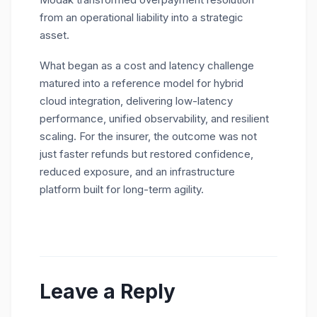
from an operational liability into a strategic
asset.
What began as a cost and latency challenge
matured into a reference model for hybrid
cloud integration, delivering low-latency
performance, unified observability, and resilient
scaling. For the insurer, the outcome was not
just faster refunds but restored confidence,
reduced exposure, and an infrastructure
platform built for long-term agility.
Leave a Reply