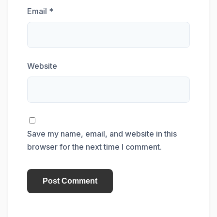
Email
*
Website
Save my name, email, and website in this
browser for the next time I comment.