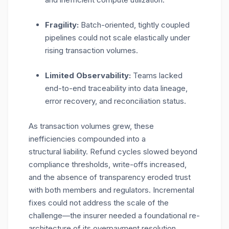
Fragility:
Batch-oriented, tightly coupled
pipelines could not scale elastically under
rising transaction volumes.
Limited Observability:
Teams lacked
end-to-end traceability into data lineage,
error recovery, and reconciliation status.
As transaction volumes grew, these
inefficiencies compounded into a
structural liability. Refund cycles slowed beyond
compliance thresholds, write-offs increased,
and the absence of transparency eroded trust
with both members and regulators. Incremental
fixes could not address the scale of the
challenge—the insurer needed a foundational re-
architecture of its overpayment resolution