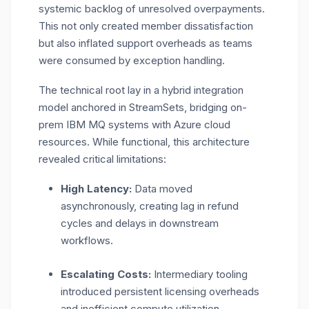
systemic backlog of unresolved overpayments.
This not only created member dissatisfaction
but also inflated support overheads as teams
were consumed by exception handling.
The technical root lay in a hybrid integration
model anchored in StreamSets, bridging on-
prem IBM MQ systems with Azure cloud
resources. While functional, this architecture
revealed critical limitations:
High Latency:
Data moved
asynchronously, creating lag in refund
cycles and delays in downstream
workflows.
Escalating Costs:
Intermediary tooling
introduced persistent licensing overheads
and inefficient compute utilization.