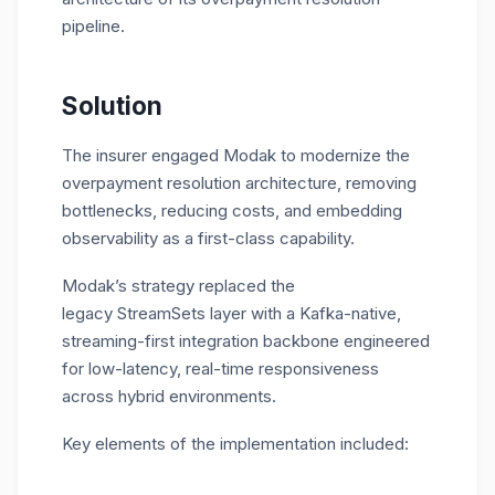
pipeline.
Solution
The insurer engaged Modak to modernize the
overpayment resolution architecture, removing
bottlenecks, reducing costs, and embedding
observability as a first-class capability.
Modak’s strategy replaced the
legacy StreamSets layer with a Kafka-native,
streaming-first integration backbone engineered
for low-latency, real-time responsiveness
across hybrid environments.
Key elements of the implementation included: