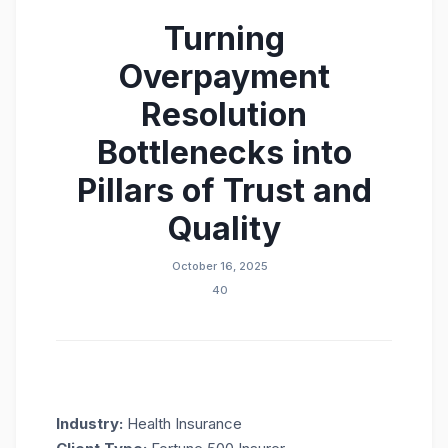
Turning
Overpayment
Resolution
Bottlenecks into
Pillars of Trust and
Quality
October 16, 2025
40
Industry:
Health Insurance