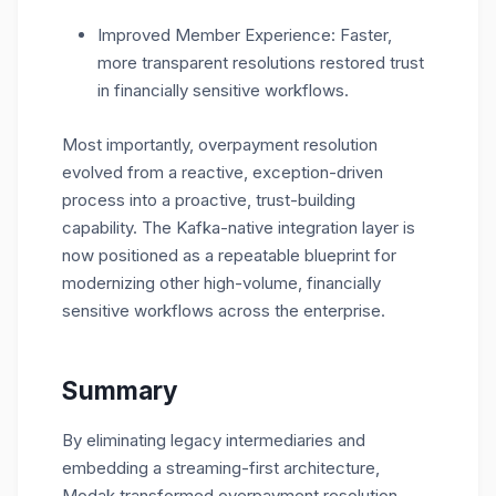
Improved Member Experience: Faster,
more transparent resolutions restored trust
in financially sensitive workflows.
Most importantly, overpayment resolution
evolved from a reactive, exception-driven
process into a proactive, trust-building
capability. The Kafka-native integration layer is
now positioned as a repeatable blueprint for
modernizing other high-volume, financially
sensitive workflows across the enterprise.
Summary
By eliminating legacy intermediaries and
embedding a streaming-first architecture,
Modak transformed overpayment resolution