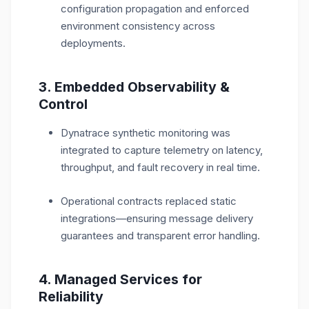
configuration propagation and enforced
environment consistency across
deployments.
3. Embedded Observability &
Control
Dynatrace synthetic monitoring was
integrated to capture telemetry on latency,
throughput, and fault recovery in real time.
Operational contracts replaced static
integrations—ensuring message delivery
guarantees and transparent error handling.
4. Managed Services for
Reliability