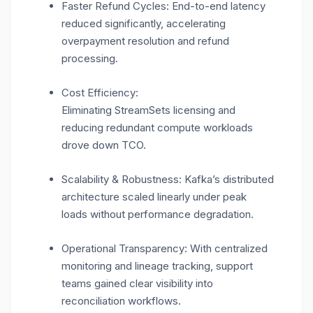
Faster Refund Cycles: End-to-end latency
reduced significantly, accelerating
overpayment resolution and refund
processing.
Cost Efficiency:
Eliminating StreamSets licensing and
reducing redundant compute workloads
drove down TCO.
Scalability & Robustness: Kafka’s distributed
architecture scaled linearly under peak
loads without performance degradation.
Operational Transparency: With centralized
monitoring and lineage tracking, support
teams gained clear visibility into
reconciliation workflows.