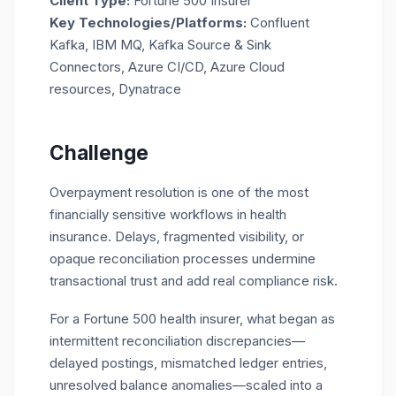
Client Type:
Fortune 500 Insurer
Key Technologies/Platforms:
Confluent
Kafka, IBM MQ, Kafka Source & Sink
Connectors, Azure CI/CD, Azure Cloud
resources, Dynatrace
Challenge
Overpayment resolution is one of the most
financially sensitive workflows in health
insurance. Delays, fragmented visibility, or
opaque reconciliation processes undermine
transactional trust and add real compliance risk.
For a Fortune 500 health insurer, what began as
intermittent reconciliation discrepancies—
delayed postings, mismatched ledger entries,
unresolved balance anomalies—scaled into a