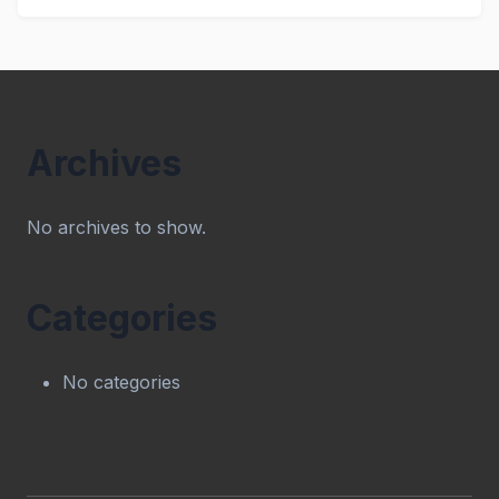
Archives
No archives to show.
Categories
No categories