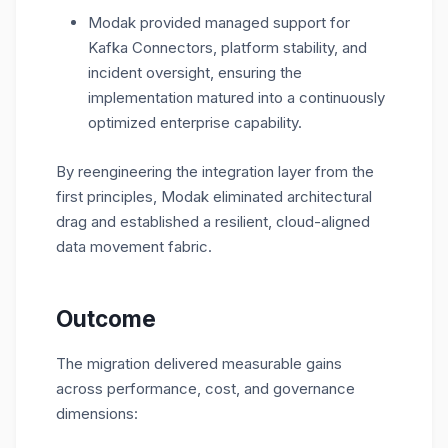
Modak provided managed support for
Kafka Connectors, platform stability, and
incident oversight, ensuring the
implementation matured into a continuously
optimized enterprise capability.
By reengineering the integration layer from the
first principles, Modak eliminated architectural
drag and established a resilient, cloud-aligned
data movement fabric.
Outcome
The migration delivered measurable gains
across performance, cost, and governance
dimensions: