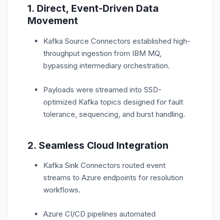
1. Direct, Event-Driven Data
Movement
Kafka Source Connectors established high-
throughput ingestion from IBM MQ,
bypassing intermediary orchestration.
Payloads were streamed into SSD-
optimized Kafka topics designed for fault
tolerance, sequencing, and burst handling.
2. Seamless Cloud Integration
Kafka Sink Connectors routed event
streams to Azure endpoints for resolution
workflows.
Azure CI/CD pipelines automated