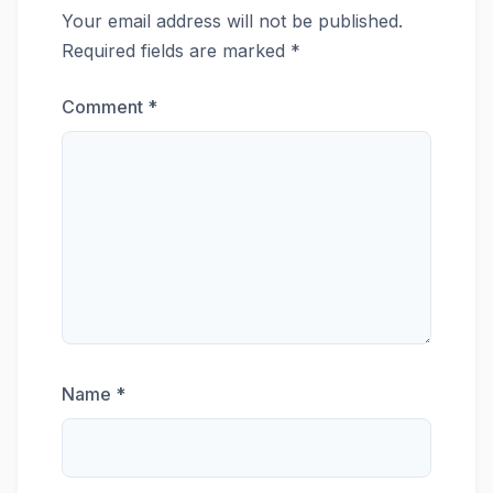
Your email address will not be published.
Required fields are marked
*
Comment
*
Name
*