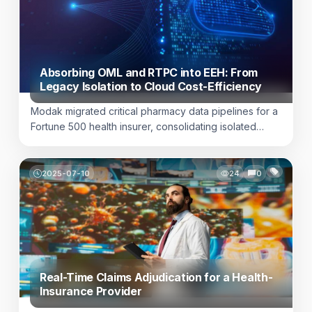
processes undermine transactional trust and add real
compliance risk. For […]
Absorbing OML and RTPC into EEH: From
Legacy Isolation to Cloud Cost-Efficiency
Modak migrated critical pharmacy data pipelines for a
Fortune 500 health insurer, consolidating isolated
Kafka infrastructure into enterprise cloud architecture,
delivering $500K+ annual savings and enhanced
patient care continuity. Learn more here.
2025-07-10
24
0
Real-Time Claims Adjudication for a Health-
Insurance Provider