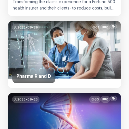
Transforming the claims experience for a Fortune 500
health insurer and their clients- to reduce costs, build
trust and delivery timely accurate answers when it
matters most.
2025-06-26
31
0
Pharma R and D
2025-06-25
60
0