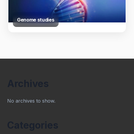
Genome studies
Archives
No archives to show.
Categories