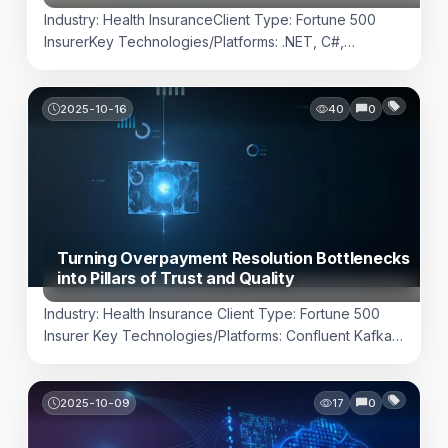
Industry: Health InsuranceClient Type: Fortune 500
InsurerKey Technologies/Platforms: .NET, C#,
PowerShell, Microsoft SQL Server, NAS FTP Server,
Splunk, HashiCorp Vault Challenge In today’s payer
landscape, interoperability is not just a compliance
2025-10-16
40
0
requirement, it is a competitive differentiator. Health
insurers are expected to exchange high-volume
clinical, claims, and prior-authorization data with
hundreds of vendors, each using unique formats, […]
Turning Overpayment Resolution Bottlenecks
into Pillars of Trust and Quality
Industry: Health Insurance Client Type: Fortune 500
Insurer Key Technologies/Platforms: Confluent Kafka,
IBM MQ, Kafka Source & Sink Connectors, Azure
CI/CD, Azure Cloud resources, Dynatrace Challenge
Overpayment resolution is one of the most financially
2025-10-09
17
0
sensitive workflows in health insurance. Delays,
fragmented visibility, or opaque reconciliation